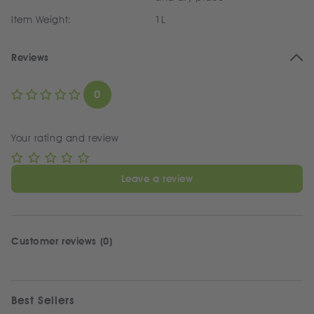
Item Weight:
1L
Reviews
0
Your rating and review
Leave a review
Customer reviews (0)
Best Sellers