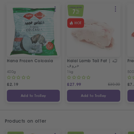
SPECIAL OFFER
7
%
OFF
HOT
Hana Frozen Colcasia
Halal Lamb Tail Fat | ليّة
Fre
خروف
400g
1kg
50
£
2.19
£
27.99
£
30.00
£
7
Add to Trolley
Add to Trolley
Products on offer