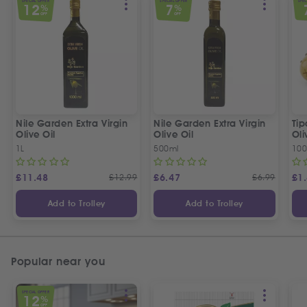
SPECIAL OFFER
SPECIAL OFFER
SPEC
12
7
%
%
OFF
OFF
Nile Garden Extra Virgin
Nile Garden Extra Virgin
Ti
Olive Oil
Olive Oil
Oli
1L
500ml
10
£
11.48
£
12.99
£
6.47
£
6.99
£
1
Add to Trolley
Add to Trolley
Popular near you
SPECIAL OFFER
12
%
OFF