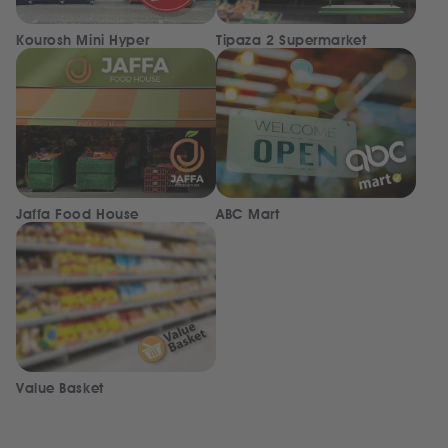
Kourosh Mini Hyper
Tipaza 2 Supermarket
Jaffa Food House
ABC Mart
Value Basket