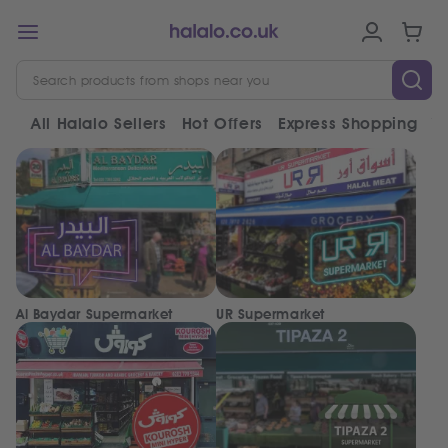
All Halalo Sellers
Hot Offers
Express Shopping
V
Al Baydar Supermarket
UR Supermarket