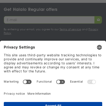
Get Halalo Regular offers
By entering your email, you agree to our
Terms of service
and
Privacy
Policy
My account
Halalo Sellers & Partners
Halalo
Help