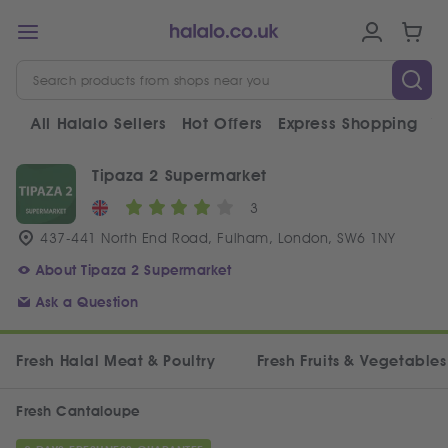
All Halalo Sellers
Hot Offers
Express Shopping
V
Tipaza 2 Supermarket
3
437-441 North End Road, Fulham, London, SW6 1NY
About Tipaza 2 Supermarket
Ask a Question
Fresh Halal Meat & Poultry
Fresh Fruits & Vegetables
Fresh Cantaloupe