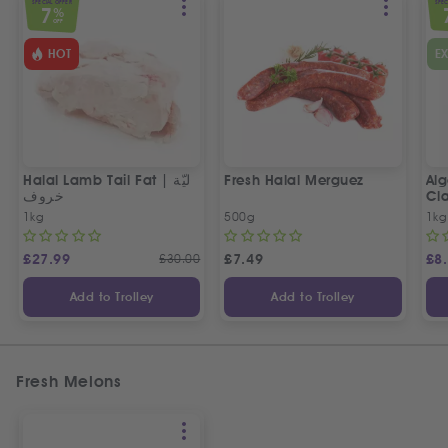
SPECIAL OFFER
SPEC
7
%
OFF
HOT
E
Halal Lamb Tail Fat | ليّة
Fresh Halal Merguez
Alg
خروف
Cla
1kg
500g
1kg
£
27.99
£
30.00
£
7.49
£
8
Add to Trolley
Add to Trolley
Fresh Melons