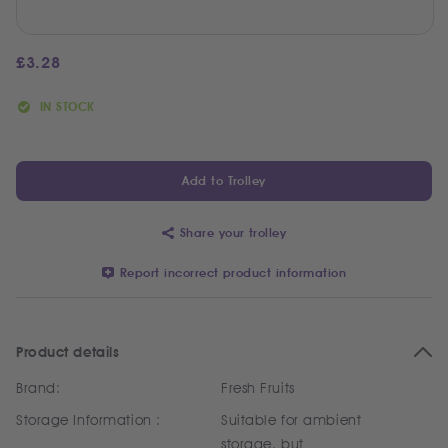
£
3.28
IN STOCK
Add to Trolley
Share your trolley
Report incorrect product information
Product details
Brand:
Fresh Fruits
Storage Information :
Suitable for ambient
storage, but