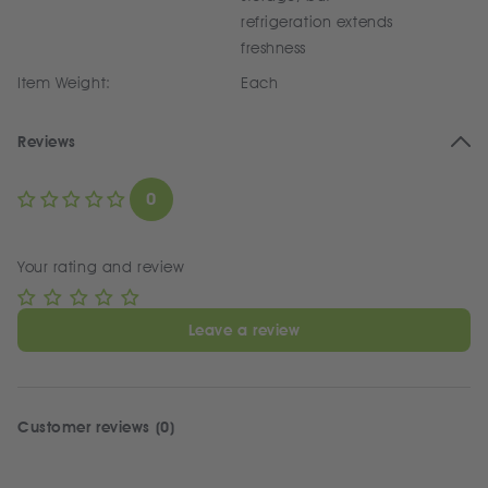
refrigeration extends
freshness
Item Weight:
Each
Reviews
0
Your rating and review
Leave a review
Customer reviews (0)