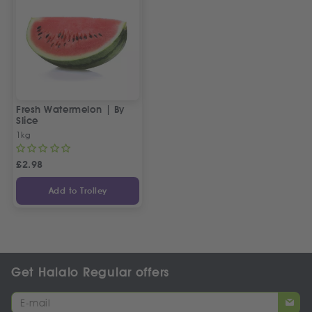
Fresh Watermelon | By
Slice
1kg
£
2.98
Add to Trolley
Get Halalo Regular offers