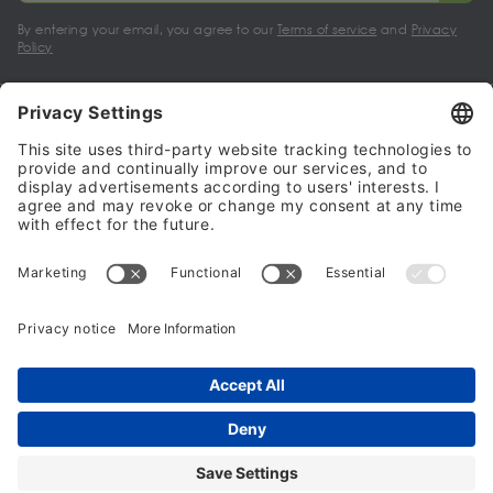
By entering your email, you agree to our
Terms of service
and
Privacy
Policy
My account
Halalo Sellers & Partners
Halalo
Help
© 2024 - 2026 All rights reserved. halalo.co.uk is a British brand, owned
and operated by Better & Partners Communications Limited