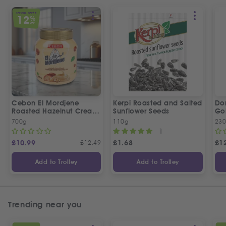
SPECIAL OFFER
12
%
OFF
Cebon El Mordjene
Kerpi Roasted and Salted
Dor
Roasted Hazelnut Cream
Sunflower Seeds
Gol
Spread
Wo
700g
110g
23
1
£
10.99
£
12.49
£
1.68
£
1
Add to Trolley
Add to Trolley
Trending near you