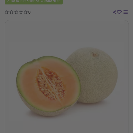
2 DAYS FRESHNESS GUARANTEE
0