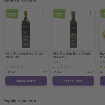
Products on offer
SPECIAL OFFER
SPECIAL OFFER
SPEC
12
7
%
%
OFF
OFF
Nile Garden Extra Virgin
Nile Garden Extra Virgin
Ti
Olive Oil
Olive Oil
Oli
1L
500ml
10
£
11.48
£
12.99
£
6.47
£
6.99
£
1
Add to Trolley
Add to Trolley
Popular near you