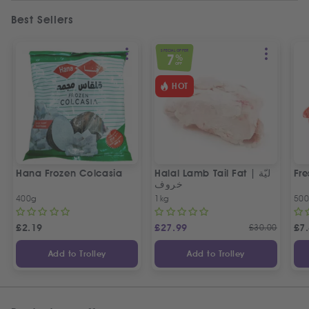
Best Sellers
SPECIAL OFFER
7
%
OFF
HOT
Hana Frozen Colcasia
Halal Lamb Tail Fat | ليّة
Fre
خروف
400g
1kg
50
£
2.19
£
27.99
£
30.00
£
7
Add to Trolley
Add to Trolley