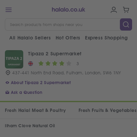
All Halalo Sellers
Hot Offers
Express Shopping
V
Tipaza 2 Supermarket
3
437-441 North End Road, Fulham, London, SW6 1NY
About Tipaza 2 Supermarket
Ask a Question
Fresh Halal Meat & Poultry
Fresh Fruits & Vegetables
Ilham Clove Natural Oil