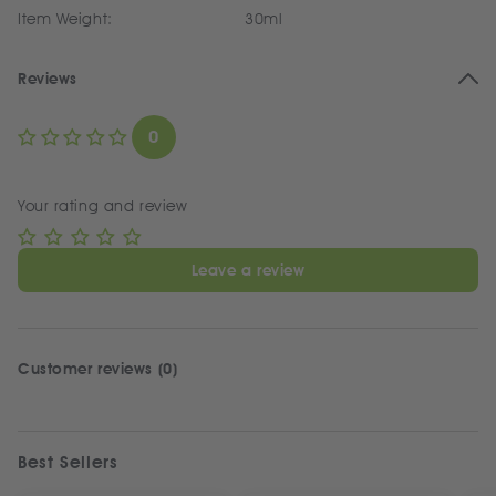
Item Weight:
30ml
Reviews
0
Your rating and review
Leave a review
Customer reviews (0)
Best Sellers