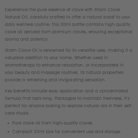
Experience the pure essence of clove with Ilham Clove
Natural Oil, carefully crafted to offer a natural boost to your
daily wellness routine. This 30ml bottle contains high-quality
clove oil derived from premium cloves, ensuring exceptional
aroma and potency.
Ilham Clove Oil is renowned for its versatile uses, making it a
valuable addition to your home. Whether used in
aromatherapy to enhance relaxation, or incorporated in
your beauty and massage routines, its natural properties
provide a refreshing and invigorating sensation.
Key benefits include easy application and a concentrated
formula that lasts long. Packaged to maintain freshness, it's
perfect for anyone looking to explore natural oils in their self-
care rituals.
Pure clove oil from high-quality cloves
Compact 30ml size for convenient use and storage