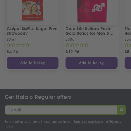
Calpol SixPlus Sugar Free
Dora Life Sultans Paste
Et
Strawberry
Gold Series for Men &
Her
Women
80 ml
230g
30
£
4.24
£
12.96
£
5
Add to Trolley
Add to Trolley
Get Halalo Regular offers
By entering your email, you agree to our
Terms of service
and
Privacy
Policy