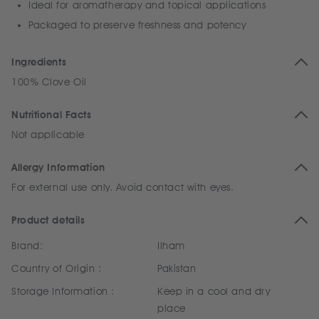
Ideal for aromatherapy and topical applications
Packaged to preserve freshness and potency
Ingredients
100% Clove Oil
Nutritional Facts
Not applicable
Allergy Information
For external use only. Avoid contact with eyes.
Product details
Brand:
Ilham
Country of Origin :
Pakistan
Storage Information :
Keep in a cool and dry
place