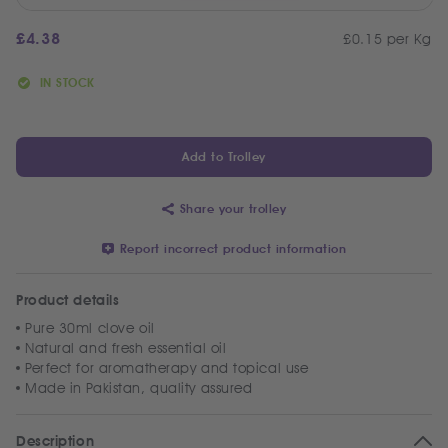
£
4.38
£0.15 per Kg
IN STOCK
Add to Trolley
Share your trolley
Report incorrect product information
Product details
Pure 30ml clove oil
Natural and fresh essential oil
Perfect for aromatherapy and topical use
Made in Pakistan, quality assured
Description