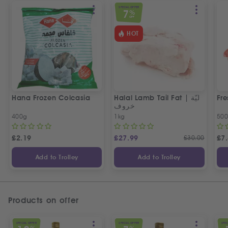
SPECIAL OFFER
7
%
OFF
HOT
Hana Frozen Colcasia
Halal Lamb Tail Fat | ليّة
Fre
خروف
400g
1kg
50
£
2.19
£
27.99
£
30.00
£
7
Add to Trolley
Add to Trolley
Products on offer
SPECIAL OFFER
SPECIAL OFFER
SPEC