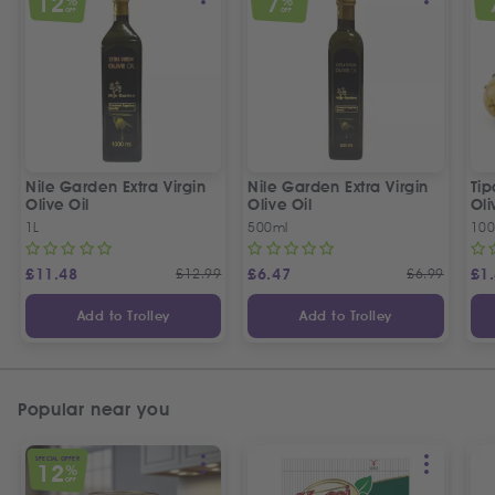
12
7
%
%
OFF
OFF
Nile Garden Extra Virgin
Nile Garden Extra Virgin
Ti
Olive Oil
Olive Oil
Oli
1L
500ml
10
£
11.48
£
12.99
£
6.47
£
6.99
£
1
Add to Trolley
Add to Trolley
Popular near you
SPECIAL OFFER
12
%
OFF