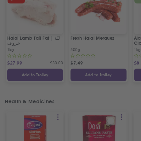
Halal Lamb Tail Fat | ليّة
Fresh Halal Merguez
Alg
خروف
Cla
1kg
500g
1kg
£
27.99
£
30.00
£
7.49
£
8
Add to Trolley
Add to Trolley
Health & Medicines