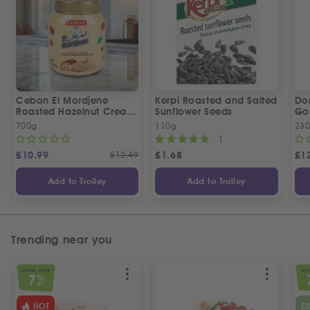
Cebon El Mordjene
Kerpi Roasted and Salted
Dor
Roasted Hazelnut Cream
Sunflower Seeds
Gol
Spread
Wo
700g
110g
23
1
£
10.99
£
12.49
£
1.68
£
1
Add to Trolley
Add to Trolley
Trending near you
SPECIAL OFFER
SPEC
7
%
OFF
HOT
E