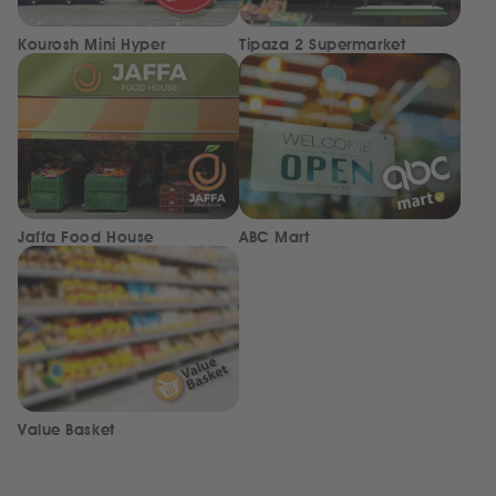
Kourosh Mini Hyper
Tipaza 2 Supermarket
Jaffa Food House
ABC Mart
Value Basket