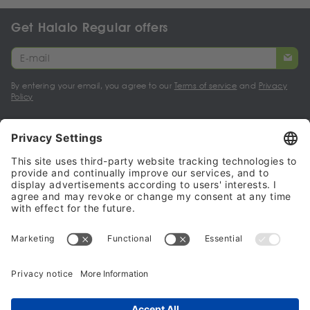
Get Halalo Regular offers
By entering your email, you agree to our
Terms of service
and
Privacy
Policy
My account
Halalo Sellers & Partners
Halalo
Help