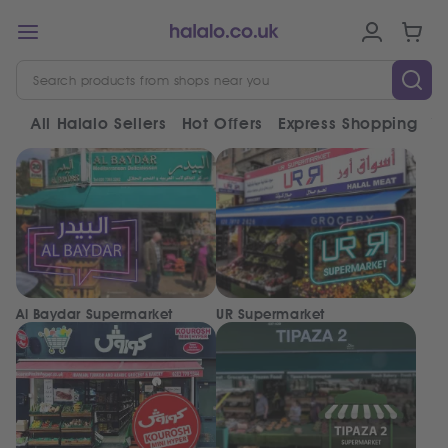
All Halalo Sellers
Hot Offers
Express Shopping
V
Al Baydar Supermarket
UR Supermarket