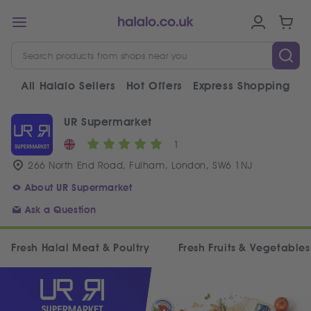
All Halalo Sellers
Hot Offers
Express Shopping
V
UR Supermarket
1
266 North End Road, Fulham, London, SW6 1NJ
About UR Supermarket
Ask a Question
Fresh Halal Meat & Poultry
Fresh Fruits & Vegetables