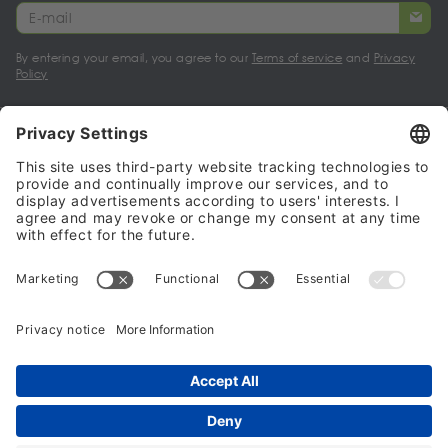
By entering your email, you agree to our
Terms of service
and
Privacy
Policy
My account
Halalo Sellers & Partners
Halalo
Help
© 2024 - 2026 All rights reserved. halalo.co.uk is a British brand, owned
and operated by Better & Partners Communications Limited