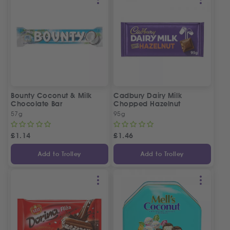
Bounty Coconut & Milk
Cadbury Dairy Milk
Chocolate Bar
Chopped Hazelnut
57g
95g
£
1.14
£
1.46
Add to Trolley
Add to Trolley