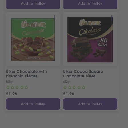
Add to Trolley
Add to Trolley
Ülker Chocolate with
Ulker Cocoa Square
Pistachio Pieces
Chocolate Bitter
80g
60g
£
1.96
£
1.96
Add to Trolley
Add to Trolley