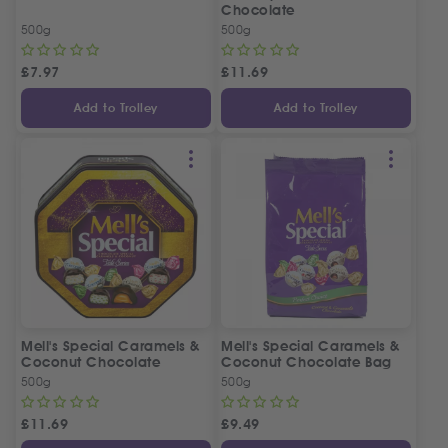
Chocolate
500g
500g
£
7.97
£
11.69
Add to Trolley
Add to Trolley
Mell's Special Caramels &
Mell's Special Caramels &
Coconut Chocolate
Coconut Chocolate Bag
500g
500g
£
11.69
£
9.49