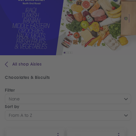
All shop Aisles
Chocolates & Biscuits
Filter
None
Sort by
From A to Z