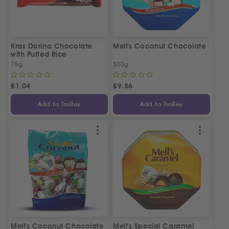
Kras Dorina Chocolate
Mell's Coconut Chocolate
with Puffed Rice
75g
500g
£
1.04
£
9.86
Add to Trolley
Add to Trolley
Mell's Coconut Chocolate
Mell's Special Caramel