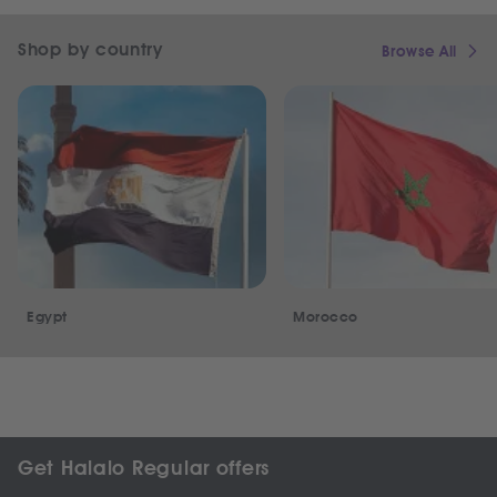
Shop by country
Browse All
Egypt
Morocco
Get Halalo Regular offers