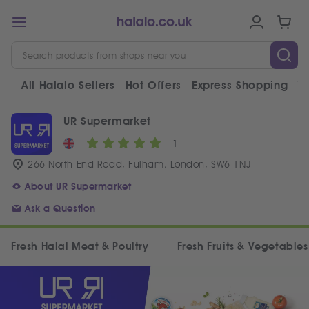
All Halalo Sellers
Hot Offers
Express Shopping
V
UR Supermarket
1
266 North End Road, Fulham, London, SW6 1NJ
About UR Supermarket
Ask a Question
Fresh Halal Meat & Poultry
Fresh Fruits & Vegetables