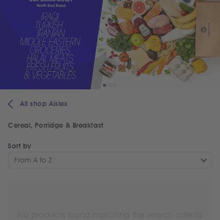
All shop Aisles
Cereal, Porridge & Breakfast
Sort by
From A to Z
No products found matching the search criteria