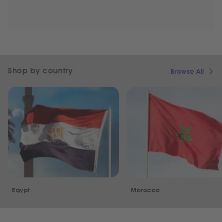
Shop by country
Browse All
Egypt
Morocco