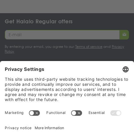
Get Halalo Regular offers
By entering your email, you agree to our
Terms of service
and
Privacy
Policy
My account
Halalo Sellers & Partners
Halalo
Help