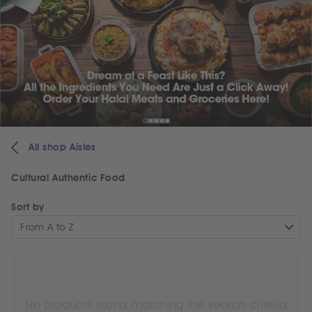
All shop Aisles
Cultural Authentic Food
Sort by
From A to Z
No products found matching the search criteria