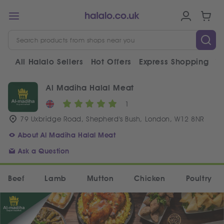
All Halalo Sellers
Hot Offers
Express Shopping
V
Al Madiha Halal Meat
1
79 Uxbridge Road, Shepherd's Bush, London, W12 8NR
About Al Madiha Halal Meat
Ask a Question
Beef
Lamb
Mutton
Chicken
Poultry