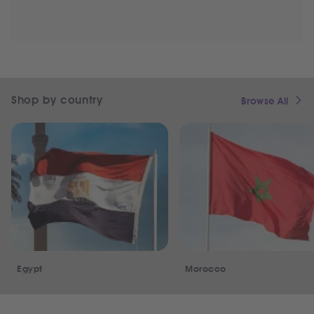
Shop by country
Browse All
Egypt
Morocco