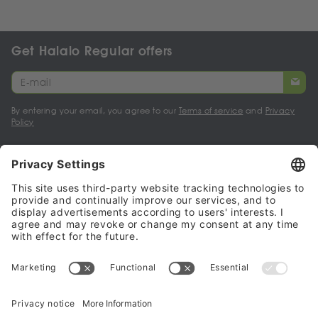
Get Halalo Regular offers
By entering your email, you agree to our
Terms of service
and
Privacy
Policy
My account
Halalo Sellers & Partners
Halalo
Help