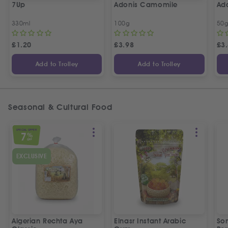
7Up
Adonis Camomile
Ado
330ml
100g
50
£
1.20
£
3.98
£
3
Add to Trolley
Add to Trolley
Seasonal & Cultural Food
SPECIAL OFFER
7
%
OFF
EXCLUSIVE
Algerian Rechta Aya
Elnasr Instant Arabic
So