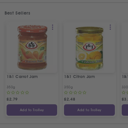
Best Sellers
1&1 Carrot Jam
1&1 Citron Jam
1&
350g
350g
33
£
2.79
£
2.48
£
3
Add to Trolley
Add to Trolley