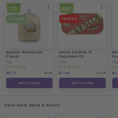
SPECIAL OFFER
SPECIAL OFFER
7
44
%
%
OFF
OFF
EXCLUSIVE
ON OFFER
Algerian Rechta Aya
Apollo Sardines in
Ba
Classic
Vegetable Oil
Po
1kg
125g
25
£
8.77
£
9.45
£
1.68
£
2.98
£
3
Add to Trolley
Add to Trolley
Fresh Halal Meat & Poultry