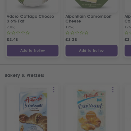
Adoro Cottage Cheese
Alpenhain Camembert
Alp
3.6% Fat
Cheese
Ca
200g
125g
12
£
2.48
£
3.28
£
3
Add to Trolley
Add to Trolley
Bakery & Pretzels