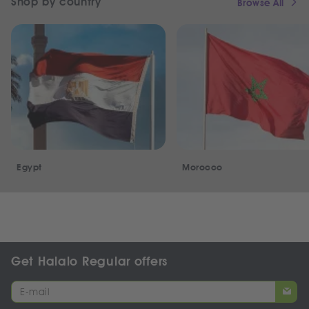
Shop by country
Browse All
Egypt
Morocco
Get Halalo Regular offers