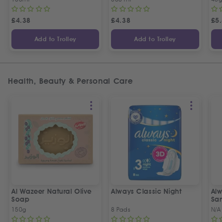
£
4.38
£
4.38
£
5
Add to Trolley
Add to Trolley
Health, Beauty & Personal Care
Al Wazeer Natural Olive
Always Classic Night
Alw
Soap
San
150g
8 Pads
N/A