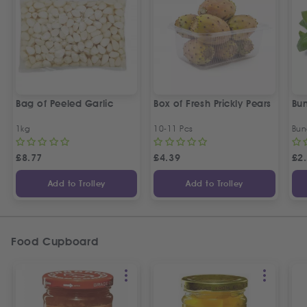
Bag of Peeled Garlic
Box of Fresh Prickly Pears
Bun
1kg
10-11 Pcs
Bun
£
8.77
£
4.39
£
2
Add to Trolley
Add to Trolley
Food Cupboard