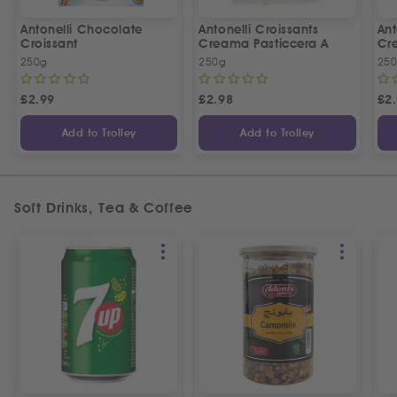
Antonelli Chocolate
Antonelli Croissants
Ant
Croissant
Creama Pasticcera A
Cre
250g
250g
25
£
2.99
£
2.98
£
2
Add to Trolley
Add to Trolley
Soft Drinks, Tea & Coffee