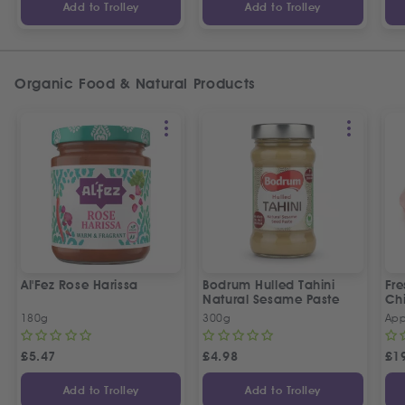
Add to Trolley
Add to Trolley
Organic Food & Natural Products
Al'Fez Rose Harissa
Bodrum Hulled Tahini
Fre
Natural Sesame Paste
Ch
180g
300g
App
£
5.47
£
4.98
£
1
Add to Trolley
Add to Trolley