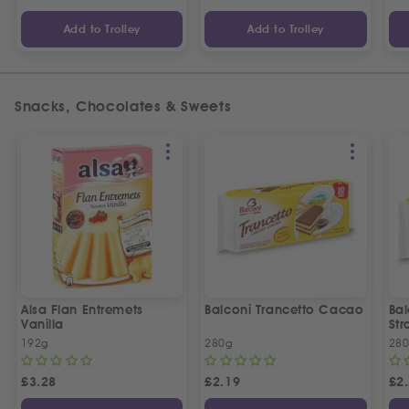
Add to Trolley
Add to Trolley
Snacks, Chocolates & Sweets
Alsa Flan Entremets
Balconi Trancetto Cacao
Bal
Vanilla
Str
192g
280g
28
£
3.28
£
2.19
£
2