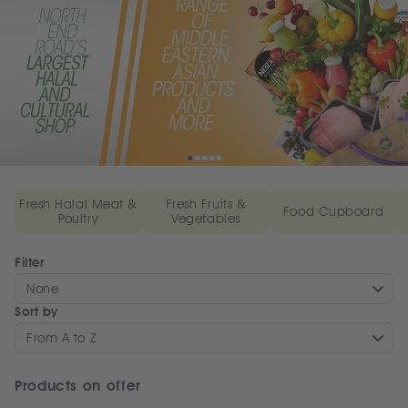
Fresh Halal Meat &
Fresh Fruits &
Food Cupboard
Poultry
Vegetables
Filter
None
Sort by
From A to Z
Products on offer