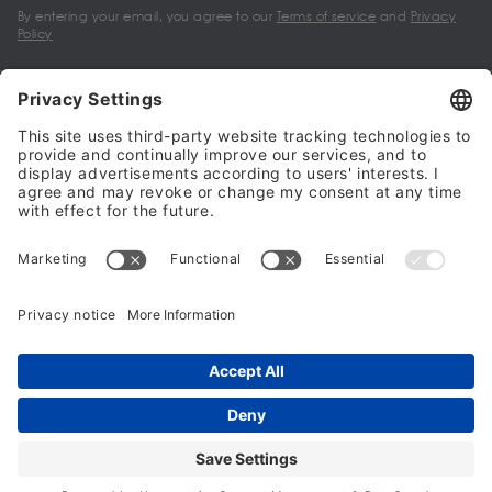
By entering your email, you agree to our
Terms of service
and
Privacy
Policy
My account
Halalo Sellers & Partners
Halalo
Help
© 2024 - 2026 All rights reserved. halalo.co.uk is a British brand, owned
and operated by Better & Partners Communications Limited