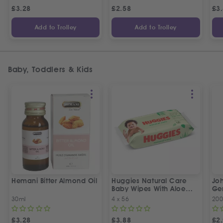
£
3.28
£
2.58
£
3
Add to Trolley
Add to Trolley
Baby, Toddlers & Kids
Hemani Bitter Almond Oil
Huggies Natural Care
Joh
Baby Wipes With Aloe
Ge
Vera Wipes
30ml
4 x 56
200
£
3.28
£
3.88
£
2