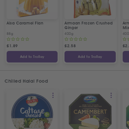
Alsa Caramel Flan
Armaan Frozen Crushed
Ar
Ginger
Mix
88g
400g
40
£
1.89
£
2.58
£
2
Add to Trolley
Add to Trolley
Chilled Halal Food