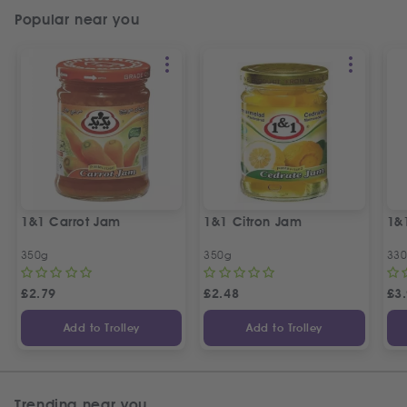
Popular near you
1&1 Carrot Jam
1&1 Citron Jam
1&
350g
350g
33
£
2.79
£
2.48
£
3
Add to Trolley
Add to Trolley
Trending near you