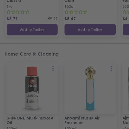
Classic
Gum
Per
1kg
150g
65
£
8.77
£
9.45
£
5.47
£
4
Add to Trolley
Add to Trolley
Home Care & Cleaning
3-IN-ONE Multi-Purpose
Ahbami Nusuk Air
Aj
Oil
Freshener
Bl
100ml
300 ml
40