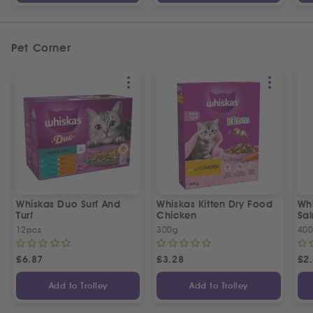
Pet Corner
Whiskas Duo Surf And
Whiskas Kitten Dry Food
Wh
Turf
Chicken
Sa
12pcs
300g
40
£
6.87
£
3.28
£
2
Add to Trolley
Add to Trolley