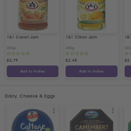
1&1 Carrot Jam
1&1 Citron Jam
1&
350g
350g
33
£
2.79
£
2.48
£
3
Add to Trolley
Add to Trolley
Dairy, Cheese & Eggs