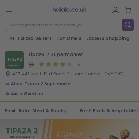
All Halalo Sellers
Hot Offers
Express Shopping
V
Tipaza 2 Supermarket
3
437-441 North End Road, Fulham, London, SW6 1NY
About Tipaza 2 Supermarket
Ask a Question
Fresh Halal Meat & Poultry
Fresh Fruits & Vegetables