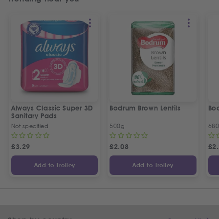
Always Classic Super 3D
Bodrum Brown Lentils
Bod
Sanitary Pads
Not specified
500g
68
£
3.29
£
2.08
£
2
Add to Trolley
Add to Trolley