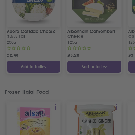
Adoro Cottage Cheese
Alpenhain Camembert
Alp
3.6% Fat
Cheese
Ca
200g
125g
12
£
2.48
£
3.28
£
3
Add to Trolley
Add to Trolley
Frozen Halal Food