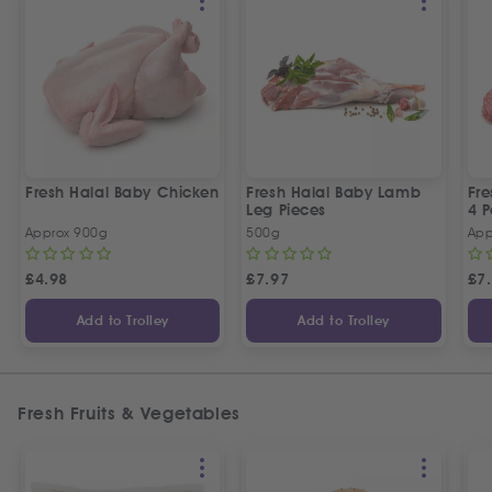
Fresh Halal Baby Chicken
Fresh Halal Baby Lamb
Fre
Leg Pieces
4 P
Approx 900g
500g
App
£
4.98
£
7.97
£
7
Add to Trolley
Add to Trolley
Fresh Fruits & Vegetables