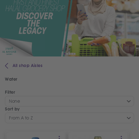
All shop Aisles
Water
Filter
None
Sort by
From A to Z