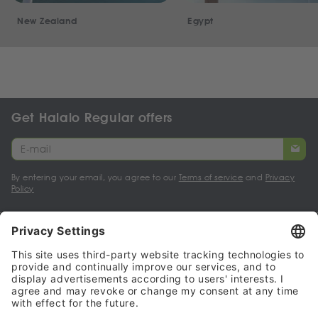
New Zealand
Egypt
Get Halalo Regular offers
By entering your email, you agree to our
Terms of service
and
Privacy
Policy
My account
Halalo Sellers & Partners
Halalo
Help