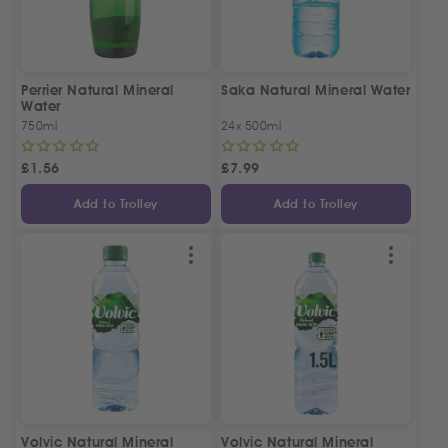
Perrier Natural Mineral
Saka Natural Mineral Water
Water
750ml
24x 500ml
£
1.56
£
7.99
Add to Trolley
Add to Trolley
Volvic Natural Mineral
Volvic Natural Mineral