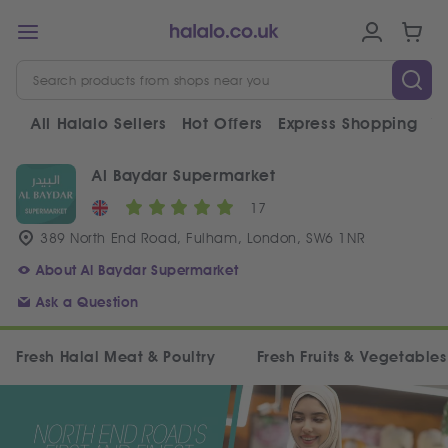
All Halalo Sellers
Hot Offers
Express Shopping
V
Al Baydar Supermarket
17
389 North End Road, Fulham, London, SW6 1NR
About Al Baydar Supermarket
Ask a Question
Fresh Halal Meat & Poultry
Fresh Fruits & Vegetables