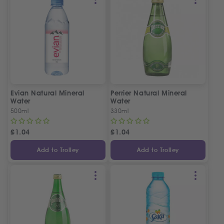
Evian Natural Mineral
Perrier Natural Mineral
Water
Water
500ml
330ml
£
1.04
£
1.04
Add to Trolley
Add to Trolley