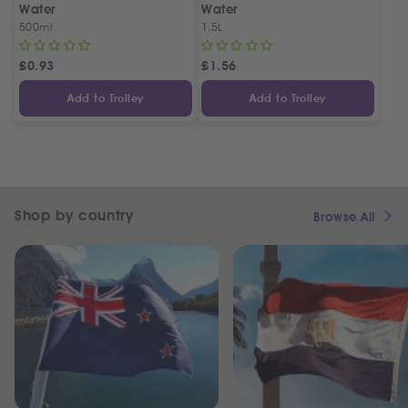
Water
Water
500ml
1.5L
£
0.93
£
1.56
Add to Trolley
Add to Trolley
Shop by country
Browse All