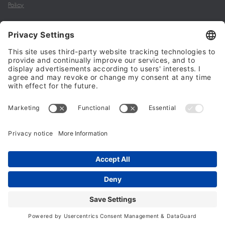
Policy
My account
Halalo Sellers & Partners
Halalo
Help
© 2024 - 2026 All rights reserved. halalo.co.uk is a British brand, owned
and operated by Better & Partners Communications Limited
Home
Account
Search
Checkout