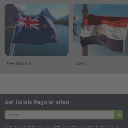
New Zealand
Egypt
Get Halalo Regular offers
By entering your email, you agree to our
Terms of service
and
Privacy