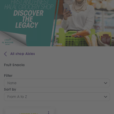
All shop Aisles
Fruit Snacks
Filter
None
Sort by
From A to Z