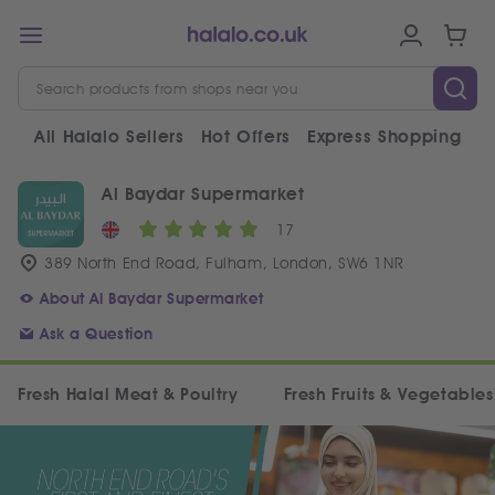
All Halalo Sellers
Hot Offers
Express Shopping
V
Al Baydar Supermarket
17
389 North End Road, Fulham, London, SW6 1NR
About Al Baydar Supermarket
Ask a Question
Fresh Halal Meat & Poultry
Fresh Fruits & Vegetables