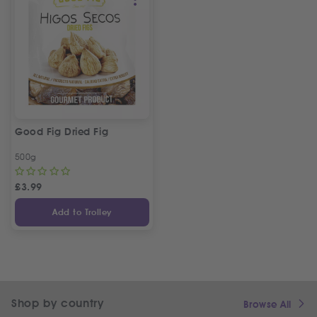
Good Fig Dried Fig
500g
£
3.99
Add to Trolley
Shop by country
Browse All