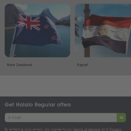
New Zealand
Egypt
Get Halalo Regular offers
By entering your email, you agree to our
Terms of service
and
Privacy