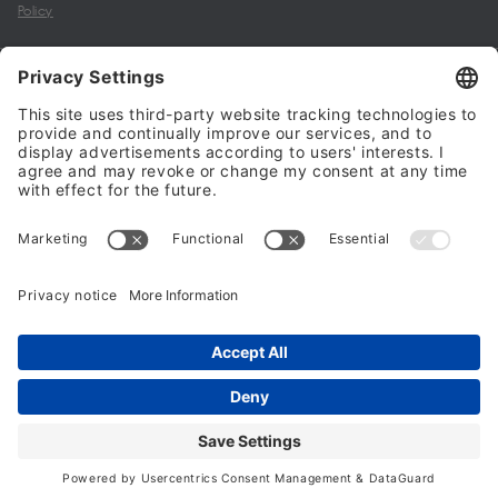
Policy
My account
Halalo Sellers & Partners
Halalo
Help
© 2024 - 2026 All rights reserved. halalo.co.uk is a British brand, owned
and operated by Better & Partners Communications Limited
Home
Account
Search
Checkout