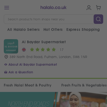
All Halalo Sellers
Hot Offers
Express Shopping
V
Al Baydar Supermarket
17
389 North End Road, Fulham, London, SW6 1NR
About Al Baydar Supermarket
Ask a Question
Fresh Halal Meat & Poultry
Fresh Fruits & Vegetables