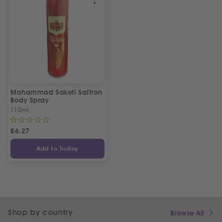
Mohammad Saketi Saffron
Body Spray
110ml
£
6.27
Add to Trolley
Shop by country
Browse All