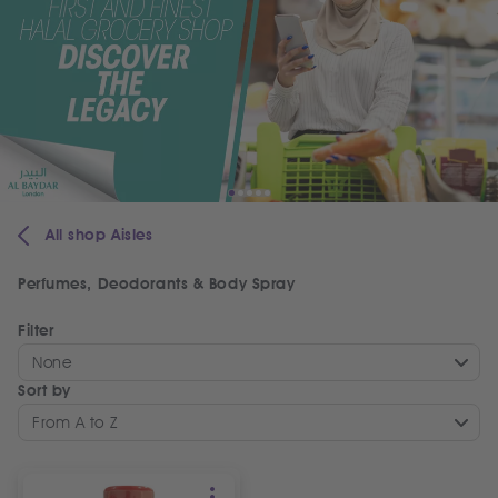
All shop Aisles
Perfumes, Deodorants & Body Spray
Filter
None
Sort by
From A to Z