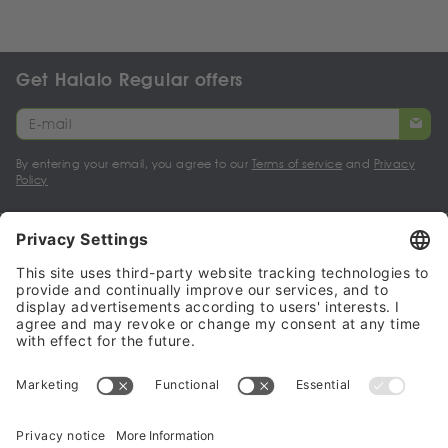
Get Halalo Regular offers
By entering your email, you agree to our
Terms of service
and
Privacy
Policy
My account
Halalo Sellers & Partners
Halalo
Help