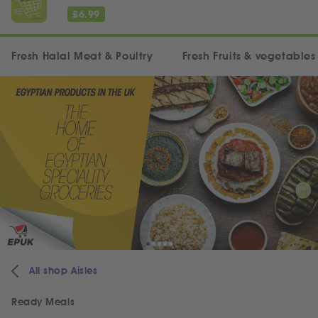
£
6.99
Fresh Halal Meat & Poultry
Fresh Fruits & vegetables
All shop Aisles
Ready Meals