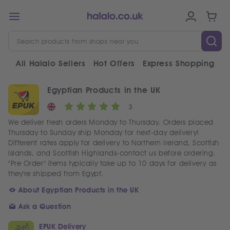
All Halalo Sellers
Hot Offers
Express Shopping
V
Egyptian Products in the UK
3
We deliver fresh orders Monday to Thursday. Orders placed
Thursday to Sunday ship Monday for next-day delivery!
Different rates apply for delivery to Northern Ireland, Scottish
Islands, and Scottish Highlands-contact us before ordering.
"Pre Order" items typically take up to 10 days for delivery as
they're shipped from Egypt.
About Egyptian Products in the UK
Ask a Question
EPUK Delivery