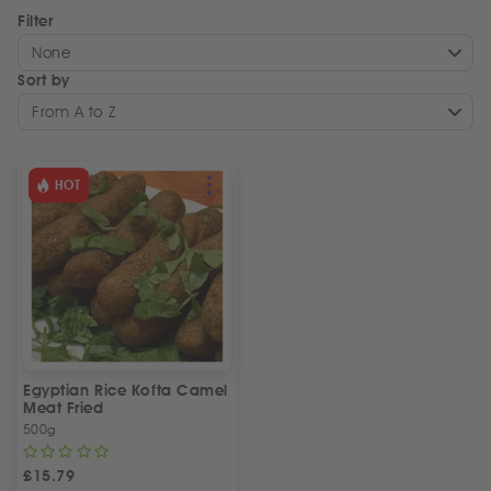
Filter
None
Sort by
From A to Z
HOT
Egyptian Rice Kofta Camel
Meat Fried
500g
£
15.79