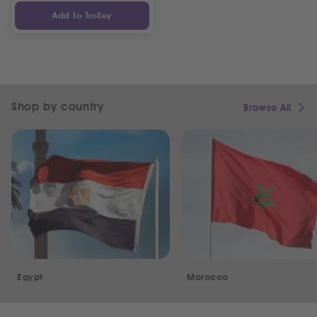
Add to Trolley
Shop by country
Browse All
Egypt
Morocco