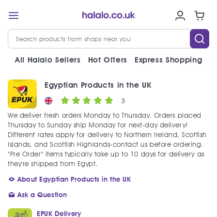
All Halalo Sellers
Hot Offers
Express Shopping
V
Egyptian Products in the UK
3
We deliver fresh orders Monday to Thursday. Orders placed
Thursday to Sunday ship Monday for next-day delivery!
Different rates apply for delivery to Northern Ireland, Scottish
Islands, and Scottish Highlands-contact us before ordering.
"Pre Order" items typically take up to 10 days for delivery as
they're shipped from Egypt.
About Egyptian Products in the UK
Ask a Question
EPUK Delivery