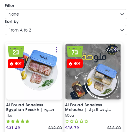
Filter
None
Sort by
From A to Z
SPECIAL OFFER
SPECIAL OFFER
2
7
%
%
OFF
OFF
HOT
HOT
Al Fouad Boneless
Al Fouad Boneless
Egyptian Fesekh | فسيخ
Melouha | ملوحة الفؤاد
مخلي الفؤاد
1kg
500g
1
£
31.49
£
32.00
£
16.79
£
18.00