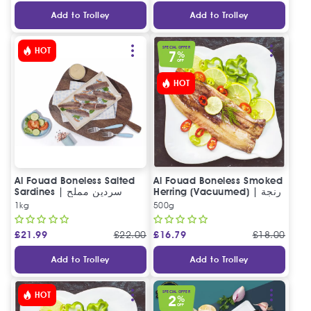
Add to Trolley
Add to Trolley
SPECIAL OFFER
HOT
7
%
OFF
HOT
Al Fouad Boneless Salted
Al Fouad Boneless Smoked
Sardines | سردين مملح
Herring (Vacuumed) | رنجة
مخلي الفؤاد
مدخنة مخلية فاكيوم (خلي نص
1kg
500g
كيلو)
£
21.99
£
22.00
£
16.79
£
18.00
Add to Trolley
Add to Trolley
SPECIAL OFFER
HOT
2
%
OFF