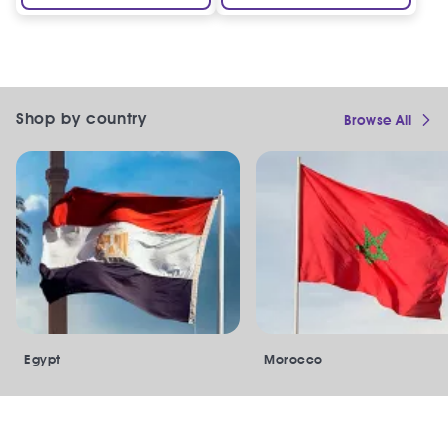
Shop by country
Browse All
Egypt
Morocco