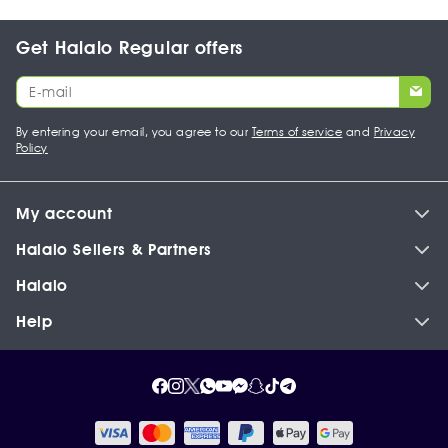
Get Halalo Regular offers
By entering your email, you agree to our
Terms of service
and
Privacy
Policy
My account
Halalo Sellers & Partners
Halalo
Help