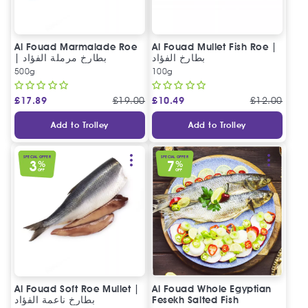
Al Fouad Marmalade Roe
Al Fouad Mullet Fish Roe |
| بطارخ مرملة الفؤاد
بطارخ الفؤاد
500g
100g
£
17.89
£
19.00
£
10.49
£
12.00
Add to Trolley
Add to Trolley
SPECIAL OFFER
SPECIAL OFFER
3
7
%
%
OFF
OFF
Al Fouad Soft Roe Mullet |
Al Fouad Whole Egyptian
بطارخ ناعمة الفؤاد
Fesekh Salted Fish