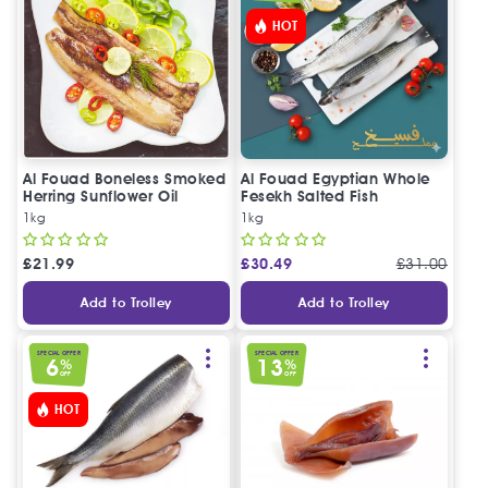
HOT
Al Fouad Boneless Smoked
Al Fouad Egyptian Whole
Herring Sunflower Oil
Fesekh Salted Fish
1kg
1kg
£
21.99
£
30.49
£
31.00
Add to Trolley
Add to Trolley
SPECIAL OFFER
SPECIAL OFFER
6
13
%
%
OFF
OFF
HOT