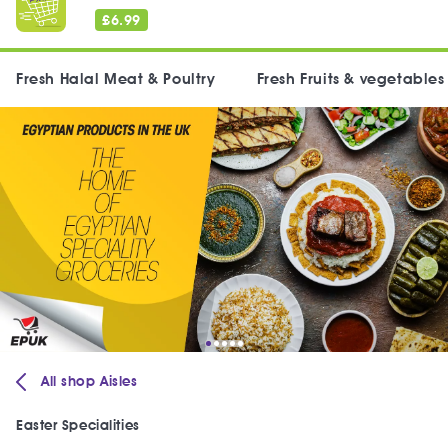
£
6.99
Fresh Halal Meat & Poultry
Fresh Fruits & vegetables
All shop Aisles
Easter Specialities