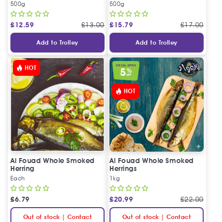
500g
500g
£
12.59
£
13.00
£
15.79
£
17.00
Add to Trolley
Add to Trolley
SPECIAL OFFER
HOT
5
%
OFF
HOT
Al Fouad Whole Smoked
Al Fouad Whole Smoked
Herring
Herrings
Each
1kg
£
6.79
£
20.99
£
22.00
Out of stock | Contact
Out of stock | Contact