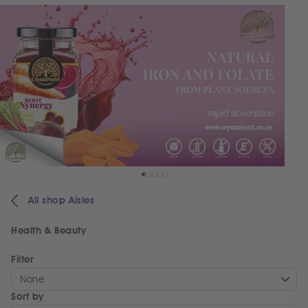
All shop Aisles
Health & Beauty
Filter
None
Sort by