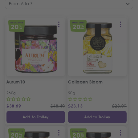
From A to Z
SPECIAL OFFER
SPECIAL OFFER
20
20
%
%
OFF
OFF
Aurum10
Collagen Bloom
260g
90g
£
38.69
£
48.49
£
23.13
£
28.99
Add to Trolley
Add to Trolley
SPECIAL OFFER
SPECIAL OFFER
20
20
%
%
OFF
OFF