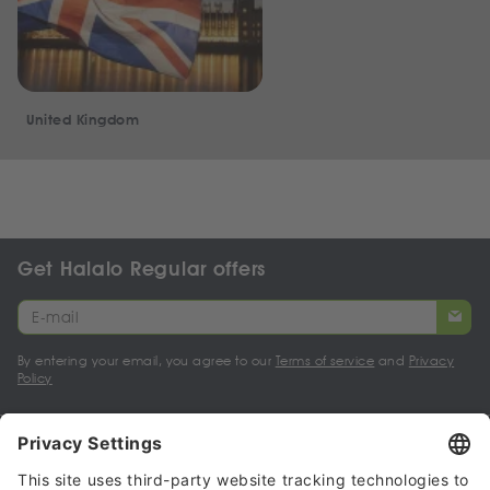
United Kingdom
Get Halalo Regular offers
By entering your email, you agree to our
Terms of service
and
Privacy
Policy
My account
Halalo Sellers & Partners