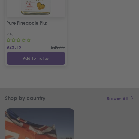
Pure Pineapple Plus
90g
£
23.13
£
28.99
Add to Trolley
Shop by country
Browse All