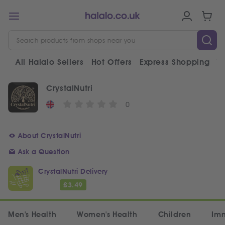
All Halalo Sellers
Hot Offers
Express Shopping
V
CrystalNutri
0
About CrystalNutri
Ask a Question
CrystalNutri Delivery
£
3.49
Men's Health
Women's Health
Children
Im