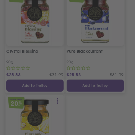
Crystal Blessing
Pure Blackcurrant
90g
90g
£
25.53
£
31.99
£
25.53
£
31.99
Add to Trolley
Add to Trolley
SPECIAL OFFER
20
%
OFF