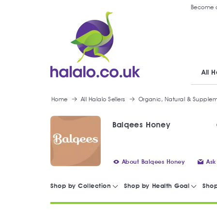
Become a
All H
Home
All Halalo Sellers
Organic, Natural & Supple
Balqees Honey
About Balqees Honey
Ask
Shop by Collection
Shop by Health Goal
Shop