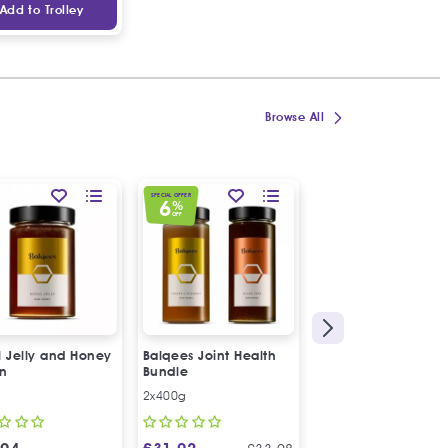
Add to Trolley
Browse All
SPECIAL OFFER
6
%
OFF
l Jelly and Honey
Balqees Joint Health
Balqees Raw Honey
on
Bundle
Ginger and Turmeri
Fusion
2x400g
250g