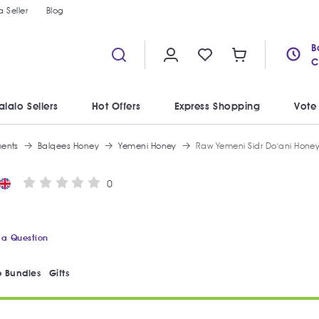
 Seller
Blog
B
C
alalo Sellers
Hot Offers
Express Shopping
Vote
ments
Balqees Honey
Yemeni Honey
Raw Yemeni Sidr Do'ani Hone
0
 a Question
 Bundles
Gifts