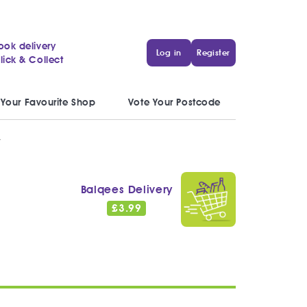
ook delivery
Log in
Register
lick & Collect
 Your Favourite Shop
Vote Your Postcode
y
Balqees Delivery
£
3.99