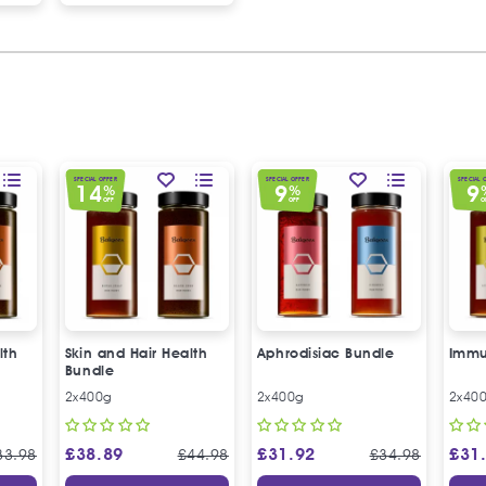
SPECIAL OFFER
SPECIAL OFFER
SPECIAL 
14
9
9
%
%
OFF
OFF
O
lth
Skin and Hair Health
Aphrodisiac Bundle
Immu
Bundle
2x400g
2x400g
2x40
£
38.89
£
31.92
£
31
33.98
£
44.98
£
34.98