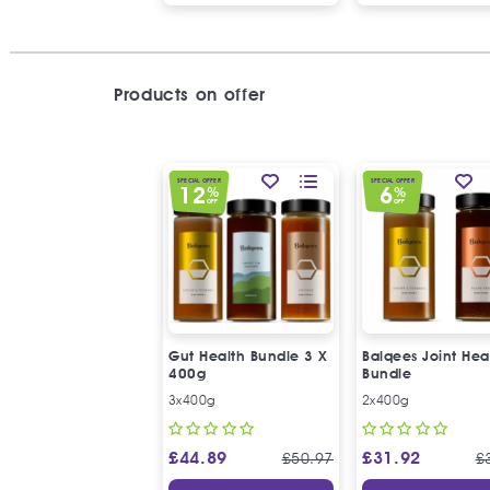
Products on offer
SPECIAL OFFER
SPECIAL OFFER
12
6
%
%
OFF
OFF
Gut Health Bundle 3 X
Balqees Joint Hea
400g
Bundle
3x400g
2x400g
£
44.89
£
31.92
£
50.97
£