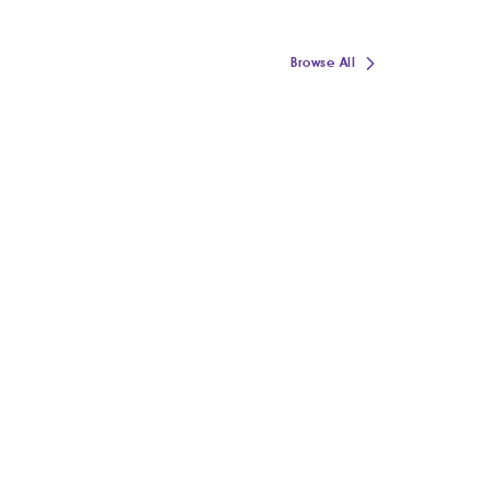
Browse All