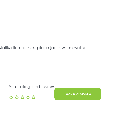
tallisation occurs, place jar in warm water.
Your rating and review
Leave a review