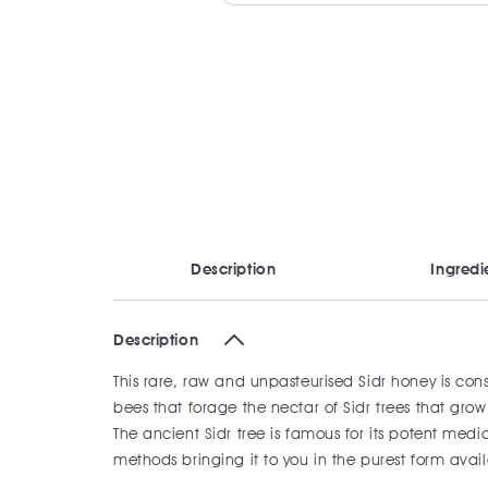
Description
Ingredi
Description
This rare, raw and unpasteurised Sidr honey is co
bees that forage the nectar of Sidr trees that g
The ancient Sidr tree is famous for its potent med
methods bringing it to you in the purest form avai