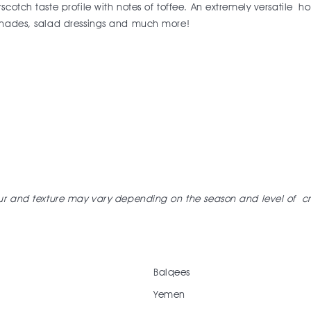
cotch taste profile with notes of toffee. An extremely versatile h
rinades, salad dressings and much more!
our and texture may vary depending on the season and level of
cr
Balqees
Yemen