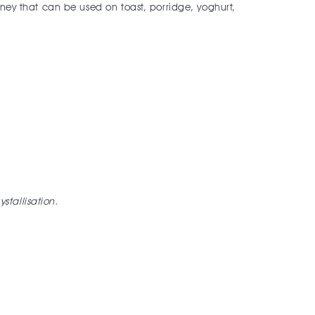
oney that can be used on toast, porridge, yoghurt,
ystallisation.