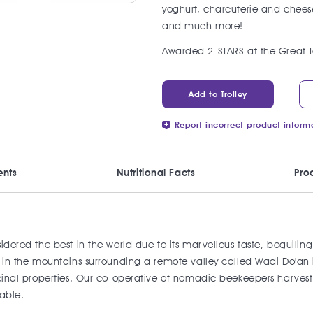
yoghurt, charcuterie and cheese
and much more!
Awarded 2-STARS at the Great T
Add to Trolley
Report incorrect product inform
ents
Nutritional Facts
Pro
nsidered the best in the world due to its marvellous taste, begui
row in the mountains surrounding a remote valley called Wadi Do'
icinal properties. Our co-operative of nomadic beekeepers harvest 
lable.