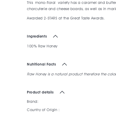
This mono-floral variety has a caramel and butters
charcuterie and cheese boards, as well as in ma
Awarded 2-STARS at the Great Taste Awards.
Ingredients
100% Raw Honey
Nutritional Facts
Raw Honey is a natural product therefore the col
Product details
Brand:
Country of Origin :