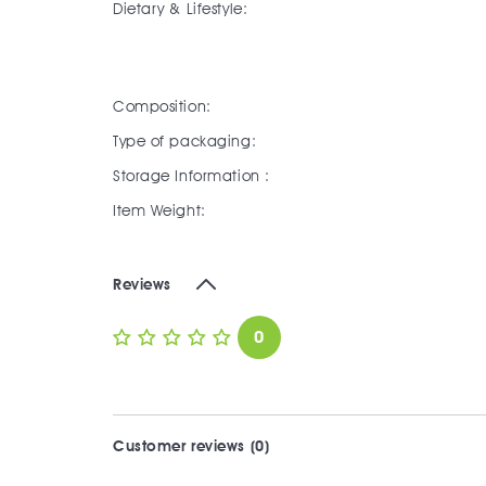
Dietary & Lifestyle:
Composition:
Type of packaging:
Storage Information :
Item Weight:
Reviews
0
Customer reviews (0)