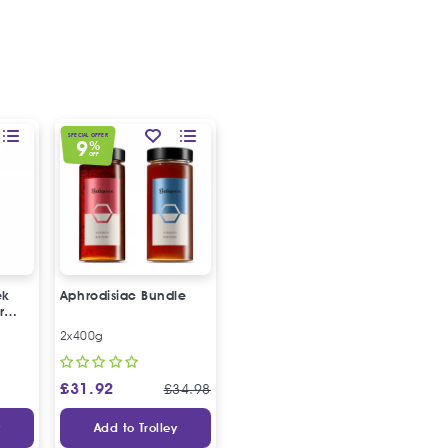
SPECIAL OFFER
9
%
OFF
ek
Aphrodisiac Bundle
r
2x400g
£
31.92
£
34.98
y
Add to Trolley