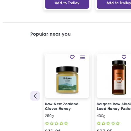
Add to Trolley
Add to Trolle
Popular near you
Raw New Zealand
Balqees Raw Blac
Clover Honey
Seed Honey Fusio
250g
400g