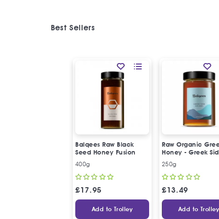
Best Sellers
Balqees Raw Black
Raw Organic Gre
Seed Honey Fusion
Honey - Greek Sid
Honey
400g
250g
£
17.95
£
13.49
Add to Trolley
Add to Trolle