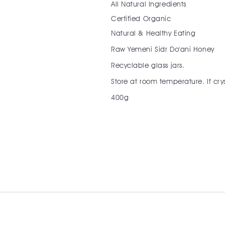
All Natural Ingredients
Certified Organic
Natural & Healthy Eating
Raw Yemeni Sidr Do'ani Honey
Recyclable glass jars.
Store at room temperature. If crys
400g