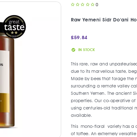
0
Raw Yemeni Sidr Do'ani H
£
59.84
IN STOCK
This rare, raw and unpasteurised
due to its marvellous taste, b
Made by bees that forage the ne
surrounding a remote valley c
Southern Yemen. The ancient Sid
properties. Our co-operative o
using centuries-old traditional 
available.
This mono-floral variety has a 
of toffee. An extremely versati