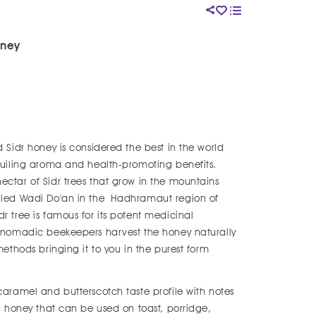
oney
 Sidr honey is considered the best in the world
eguiling aroma and health-promoting benefits.
ctar of Sidr trees that grow in the mountains
alled Wadi Do'an in the Hadhramaut region of
r tree is famous for its potent medicinal
f nomadic beekeepers harvest the honey naturally
methods bringing it to you in the purest form
caramel and butterscotch taste profile with notes
le honey that can be used on toast, porridge,