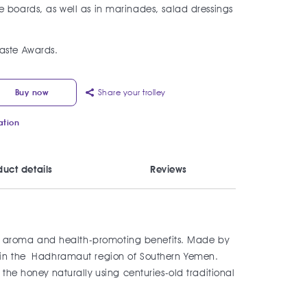
 boards, as well as in marinades, salad dressings
aste Awards.
Share your trolley
Buy now
ation
duct details
Reviews
ling aroma and health-promoting benefits. Made by
an in the Hadhramaut region of Southern Yemen.
the honey naturally using centuries-old traditional