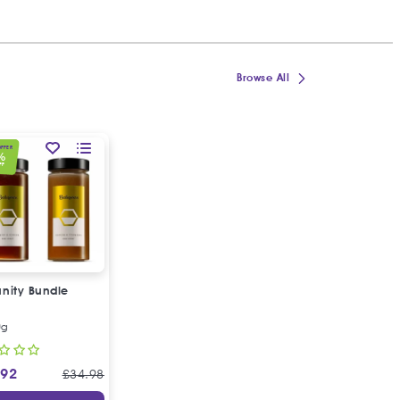
Browse All
OFFER
%
FF
nity Bundle
0g
.92
£
34.98