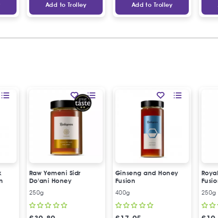
y
Add to Trolley
Add to Trolley
k
Raw Yemeni Sidr
Ginseng and Honey
Roya
n
Do'ani Honey
Fusion
Fusi
250g
400g
250g