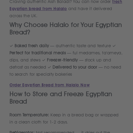
Craving authentic Aish Baladi? You can now order
fresh
Egyptian bread from Halalo
and have it delivered
across the UK.
Why Choose Halalo for Your Egyptian
Bread?
✓
Baked fresh daily
— authentic taste and texture ✓
Perfect for traditional meals
— ful medames, ta'ameya,
dips, and stews ✓
Freezer-friendly
— stock up and
defrost as needed ✓
Delivered to your door
— no need
to search for specialty bakeries
Order Egyptian Bread from Halalo Now
How to Store and Freeze Egyptian
Bread
Room Temperature:
Keep in a bread bag or wrapped
in a clean cloth for 1-2 days.
Refrigerator:
Not recommended — it dries out the