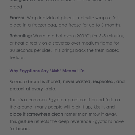
bread.
Freezer:
Wrap individual pieces in plastic wrap or foil,
place in a freezer bag, and freeze for up to 3 months.
Reheating:
Warm in a hot oven (200°C) for 3-5 minutes,
or heat directly on a stovetop over medium flame for
30 seconds per side. This brings back the fresh-baked
texture.
Why Egyptians Say "Aish" Means Life
Because bread is
shared, never wasted, respected, and
present at every table
.
There's a common Egyptian practice: if bread falls on
the ground, many people will pick it up,
kiss it, and
place it somewhere clean
rather than throw it away.
This gesture reflects the deep reverence Egyptians have
for bread.