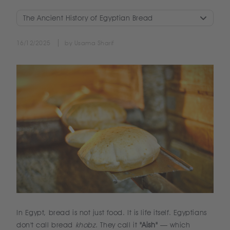
The Ancient History of Egyptian Bread
16/12/2025
by Usama Sharif
In Egypt, bread is not just food. It is life itself. Egyptians
don't call bread
khobz
. They call it
"Aish"
— which