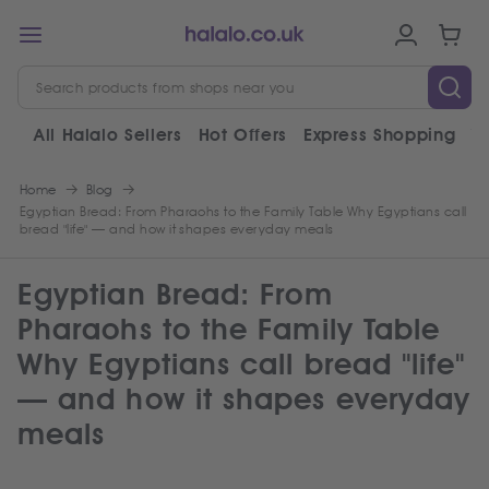
All Halalo Sellers
Hot Offers
Express Shopping
V
Home
Blog
Egyptian Bread: From Pharaohs to the Family Table Why Egyptians call
bread "life" — and how it shapes everyday meals
Egyptian Bread: From
Pharaohs to the Family Table
Why Egyptians call bread "life"
— and how it shapes everyday
meals