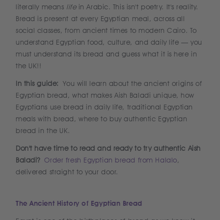
literally means
life
in Arabic. This isn't poetry. It's reality.
Bread is present at every Egyptian meal, across all
social classes, from ancient times to modern Cairo. To
understand Egyptian food, culture, and daily life — you
must understand its bread and guess what it is here in
the UK!!
In this guide:
You will learn about the ancient origins of
Egyptian bread, what makes Aish Baladi unique, how
Egyptians use bread in daily life, traditional Egyptian
meals with bread, where to buy authentic Egyptian
bread in the UK.
Don't have time to read and ready to try authentic Aish
Baladi?
Order fresh Egyptian bread from Halalo
,
delivered straight to your door.
The Ancient History of Egyptian Bread