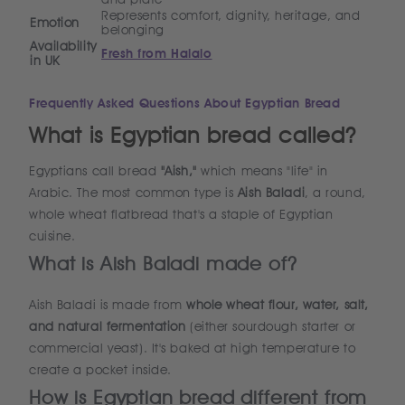
Represents comfort, dignity, heritage, and
Emotion
belonging
Availability
Fresh from Halalo
in UK
Frequently Asked Questions About Egyptian Bread
What is Egyptian bread called?
Egyptians call bread
"Aish,"
which means "life" in
Arabic. The most common type is
Aish Baladi
, a round,
whole wheat flatbread that's a staple of Egyptian
cuisine.
What is Aish Baladi made of?
Aish Baladi is made from
whole wheat flour, water, salt,
and natural fermentation
(either sourdough starter or
commercial yeast). It's baked at high temperature to
create a pocket inside.
How is Egyptian bread different from