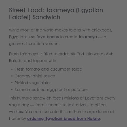
Street Food: Ta'ameya (Egyptian
Falafel) Sandwich
While most of the world makes falafel with chickpeas,
Egyptians use
fava beans
to create
ta'ameya
— a
greener, herb-rich version.
Fresh ta'ameya is fried to order, stuffed into warm Aish
Baladi, and topped with:
Fresh tomato and cucumber salad
Creamy tahini sauce
Pickled vegetables
Sometimes fried eggplant or potatoes
This humble sandwich feeds millions of Egyptians every
single day — from students to taxi drivers to office
workers. You can recreate this authentic experience at
home by
ordering Egyptian bread from Halalo
.