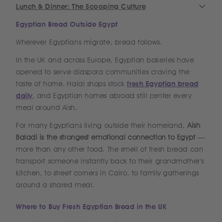
Lunch & Dinner: The Scooping Culture
Egyptian Bread Outside Egypt
Wherever Egyptians migrate, bread follows.
In the UK and across Europe, Egyptian bakeries have
opened to serve diaspora communities craving the
taste of home. Halal shops stock
fresh Egyptian bread
daily
, and Egyptian homes abroad still center every
meal around Aish.
For many Egyptians living outside their homeland,
Aish
Baladi is the strongest emotional connection to Egypt
—
more than any other food. The smell of fresh bread can
transport someone instantly back to their grandmother's
kitchen, to street corners in Cairo, to family gatherings
around a shared meal.
Where to Buy Fresh Egyptian Bread in the UK