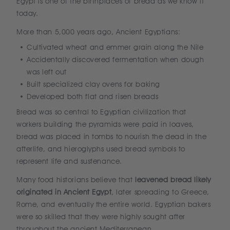
Egypt is one of the birthplaces of bread as we know it
today.
More than 5,000 years ago, Ancient Egyptians:
Cultivated wheat and emmer grain along the Nile
Accidentally discovered fermentation when dough
was left out
Built specialized clay ovens for baking
Developed both flat and risen breads
Bread was so central to Egyptian civilization that
workers building the pyramids were paid in loaves,
bread was placed in tombs to nourish the dead in the
afterlife, and hieroglyphs used bread symbols to
represent life and sustenance.
Many food historians believe that
leavened bread likely
originated in Ancient Egypt
, later spreading to Greece,
Rome, and eventually the entire world. Egyptian bakers
were so skilled that they were highly sought after
throughout the ancient Mediterranean.