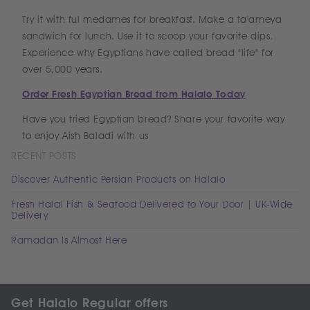
Try it with ful medames for breakfast. Make a ta'ameya
sandwich for lunch. Use it to scoop your favorite dips.
Experience why Egyptians have called bread "life" for
over 5,000 years.
Order Fresh Egyptian Bread from Halalo Today
Have you tried Egyptian bread? Share your favorite way
to enjoy Aish Baladi with us
RECENT POSTS
Discover Authentic Persian Products on Halalo
Fresh Halal Fish & Seafood Delivered to Your Door | UK-Wide
Delivery
Ramadan Is Almost Here
Get Halalo Regular offers