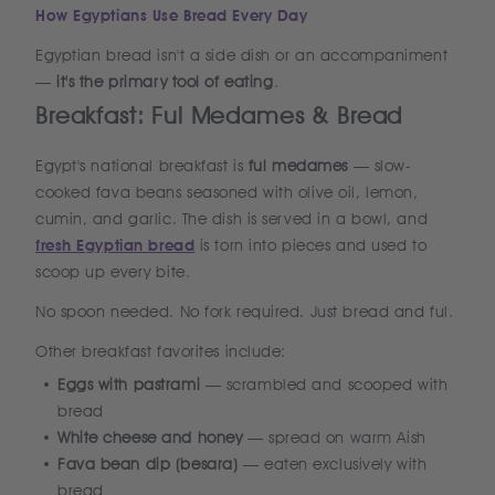
How Egyptians Use Bread Every Day
Egyptian bread isn't a side dish or an accompaniment
—
it's the primary tool of eating
.
Breakfast: Ful Medames & Bread
Egypt's national breakfast is
ful medames
— slow-
cooked fava beans seasoned with olive oil, lemon,
cumin, and garlic. The dish is served in a bowl, and
fresh Egyptian bread
is torn into pieces and used to
scoop up every bite.
No spoon needed. No fork required. Just bread and ful.
Other breakfast favorites include:
Eggs with pastrami
— scrambled and scooped with
bread
White cheese and honey
— spread on warm Aish
Fava bean dip (besara)
— eaten exclusively with
bread