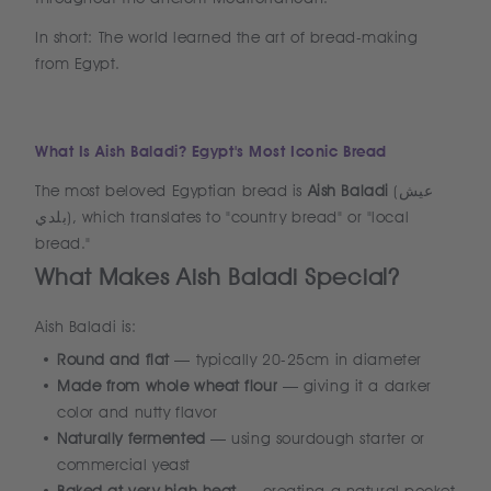
In short: The world learned the art of bread-making
from Egypt.
What Is Aish Baladi? Egypt's Most Iconic Bread
The most beloved Egyptian bread is
Aish Baladi
(عيش
بلدي), which translates to "country bread" or "local
bread."
What Makes Aish Baladi Special?
Aish Baladi is:
Round and flat
— typically 20-25cm in diameter
Made from whole wheat flour
— giving it a darker
color and nutty flavor
Naturally fermented
— using sourdough starter or
commercial yeast