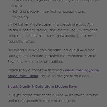
Baked at very high heat
— creating a natural pocket
inside
Soft and pliable
— perfect for scooping and
wrapping
Unlike lighter Middle Eastern flatbreads like pita, Aish
Baladi is heartier, denser, and more filling. It's designed
to be multifunctional — serving as utensil, plate, and
food all at once.
The bread is always
torn by hand, never cut
— a small
but significant cultural practice that connects modern
Egyptians to centuries of tradition.
Ready to try authentic Aish Baladi?
Order fresh Egyptian
bread from Halalo
, delivered straight to your door.
Bread, Dignity & Daily Life in Modern Egypt
In Egypt, bread transcends cuisine — it's woven into the
social and economic fabric of the nation.