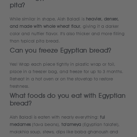
pita?
While similar in shape, Aish Baladi is
heavier, denser,
and made with whole wheat flour
, giving it a darker
color and nuttier flavor. It's also thicker and more filling
than typical pita bread.
Can you freeze Egyptian bread?
Yes! Wrap each piece tightly in plastic wrap or foil,
place in a freezer bag, and freeze for up to 3 months.
Reheat in a hot oven or on the stovetop to restore
freshness.
What foods do you eat with Egyptian
bread?
Aish Baladi is eaten with nearly everything:
ful
medames
(fava beans),
ta'ameya
(Egyptian falafel),
molokhia soup, stews, dips like baba ghanoush and