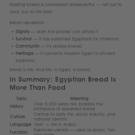
Wasting bread is considered disrespectful — not just to
food, but to life itself.
Bread represents:
Dignity
— even the poorest can afford it
Survival
— it has sustained Egyptians for millennia
Community
— it's always shared
Heritage
— it connects modern Egypt to ancient
traditions
Bread is life. And life, in Egypt, is bread.
In Summary: Egyptian Bread Is
More Than Food
Topic
Meaning
Over 5,000 years old, possibly the
History
birthplace of leavened bread
Central to daily life, social stability, and
Culture
national identity
Language
"Aish" = life in Arabic
Replaces utensils — used as spoon, fork,
Function
and plate