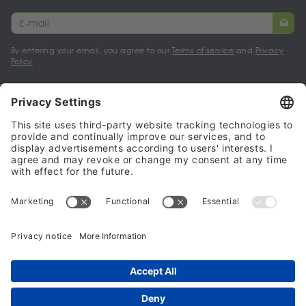
By entering your email, you agree to our
Terms of service
and
Privacy
Policy
My account
Halalo Sellers & Partners
Halalo
Help
© 2024 - 2026 All rights reserved. halalo.co.uk is a British brand, owned
and operated by Better & Partners Communications Limited