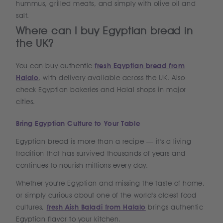
hummus, grilled meats, and simply with olive oil and
salt.
Where can I buy Egyptian bread in
the UK?
You can buy authentic
fresh Egyptian bread from
Halalo
, with delivery available across the UK. Also
check Egyptian bakeries and Halal shops in major
cities.
Bring Egyptian Culture to Your Table
Egyptian bread is more than a recipe — it's a living
tradition that has survived thousands of years and
continues to nourish millions every day.
Whether you're Egyptian and missing the taste of home,
or simply curious about one of the world's oldest food
cultures,
fresh Aish Baladi from Halalo
brings authentic
Egyptian flavor to your kitchen.