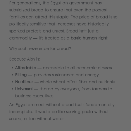
For generations, the Egyptian government has
subsidized bread to ensure that even the poorest
families can afford this staple. The price of bread is so
politically sensitive that increases have historically
sparked protests and unrest. Bread isn't just a
commodity — it's treated as a
basic human right
.
Why such reverence for bread?
Because Aish is:
Affordable
— accessible to all economic classes
Filling
— provides sustenance and energy
Nutritious
— whole wheat offers fiber and nutrients
Universal
— shared by everyone, from farmers to
business executives
An Egyptian meal without bread feels fundamentally
incomplete. It would be like serving pasta without
sauce, or tea without water.