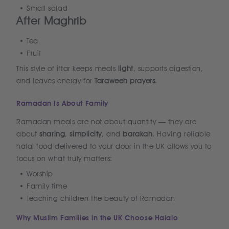
Small salad
After Maghrib
Tea
Fruit
This style of iftar keeps meals
light
, supports digestion,
and leaves energy for
Taraweeh prayers
.
Ramadan Is About Family
Ramadan meals are not about quantity — they are
about
sharing
,
simplicity
, and
barakah
. Having reliable
halal food delivered to your door in the UK allows you to
focus on what truly matters:
Worship
Family time
Teaching children the beauty of Ramadan
Why Muslim Families in the UK Choose Halalo