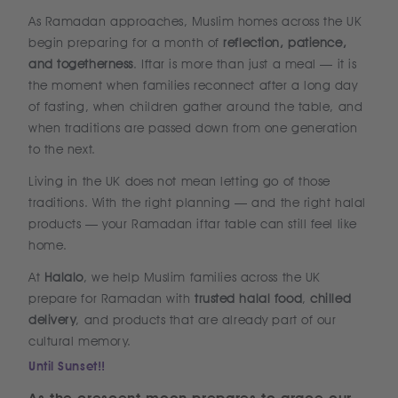
As Ramadan approaches, Muslim homes across the UK
begin preparing for a month of
reflection, patience,
and togetherness
. Iftar is more than just a meal — it is
the moment when families reconnect after a long day
of fasting, when children gather around the table, and
when traditions are passed down from one generation
to the next.
Living in the UK does not mean letting go of those
traditions. With the right planning — and the right halal
products — your Ramadan iftar table can still feel like
home.
At
Halalo
, we help Muslim families across the UK
prepare for Ramadan with
trusted halal food
,
chilled
delivery
, and products that are already part of our
cultural memory.
Until Sunset!!