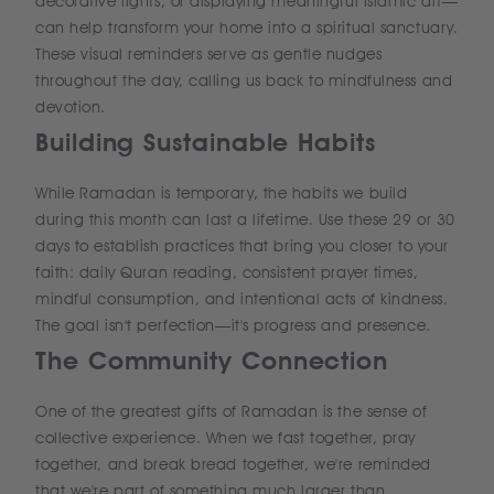
decorative lights, or displaying meaningful Islamic art—
can help transform your home into a spiritual sanctuary.
These visual reminders serve as gentle nudges
throughout the day, calling us back to mindfulness and
devotion.
Building Sustainable Habits
While Ramadan is temporary, the habits we build
during this month can last a lifetime. Use these 29 or 30
days to establish practices that bring you closer to your
faith: daily Quran reading, consistent prayer times,
mindful consumption, and intentional acts of kindness.
The goal isn't perfection—it's progress and presence.
The Community Connection
One of the greatest gifts of Ramadan is the sense of
collective experience. When we fast together, pray
together, and break bread together, we're reminded
that we're part of something much larger than