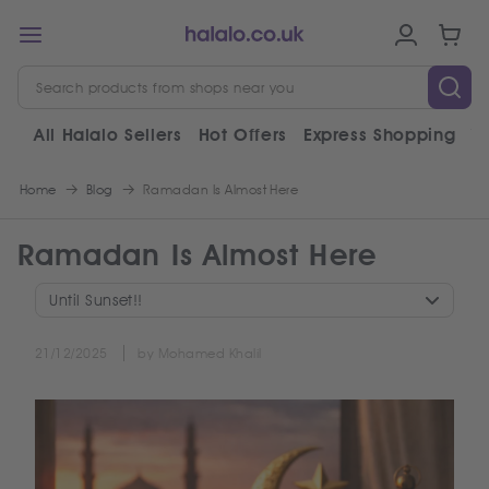
All Halalo Sellers
Hot Offers
Express Shopping
V
Home
Blog
Ramadan Is Almost Here
Ramadan Is Almost Here
Until Sunset!!
21/12/2025
by Mohamed Khalil