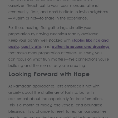
ourselves. Reach out to your local mosque, attend
community iftars, and don't hesitate to invite neighbors
—Muslim or not—to share in the experience.
For those hosting iftar gatherings, simplify your
preparation by having essentials readily available.
Keep your pantry well-stocked with
staples like rice and
pasta
,
quality oils
, and
authentic sauces and dressings
that make meal preparation effortless. This way, you
can focus on what truly matters—the connections you're
building and the memories you're creating.
Looking Forward with Hope
As Ramadan approaches, let's embrace it not with
anxiety about the challenge of fasting, but with
excitement about the opportunity for transformation.
This is a month of mercy, forgiveness, and boundless
blessings. It's a chance to reset, to realign our priorities,
and to remember that we are spiritual beings having a