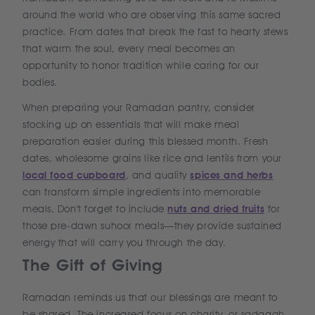
around the world who are observing this same sacred
practice. From dates that break the fast to hearty stews
that warm the soul, every meal becomes an
opportunity to honor tradition while caring for our
bodies.
When preparing your Ramadan pantry, consider
stocking up on essentials that will make meal
preparation easier during this blessed month. Fresh
dates, wholesome grains like rice and lentils from your
local food cupboard
, and quality
spices and herbs
can transform simple ingredients into memorable
meals. Don't forget to include
nuts and dried fruits
for
those pre-dawn suhoor meals—they provide sustained
energy that will carry you through the day.
The Gift of Giving
Ramadan reminds us that our blessings are meant to
be shared. The increased focus on charity, or sadaqah,