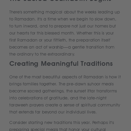
There's something magical about the weeks leading up
to Ramadan. It's a time when we begin to slow down,
to turn inward, and to prepare not just our homes but
our hearts for this blessed month. Whether this is your
first Ramadan or your fiftieth, the preparation itself
becomes an act of worship—a gentle transition from
the ordinary to the extraordinary.
Creating Meaningful Traditions
One of the most beautiful aspects of Ramadan is how it
brings families together. The pre-dawn suhoor meals
become sacred gatherings, the sunset iftar transforms
into celebrations of gratitude, and the late-night
taraweeh prayers create a sense of spiritual community
that extends far beyond our individual lives.
Consider starting new traditions this year. Perhaps it's
preparing special meals that honor your cultural