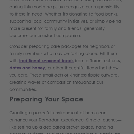
during this month helps us recognize our responsibility
to those in need. Whether it's donating to food banks,
supporting local community initiatives, or simply being
more present for family and friends, generosity
becomes our constant companion.
Consider preparing care packages for neighbors or
family members who may be fasting alone. Fill them
with
traditional seasonal foods
from different cultures,
dates and honey
, or other thoughtful items that show
you care. These small acts of kindness ripple outward,
creating waves of compassion throughout our
communities.
Preparing Your Space
Creating a peaceful environment at home can
enhance your Ramadan experience. Simple touches—
like setting up a dedicated prayer space, hanging