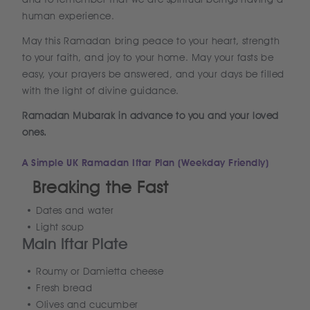
human experience.
May this Ramadan bring peace to your heart, strength
to your faith, and joy to your home. May your fasts be
easy, your prayers be answered, and your days be filled
with the light of divine guidance.
Ramadan Mubarak in advance to you and your loved
ones.
A Simple UK Ramadan Iftar Plan (Weekday Friendly)
Breaking the Fast
Dates and water
Light soup
Main Iftar Plate
Roumy or Damietta cheese
Fresh bread
Olives and cucumber