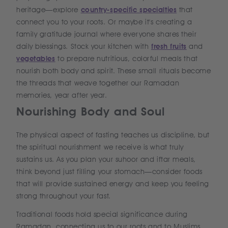
heritage—explore
country-specific specialties
that
connect you to your roots. Or maybe it's creating a
family gratitude journal where everyone shares their
daily blessings. Stock your kitchen with
fresh fruits
and
vegetables
to prepare nutritious, colorful meals that
nourish both body and spirit. These small rituals become
the threads that weave together our Ramadan
memories, year after year.
Nourishing Body and Soul
The physical aspect of fasting teaches us discipline, but
the spiritual nourishment we receive is what truly
sustains us. As you plan your suhoor and iftar meals,
think beyond just filling your stomach—consider foods
that will provide sustained energy and keep you feeling
strong throughout your fast.
Traditional foods hold special significance during
Ramadan, connecting us to our roots and to Muslims