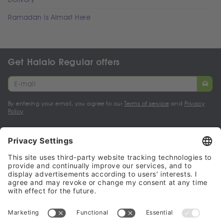
Ramadan Is Almost Here
Get Halalo Regular offers
By entering your email, you agree to our
Terms of service
and
Privacy
Policy
My account
Halalo Sellers & Partners
Halalo
Help