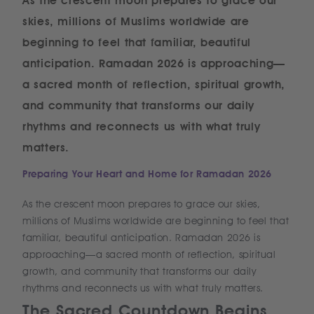
As the crescent moon prepares to grace our
skies, millions of Muslims worldwide are
beginning to feel that familiar, beautiful
anticipation. Ramadan 2026 is approaching—
a sacred month of reflection, spiritual growth,
and community that transforms our daily
rhythms and reconnects us with what truly
matters.
Preparing Your Heart and Home for Ramadan 2026
As the crescent moon prepares to grace our skies,
millions of Muslims worldwide are beginning to feel that
familiar, beautiful anticipation. Ramadan 2026 is
approaching—a sacred month of reflection, spiritual
growth, and community that transforms our daily
rhythms and reconnects us with what truly matters.
The Sacred Countdown Begins