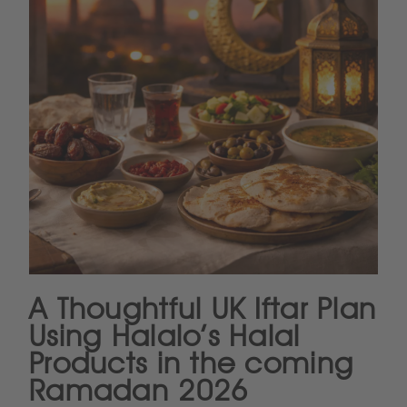
A Thoughtful UK Iftar Plan
Using Halalo’s Halal
Products in the coming
Ramadan 2026