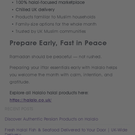
100% halal-focused marketplace
Chilled UK delivery
Products familiar to Muslim households
Family-size options for the whole month
Trusted by UK Muslim communities
Prepare Early, Fast in Peace
Ramadan should be peaceful — not rushed.
Preparing your iftar essentials early with Halalo helps
you welcome the month with calm, intention, and
gratitude.
Explore all Halalo halal products here:
https://halalo.co.uk/
RECENT POSTS
Discover Authentic Persian Products on Halalo
Fresh Halal Fish & Seafood Delivered to Your Door | UK-Wide
Delivery