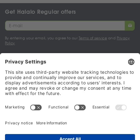
Get Halalo Regular offers
By entering your email, you agree to our
Terms of service
and
Privacy
Policy
My account
Halalo Sellers & Partners
Halalo
Help