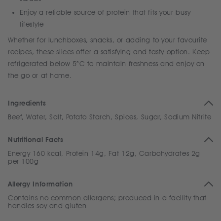
Enjoy a reliable source of protein that fits your busy
lifestyle
Whether for lunchboxes, snacks, or adding to your favourite
recipes, these slices offer a satisfying and tasty option. Keep
refrigerated below 5°C to maintain freshness and enjoy on
the go or at home.
Ingredients
Beef, Water, Salt, Potato Starch, Spices, Sugar, Sodium Nitrite
Nutritional Facts
Energy 160 kcal, Protein 14g, Fat 12g, Carbohydrates 2g
per 100g
Allergy Information
Contains no common allergens; produced in a facility that
handles soy and gluten