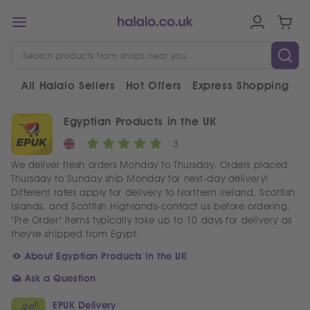
All Halalo Sellers
Hot Offers
Express Shopping
V
Egyptian Products in the UK
3
We deliver fresh orders Monday to Thursday. Orders placed
Thursday to Sunday ship Monday for next-day delivery!
Different rates apply for delivery to Northern Ireland, Scottish
Islands, and Scottish Highlands-contact us before ordering.
"Pre Order" items typically take up to 10 days for delivery as
they're shipped from Egypt.
About Egyptian Products in the UK
Ask a Question
EPUK Delivery