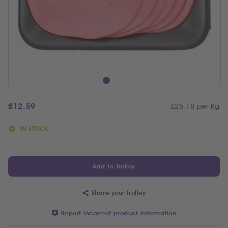
£
12.59
£25.18 per Kg
IN STOCK
Add to Trolley
Share your trolley
Report incorrect product information