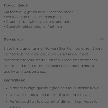
Product details
Authentic Egyptian halal luncheon meat
Pre-sliced for effortless meal prep
Great for sandwiches, snacks, and salads
Carefully refrigerated for freshness
Description
Enjoy the classic taste of Halwani Bros Plain Luncheon Slices,
crafted to bring a delicious and versatile deli meat
experience to your meals. Perfectly sliced for sandwiches,
salads, or a quick snack, this luncheon meat balances
quality and convenience.
Key features:
Made with high-quality ingredients for authentic flavour
Convenient pre-sliced packaging for easy serving
Perfect addition to a variety of dishes – from wraps to
salads