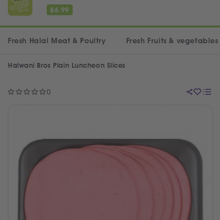
£
6.99
Fresh Halal Meat & Poultry
Fresh Fruits & vegetables
Halwani Bros Plain Luncheon Slices
0