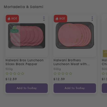
Mortadella & Salami
HOT
HOT
Halwani Bros Luncheon
Halwani Brothers
Ha
Slices Black Pepper
Luncheon Meat with
Ch
Olives
لان
500g
500g
50
إخو
£
12.59
£
12.59
£
1
Add to Trolley
Add to Trolley