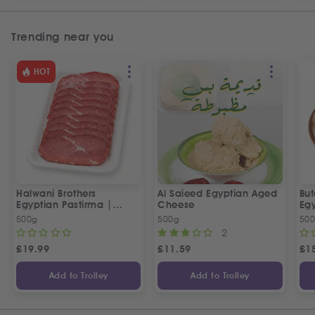
Trending near you
HOT
Halwani Brothers
Al Saieed Egyptian Aged
But
Egyptian Pastirma |
Cheese
Eg
بسطرمة حلواني إخوان
Sa
500g
500g
50
2
£
19.99
£
11.59
£
1
Add to Trolley
Add to Trolley