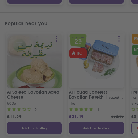
Popular near you
SPECIAL OFFER
P
2
%
OFF
N
HOT
Al Saieed Egyptian Aged
Al Fouad Boneless
Fre
Cheese
Egyptian Fesekh | فسيخ
عي
مخلي الفؤاد
مص
500g
1kg
5 P
2
1
£
11.59
£
31.49
£
32.00
£
5
Add to Trolley
Add to Trolley