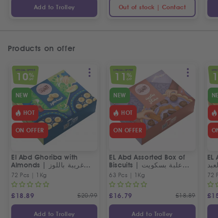
Add to Trolley
Out of stock | Contact
Products on offer
SPECIAL OFFER
SPECIAL OFFER
SPEC
10
11
%
%
OFF
OFF
NEW
NEW
N
HOT
HOT
ON OFFER
ON OFFER
O
El Abd Ghoriba with
EL Abd Assorted Box of
EL 
Almonds | غريبة باللوز
Biscuits | علبة بسكويت
بسك
العبد
مشكل من العبد
72 Pcs | 1Kg
63 Pcs | 1Kg
72 
£
18.89
£
20.99
£
16.79
£
18.89
£
1
Add to Trolley
Add to Trolley