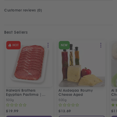
Customer reviews (0)
Best Sellers
HOT
NEW
Halwani Brothers
Al Asdeqaa Roumy
Al 
Egyptian Pastirma |
Cheese Aged
Ch
بسطرمة حلواني إخوان
500g
500g
50
£
19.99
£
13.69
£
1