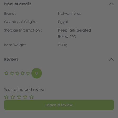
Product details
Brand:
Halwani Bros
Country of Origin :
Egypt
Storage Information :
Keep Refrigerated
Below 5°C
Item Weight:
500g
Reviews
0
Your rating and review
Leave a review