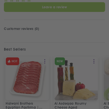
Leave a review
Customer reviews (0)
Best Sellers
HOT
NEW
Halwani Brothers
Al Asdeqaa Roumy
Al 
Egyptian Pastirma |
Cheese Aged
Ch