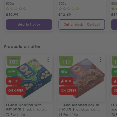
بسطرمة حلواني إخوان
500g
500g
50
£
19.99
£
13.69
£
1
Add to Trolley
Out of stock | Contact
Products on offer
SPECIAL OFFER
SPECIAL OFFER
SPEC
10
11
%
%
OFF
OFF
NEW
NEW
N
HOT
HOT
ON OFFER
ON OFFER
O
El Abd Ghoriba with
EL Abd Assorted Box of
EL 
Almonds | غريبة باللوز
Biscuits | علبة بسكويت
بسك
العبد
مشكل من العبد
72 Pcs | 1Kg
63 Pcs | 1Kg
72 