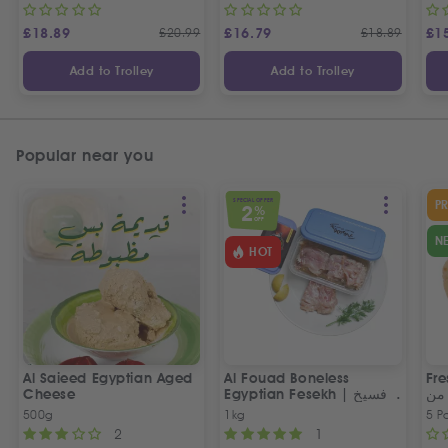
£
18.89
£
20.99
£
16.79
£
18.89
£
1
Add to Trolley
Add to Trolley
Popular near you
SPECIAL OFFER
P
2
%
OFF
N
HOT
Al Saieed Egyptian Aged
Al Fouad Boneless
Fre
Cheese
Egyptian Fesekh | فسيخ
عي
مخلي الفؤاد
مص
500g
1kg
5 P
2
1