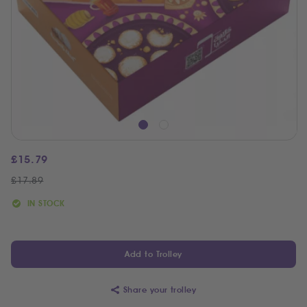
£
15.79
£
17.89
IN STOCK
Add to Trolley
Share your trolley