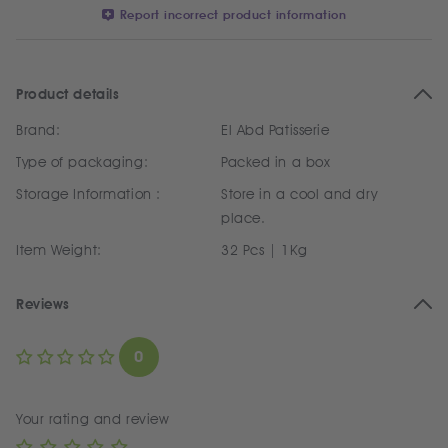
Report incorrect product information
Product details
Brand:
El Abd Patisserie
Type of packaging:
Packed in a box
Storage Information :
Store in a cool and dry
place.
Item Weight:
32 Pcs | 1Kg
Reviews
0
Your rating and review