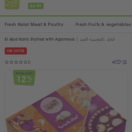
£
6.99
Fresh Halal Meat & Poultry
Fresh Fruits & vegetables
El Abd Kahk Stuffed with Agameya | كحك بالعجمية العبد
ON OFFER
0
SPECIAL OFFER
12
%
OFF