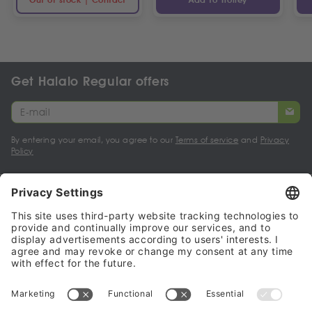
Get Halalo Regular offers
By entering your email, you agree to our
Terms of service
and
Privacy
Policy
My account
Halalo Sellers & Partners
Halalo
Help