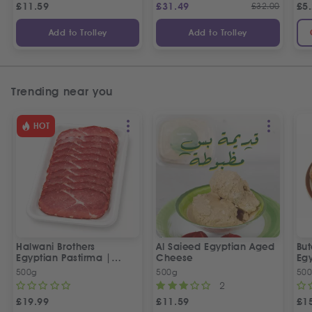
£
11.59
£
31.49
£
32.00
£
5
Add to Trolley
Add to Trolley
Trending near you
HOT
Halwani Brothers
Al Saieed Egyptian Aged
But
Egyptian Pastirma |
Cheese
Eg
بسطرمة حلواني إخوان
Sa
500g
500g
50
2
£
19.99
£
11.59
£
1