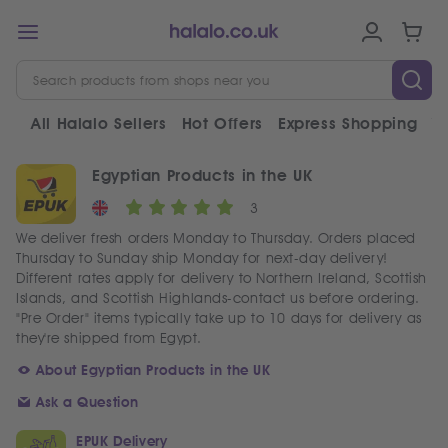
All Halalo Sellers
Hot Offers
Express Shopping
V
Egyptian Products in the UK
3
We deliver fresh orders Monday to Thursday. Orders placed
Thursday to Sunday ship Monday for next-day delivery!
Different rates apply for delivery to Northern Ireland, Scottish
Islands, and Scottish Highlands-contact us before ordering.
"Pre Order" items typically take up to 10 days for delivery as
they're shipped from Egypt.
About Egyptian Products in the UK
Ask a Question
EPUK Delivery