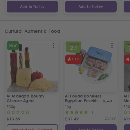
Add to Trolley
Add to Trolley
Cultural Authentic Food
SPECIAL OFFER
SPEC
NEW
2
%
OFF
HOT
Al Asdeqaa Roumy
Al Fouad Boneless
Al 
Cheese Aged
Egyptian Fesekh | فسيخ
مخلي الفؤاد
500g
1kg
50
1
£
13.69
£
31.49
£
32.00
£
1
Out of stock | Contact
Add to Trolley