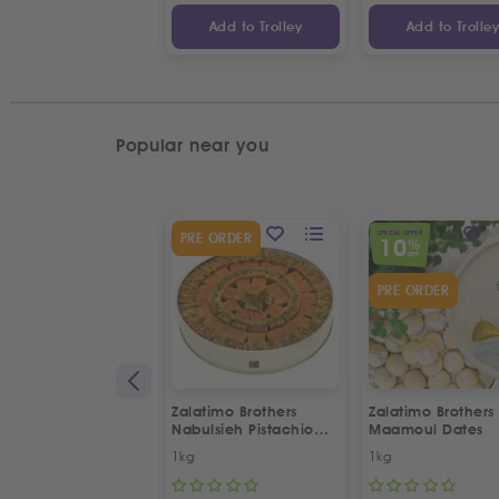
Add to Trolley
Add to Trolle
Popular near you
SPECIAL OFFER
PRE ORDER
10
%
OFF
PRE ORDER
Zalatimo Brothers
Zalatimo Brothers
Nabulsieh Pistachio
Maamoul Dates
Delight
1kg
1kg