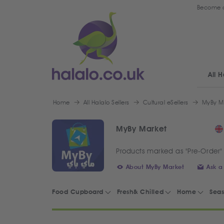
Become a
All H
Home
All Halalo Sellers
Cultural eSellers
MyBy M
MyBy Market
Products marked as "Pre-Order" 
About MyBy Market
Ask a
Food Cupboard
Fresh& Chilled
Home
Seas