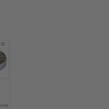
44.00