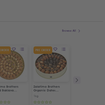
Browse All
SPECIAL OFFER
 ORDER
PRE ORDER
12
%
OFF
imo Brothers
Zalatimo Brothers
Habibah Walnut
d Baklava
Organic Dates
Maamoul Pastries
rtment
Assortment
1kg
900g