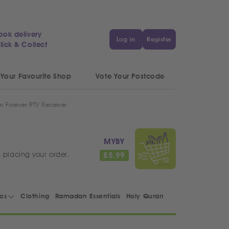
ook delivery
Log in
Register
lick & Collect
 Your Favourite Shop
Vote Your Postcode
r Forever IPTV Receiver
MYBY
 placing your order.
£
5.99
ics
Clothing
Ramadan Essentials
Holy Quran