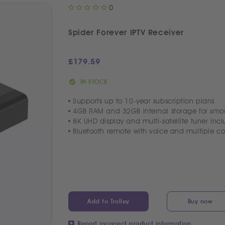
0
Spider Forever IPTV Receiver
£
179.59
IN STOCK
Supports up to 10-year subscription plans
4GB RAM and 32GB internal storage for smo
8K UHD display and multi-satellite tuner incl
Bluetooth remote with voice and multiple co
Add to Trolley
Buy now
Report incorrect product information