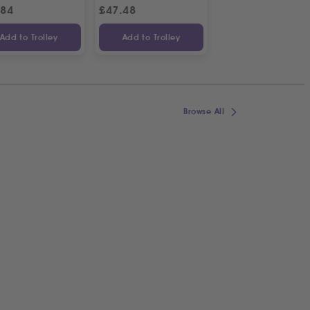
.84
£
47.48
£
38.66
£
44
Add to Trolley
Add to Trolley
Add to Trolley
Browse All