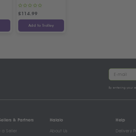
£
114.99
y
Add to Trolley
By entering your 
ellers & Partners
Halalo
Help
a Seller
About Us
Delivery P