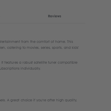
s
Reviews
entertainment from the comfort of home. This
n, catering to movies, series, sports, and kids’
It features a robust satellite tuner compatible
ubscriptions individually.
. A great choice if you're after high quality,