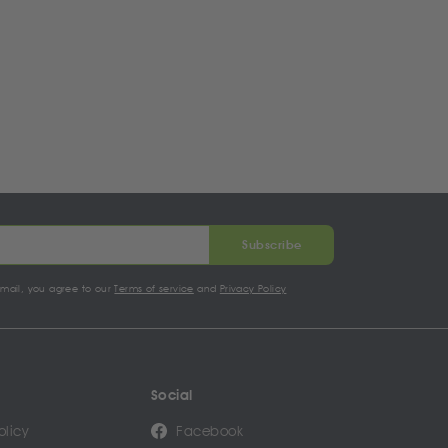
Subscribe
email, you agree to our
Terms of service
and
Privacy Policy
Social
olicy
Facebook