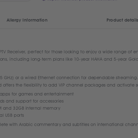
Allergy Information
Product detail
IPTV Receiver, perfect for those looking to enjoy a wide range of 
tions, including long-term plans like 10-year HAHA and 5-year Golde
& 5 GHz) or a wired Ethernet connection for dependable streaming. 
nd offers the flexibility to add VIP channel packages and activate s
e apps for games and entertainment
s and support for accessories
AM and 32GB internal memory
l USB ports
ete with Arabic commentary and subtitles on international channels