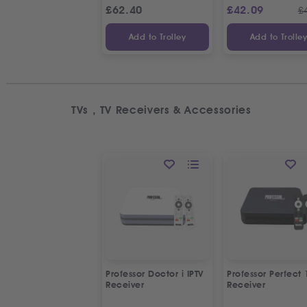
£
62.40
£
42.09
£
Add to Trolley
Add to Trolle
TVs , TV Receivers & Accessories
Professor Doctor i IPTV
Professor Perfect 
Receiver
Receiver