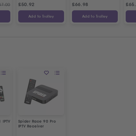
£
50.92
£
66.98
£
65
47.00
y
Add to Trolley
Add to Trolley
1 IPTV
Spider Race 90 Pro
IPTV Receiver