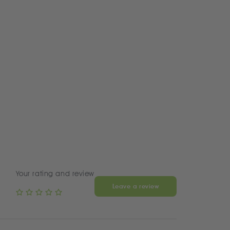
Your rating and review
Leave a review