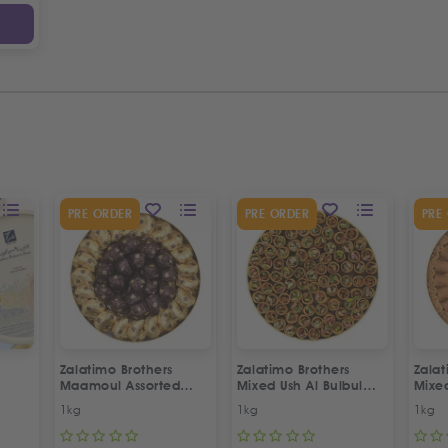
y
PRE ORDER
PRE ORDER
PRE
Zalatimo Brothers
Zalatimo Brothers
Zalat
Maamoul Assorted
Mixed Ush Al Bulbul
Mixe
Dates & Walnuts
Sweets
Asso
1kg
1kg
1kg