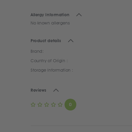
Allergy Information
No known allergens
Product details
Brand:
Country of Origin :
Storage Information :
Reviews
0