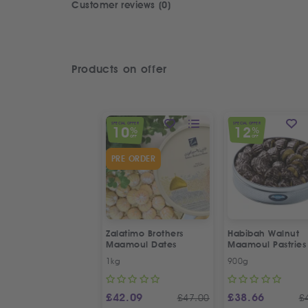
Customer reviews (0)
Products on offer
SPECIAL OFFER
SPECIAL OFFER
10
12
%
%
OFF
OFF
PRE ORDER
Zalatimo Brothers
Habibah Walnut
Maamoul Dates
Maamoul Pastries
1kg
900g
£
42.09
£
38.66
£
47.00
£