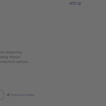
oth streaming
uding NileSat
nnectivity options
Share your trolley