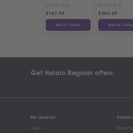
£
167.59
£
203.49
Add to Trolley
Add to Trolle
Get Halalo Regular offers
My account
Halalo S
Login
Become 