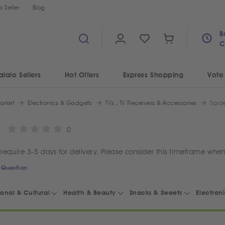
 Seller
Blog
B
C
alalo Sellers
Hot Offers
Express Shopping
Vote
arket
Electronics & Gadgets
TVs , TV Receivers & Accessories
Spide
0
require 3-5 days for delivery. Please consider this timeframe when
 Question
onal & Cultural
Health & Beauty
Snacks & Sweets
Electron