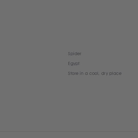
Spider
Egypt
Store in a cool, dry place