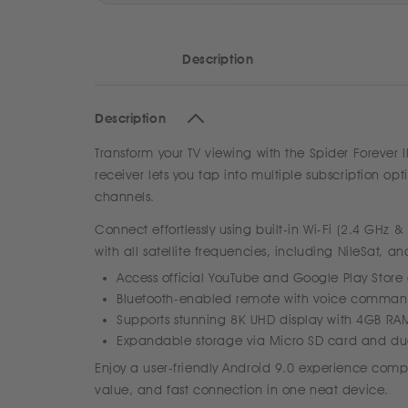
Description
Description
Transform your TV viewing with the Spider Forever 
receiver lets you tap into multiple subscription op
channels.
Connect effortlessly using built-in Wi-Fi (2.4 GHz 
with all satellite frequencies, including NileSat, a
Access official YouTube and Google Play Stor
Bluetooth-enabled remote with voice command
Supports stunning 8K UHD display with 4GB R
Expandable storage via Micro SD card and dua
Enjoy a user-friendly Android 9.0 experience compl
value, and fast connection in one neat device.