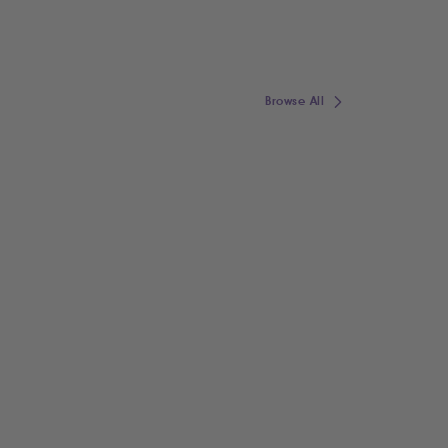
Browse All