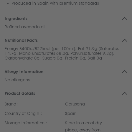
Produced in Spain with premium standards
Ingredients
Refined avocado oil
Nutritional Facts
Energy 3400kJ/827kcal (per 100ml), Fat 91.9g (Saturates
14.7g, Mono-unsaturates 68.0g, Polyunsaturates 9.2g),
Carbohydrate 0g, Sugars 0g, Protein 0g, Salt 0g
Allergy Information
No allergens
Product details
Brand:
Garusana
Country of Origin :
Spain
Storage Information :
Store in a cool dry
place, away from