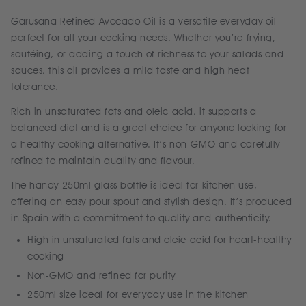
Garusana Refined Avocado Oil is a versatile everyday oil
perfect for all your cooking needs. Whether you’re frying,
sautéing, or adding a touch of richness to your salads and
sauces, this oil provides a mild taste and high heat
tolerance.
Rich in unsaturated fats and oleic acid, it supports a
balanced diet and is a great choice for anyone looking for
a healthy cooking alternative. It’s non-GMO and carefully
refined to maintain quality and flavour.
The handy 250ml glass bottle is ideal for kitchen use,
offering an easy pour spout and stylish design. It’s produced
in Spain with a commitment to quality and authenticity.
High in unsaturated fats and oleic acid for heart-healthy
cooking
Non-GMO and refined for purity
250ml size ideal for everyday use in the kitchen