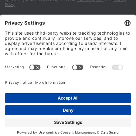
Policy
My account
Halalo Sellers & Partners
Halalo
Help
© 2024 - 2026 All rights reserved. halalo.co.uk is a British brand, owned
and operated by Better & Partners Communications Limited
Home
Account
Search
Checkout