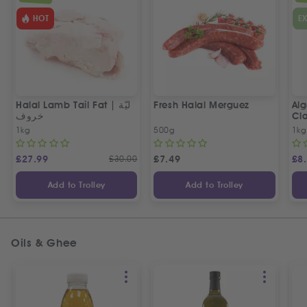
HOT
E
Halal Lamb Tail Fat | ليّة
Fresh Halal Merguez
Alg
خروف
Cla
1kg
500g
1kg
£
27.99
£
30.00
£
7.49
£
8
Add to Trolley
Add to Trolley
Oils & Ghee