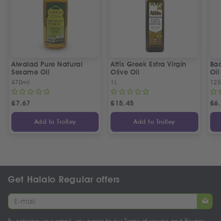
Alwalad Pure Natural
Attis Greek Extra Virgin
Ba
Sesame Oil
Olive Oil
Oil
470ml
1L
125
£
7.67
£
15.45
£
6
Add to Trolley
Add to Trolley
Get Halalo Regular offers
By entering your email, you agree to our
Terms of service
and
Privacy