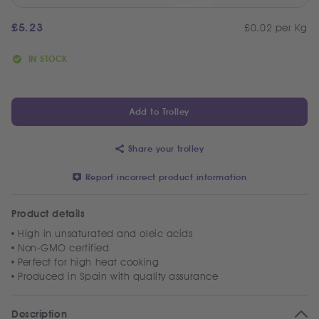
£
5.23
£0.02 per Kg
IN STOCK
Add to Trolley
Share your trolley
Report incorrect product information
Product details
High in unsaturated and oleic acids
Non-GMO certified
Perfect for high heat cooking
Produced in Spain with quality assurance
Description