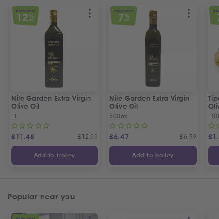
SPECIAL OFFER
SPECIAL OFFER
SPEC
12
7
%
%
OFF
OFF
Nile Garden Extra Virgin
Nile Garden Extra Virgin
Ti
Olive Oil
Olive Oil
Oli
1L
500ml
10
£
11.48
£
12.99
£
6.47
£
6.99
£
1
Add to Trolley
Add to Trolley
Popular near you
SPECIAL OFFER