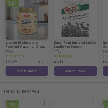
12
%
OFF
Cebon El Mordjene
Kerpi Roasted and Salted
Dor
Roasted Hazelnut Cream
Sunflower Seeds
Gol
Spread
Wo
700g
110g
23
1
£
10.99
£
12.49
£
1.68
£
1
Add to Trolley
Add to Trolley
Trending near you
SPECIAL OFFER
SPEC
7
%
OFF