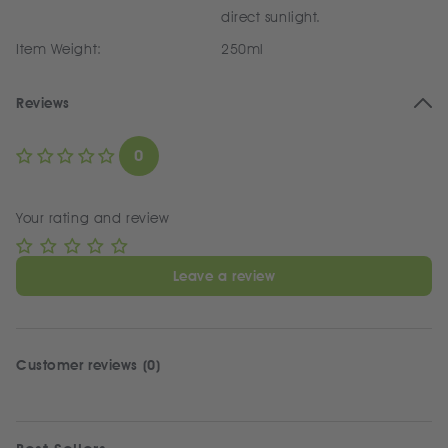
direct sunlight.
Item Weight:
250ml
Reviews
0
Your rating and review
Leave a review
Customer reviews (0)