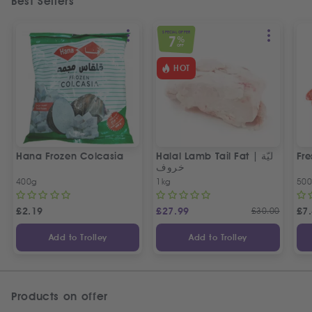
Best Sellers
SPECIAL OFFER
7
%
OFF
HOT
Hana Frozen Colcasia
Halal Lamb Tail Fat | ليّة
Fre
خروف
400g
1kg
50
£
2.19
£
27.99
£
30.00
£
7
Add to Trolley
Add to Trolley
Products on offer