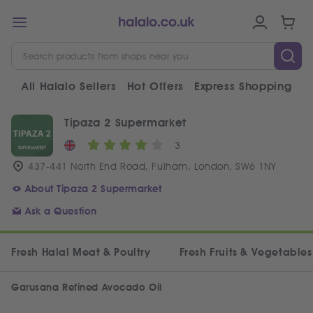
All Halalo Sellers
Hot Offers
Express Shopping
V
Tipaza 2 Supermarket
3
437-441 North End Road, Fulham, London, SW6 1NY
About Tipaza 2 Supermarket
Ask a Question
Fresh Halal Meat & Poultry
Fresh Fruits & Vegetables
Garusana Refined Avocado Oil