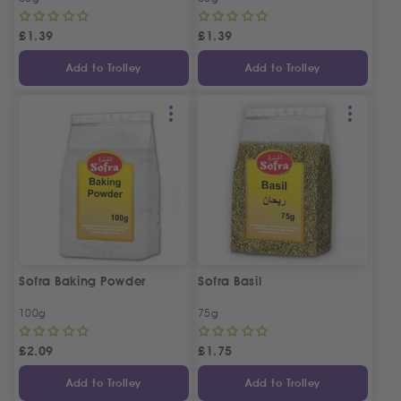
£
1.39
£
1.39
Add to Trolley
Add to Trolley
Sofra Baking Powder
Sofra Basil
100g
75g
£
2.09
£
1.75
Add to Trolley
Add to Trolley