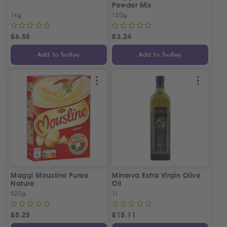
Powder Mix
1kg
150g
£
6.55
£
3.24
Add to Trolley
Add to Trolley
Maggi Mousline Purée
Minerva Extra Virgin Olive
Nature
Oil
520g
1L
£
5.25
£
15.11