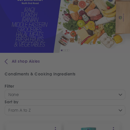
All shop Aisles
Condiments & Cooking Ingredients
Filter
None
Sort by
From A to Z