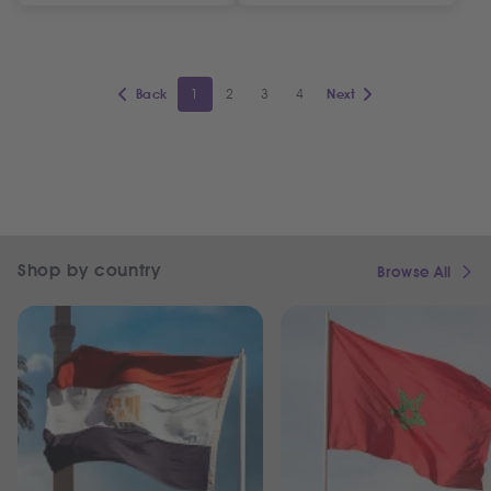
1
2
3
4
Back
Next
Shop by country
Browse All