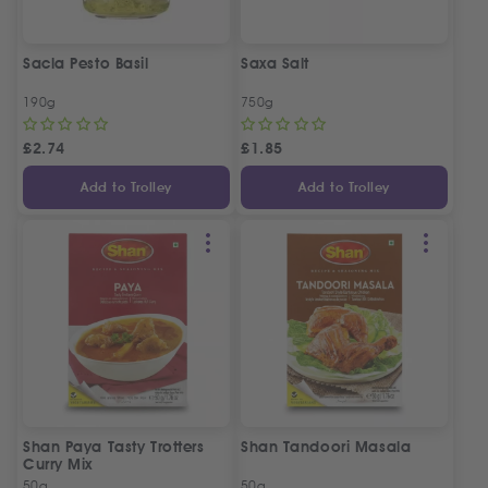
Sacla Pesto Basil
Saxa Salt
190g
750g
£
2.74
£
1.85
Add to Trolley
Add to Trolley
Shan Paya Tasty Trotters
Shan Tandoori Masala
Curry Mix
50g
50g