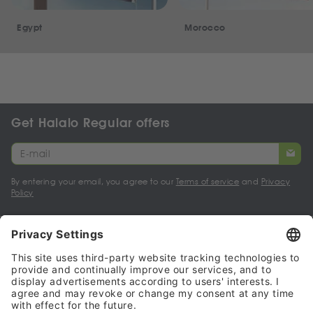
Egypt
Morocco
Get Halalo Regular offers
By entering your email, you agree to our
Terms of service
and
Privacy
Policy
My account
Halalo Sellers & Partners
Halalo