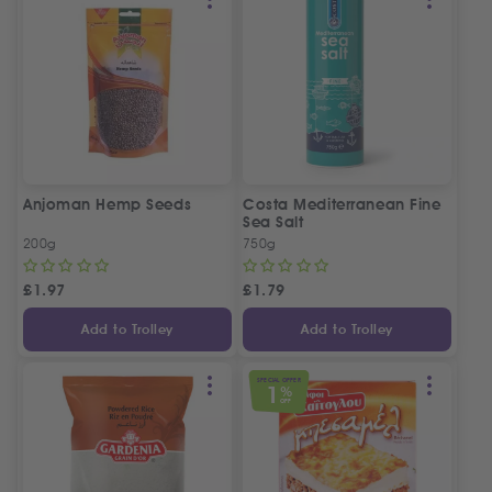
Anjoman Hemp Seeds
Costa Mediterranean Fine
Sea Salt
200g
750g
£
1.97
£
1.79
Add to Trolley
Add to Trolley
SPECIAL OFFER
1
%
OFF