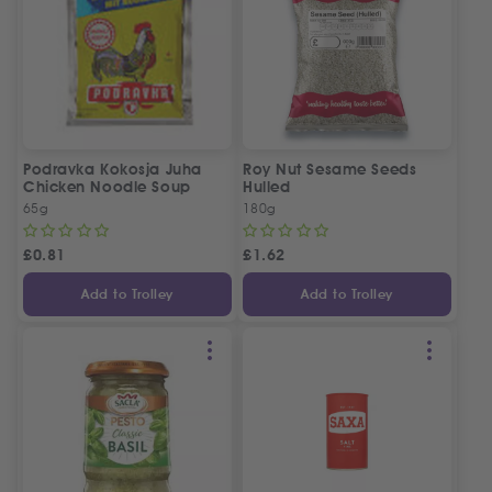
Podravka Kokosja Juha
Roy Nut Sesame Seeds
Chicken Noodle Soup
Hulled
65g
180g
£
0.81
£
1.62
Add to Trolley
Add to Trolley