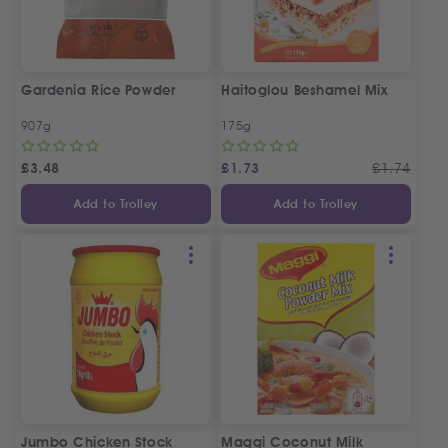
Gardenia Rice Powder
Haitoglou Beshamel Mix
907g
175g
£
3.48
£
1.73
£
1.74
Add to Trolley
Add to Trolley
Jumbo Chicken Stock
Maggi Coconut Milk