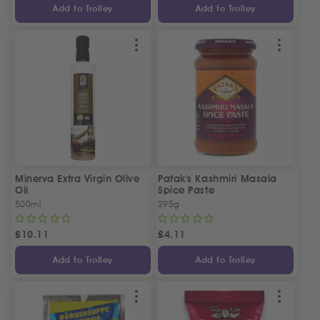
Add to Trolley
Add to Trolley
Minerva Extra Virgin Olive
Patak's Kashmiri Masala
Oil
Spice Paste
500ml
295g
£
10.11
£
4.11
Add to Trolley
Add to Trolley