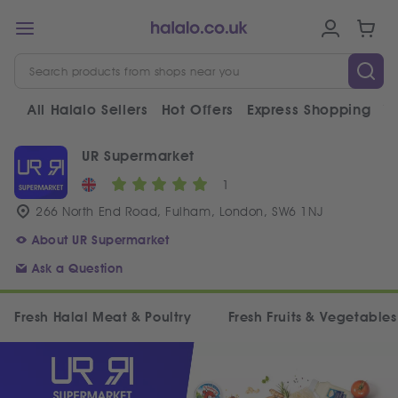
All Halalo Sellers
Hot Offers
Express Shopping
V
UR Supermarket
1
266 North End Road, Fulham, London, SW6 1NJ
About UR Supermarket
Ask a Question
Fresh Halal Meat & Poultry
Fresh Fruits & Vegetables