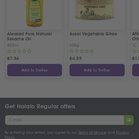
Alwalad Pure Natural
Aseel Vegetable Ghee
Att
Sesame Oil
Oli
500ml
500g
1L
£
7.56
£
4.59
£
1
Add to Trolley
Add to Trolley
Get Halalo Regular offers
By entering your email, you agree to our
Terms of service
and
Privacy
Policy