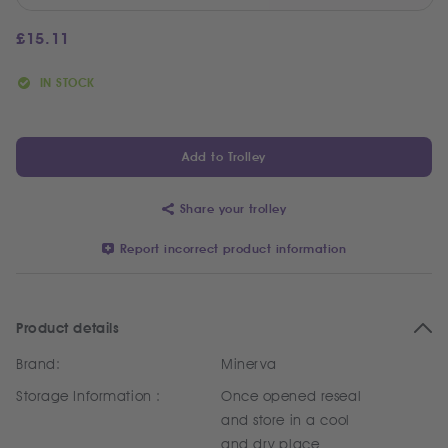
£
15.11
IN STOCK
Add to Trolley
Share your trolley
Report incorrect product information
Product details
Brand:
Minerva
Storage Information :
Once opened reseal
and store in a cool
and dry place