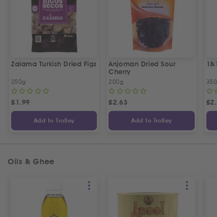
Zalama Turkish Dried Figs
Anjoman Dried Sour
1&
Cherry
250g
200g
35
£
1.99
£
2.63
£
2
Add to Trolley
Add to Trolley
Oils & Ghee