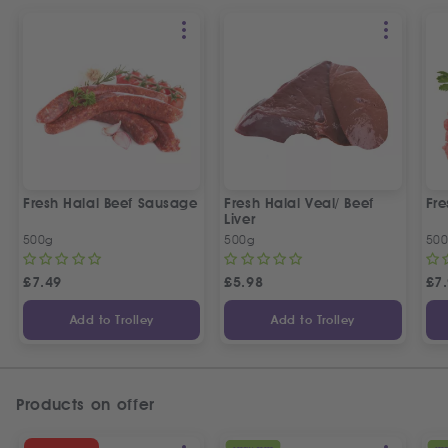
Fresh Halal Beef Sausage
Fresh Halal Veal/ Beef
Fre
Liver
500g
500g
50
£
7.49
£
5.98
£
7
Add to Trolley
Add to Trolley
Products on offer