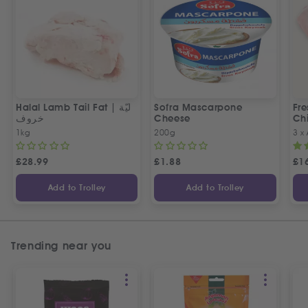
Halal Lamb Tail Fat | ليّة
Sofra Mascarpone
Fre
خروف
Cheese
Chi
1kg
200g
3 x
£
28.99
£
1.88
£
1
Add to Trolley
Add to Trolley
Trending near you