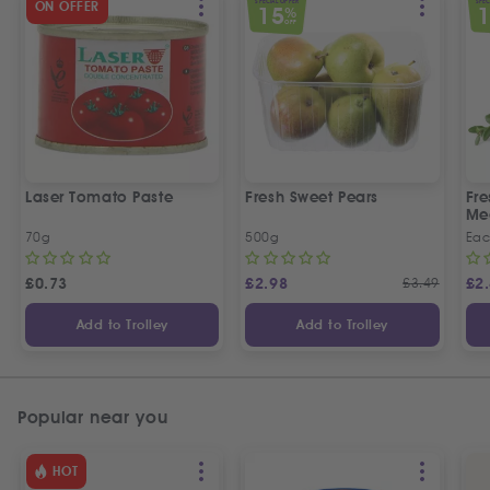
SPECIAL OFFER
SPEC
ON OFFER
15
%
OFF
Laser Tomato Paste
Fresh Sweet Pears
Fr
Me
70g
500g
Ea
£
0.73
£
2.98
£
3.49
£
2
Add to Trolley
Add to Trolley
Popular near you
HOT