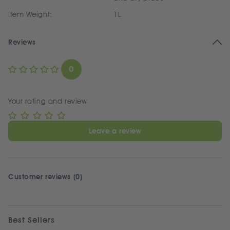
Item Weight:
1L
Reviews
0
Your rating and review
Leave a review
Customer reviews (0)
Best Sellers