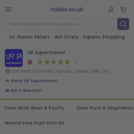
All Halalo Sellers
Hot Offers
Express Shopping
V
UR Supermarket
1
266 North End Road, Fulham, London, SW6 1NJ
About UR Supermarket
Ask a Question
Fresh Halal Meat & Poultry
Fresh Fruits & Vegetables
Minerva Extra Virgin Olive Oil