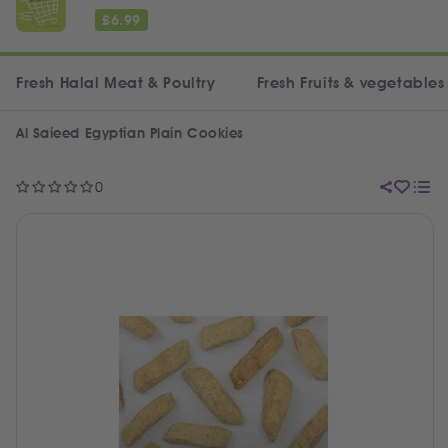
£
6.99
Fresh Halal Meat & Poultry
Fresh Fruits & vegetables
Al Saieed Egyptian Plain Cookies
0