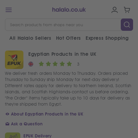
All Halalo Sellers
Hot Offers
Express Shopping
V
Egyptian Products in the UK
3
We deliver fresh orders Monday to Thursday. Orders placed
Thursday to Sunday ship Monday for next-day delivery!
Different rates apply for delivery to Northern Ireland, Scottish
Islands, and Scottish Highlands-contact us before ordering.
"Pre Order" items typically take up to 10 days for delivery as
they're shipped from Egypt.
About Egyptian Products in the UK
Ask a Question
EPUK Delivery