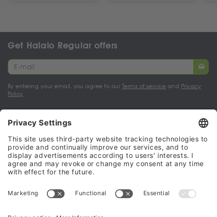
Get Halalo Regular offers
By entering your email, you agree to our
Terms of service
and
Privacy
Policy
My account
Halalo Sellers & Partners
Halalo
Help