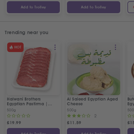
Add to Trolley
Add to Trolley
Trending near you
HOT
Halwani Brothers
Al Saieed Egyptian Aged
But
Egyptian Pastirma |
Cheese
Eg
بسطرمة حلواني إخوان
Sa
500g
500g
50
2
£
19.99
£
11.59
£
1