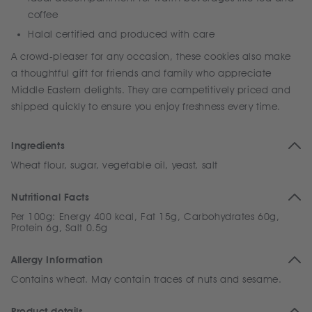
coffee
Halal certified and produced with care
A crowd-pleaser for any occasion, these cookies also make
a thoughtful gift for friends and family who appreciate
Middle Eastern delights. They are competitively priced and
shipped quickly to ensure you enjoy freshness every time.
Ingredients
Wheat flour, sugar, vegetable oil, yeast, salt
Nutritional Facts
Per 100g: Energy 400 kcal, Fat 15g, Carbohydrates 60g,
Protein 6g, Salt 0.5g
Allergy Information
Contains wheat. May contain traces of nuts and sesame.
Product details