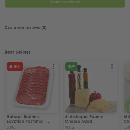
Leave a review
Customer reviews (0)
Best Sellers
HOT
NEW
Halwani Brothers
Al Asdeqaa Roumy
Al 
Egyptian Pastirma |
Cheese Aged
Ch
بسطرمة حلواني إخوان
500g
500g
50