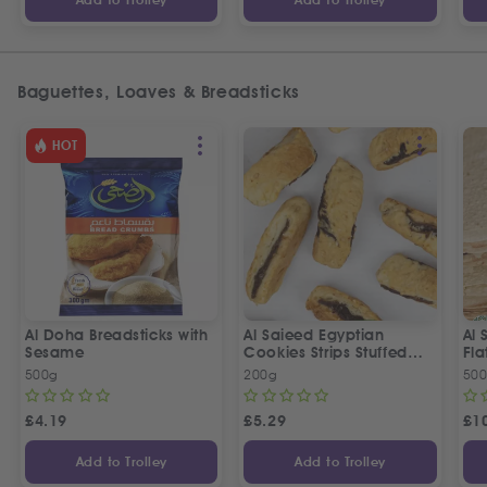
Add to Trolley
Add to Trolley
Baguettes, Loaves & Breadsticks
HOT
Al Doha Breadsticks with
Al Saieed Egyptian
Al 
Sesame
Cookies Strips Stuffed
Fl
With Ajwa Dates | ع
500g
200g
50
الصعيد قراقيش بالعجوة
£
4.19
£
5.29
£
1
Add to Trolley
Add to Trolley