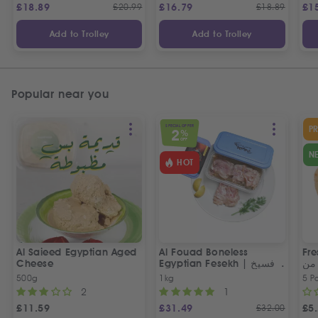
£
18.89
£
20.99
£
16.79
£
18.89
£
1
Add to Trolley
Add to Trolley
Popular near you
SPECIAL OFFER
P
2
%
OFF
N
HOT
Al Saieed Egyptian Aged
Al Fouad Boneless
Fre
Cheese
Egyptian Fesekh | فسيخ
عي
مخلي الفؤاد
مص
500g
1kg
5 P
2
1
£
11.59
£
31.49
£
32.00
£
5