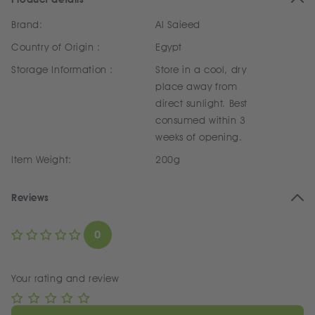
Brand:
Al Saieed
Country of Origin :
Egypt
Storage Information :
Store in a cool, dry
place away from
direct sunlight. Best
consumed within 3
weeks of opening.
Item Weight:
200g
Reviews
0
Your rating and review