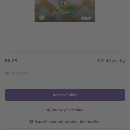
£
5.29
£26.45 per Kg
IN STOCK
Add to Trolley
Share your trolley
Report incorrect product information