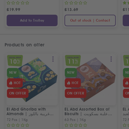
£
19.99
£
13.69
£
1
Add to Trolley
Out of stock | Contact
Products on offer
SPECIAL OFFER
SPECIAL OFFER
SPEC
10
11
%
%
OFF
OFF
NEW
NEW
N
HOT
HOT
ON OFFER
ON OFFER
O
El Abd Ghoriba with
EL Abd Assorted Box of
EL 
Almonds | غريبة باللوز
Biscuits | علبة بسكويت
بسك
العبد
مشكل من العبد
72 Pcs | 1Kg
63 Pcs | 1Kg
72 