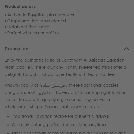
Product details
Authentic Egyptian plain cookies
Crispy and lightly sweetened
Halal certified snack
Perfect with tea or coffee
Description
Enjoy the authentic taste of Egypt with Al Saieed's Egyptian
Plain Cookies. These crunchy, lightly sweetened strips offer a
delightful snack that pairs perfectly with tea or coffee.
Known locally as 'قرقيش سادة', these traditional cookies
bring a slice of Egyptian bakery craftsmanship right to your
home. Made with quality ingredients, they deliver a
wholesome, simple flavour that everyone loves.
Traditional Egyptian recipe for authentic flavour
Crunchy texture, perfect for snacking anytime
Ideal accompaniment for warm beverages like tea and