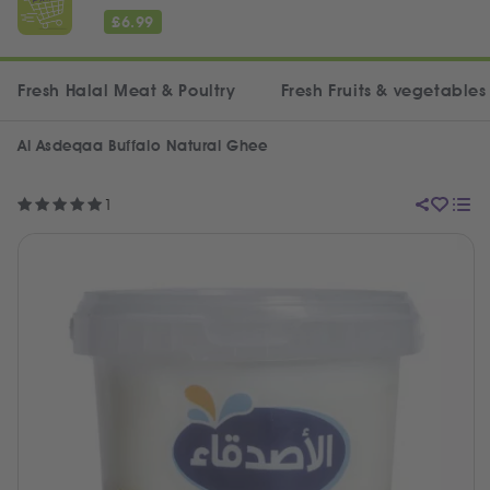
£
6.99
Fresh Halal Meat & Poultry
Fresh Fruits & vegetables
Al Asdeqaa Buffalo Natural Ghee
1