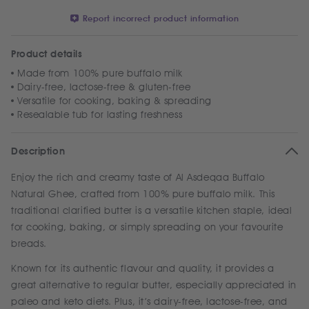
Report incorrect product information
Product details
Made from 100% pure buffalo milk
Dairy-free, lactose-free & gluten-free
Versatile for cooking, baking & spreading
Resealable tub for lasting freshness
Description
Enjoy the rich and creamy taste of Al Asdeqaa Buffalo
Natural Ghee, crafted from 100% pure buffalo milk. This
traditional clarified butter is a versatile kitchen staple, ideal
for cooking, baking, or simply spreading on your favourite
breads.
Known for its authentic flavour and quality, it provides a
great alternative to regular butter, especially appreciated in
paleo and keto diets. Plus, it’s dairy-free, lactose-free, and