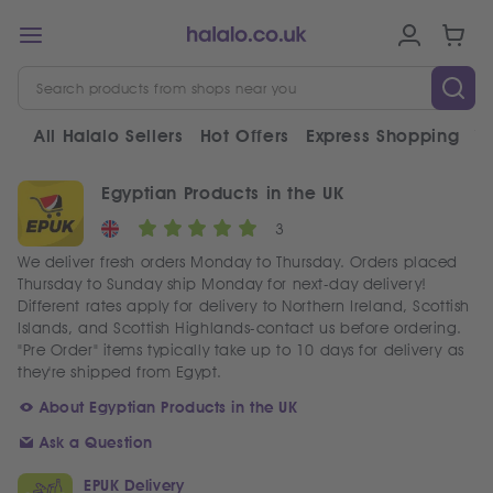
All Halalo Sellers
Hot Offers
Express Shopping
V
Egyptian Products in the UK
3
We deliver fresh orders Monday to Thursday. Orders placed
Thursday to Sunday ship Monday for next-day delivery!
Different rates apply for delivery to Northern Ireland, Scottish
Islands, and Scottish Highlands-contact us before ordering.
"Pre Order" items typically take up to 10 days for delivery as
they're shipped from Egypt.
About Egyptian Products in the UK
Ask a Question
EPUK Delivery