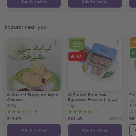
Add to Trolley
Add to Trolley
Popular near you
SPECIAL OFFER
P
2
%
OFF
N
HOT
Al Saieed Egyptian Aged
Al Fouad Boneless
Fre
Cheese
Egyptian Fesekh | فسيخ
عي
مخلي الفؤاد
مص
500g
1kg
5 P
2
1
£
11.59
£
31.49
£
32.00
£
5
Add to Trolley
Add to Trolley