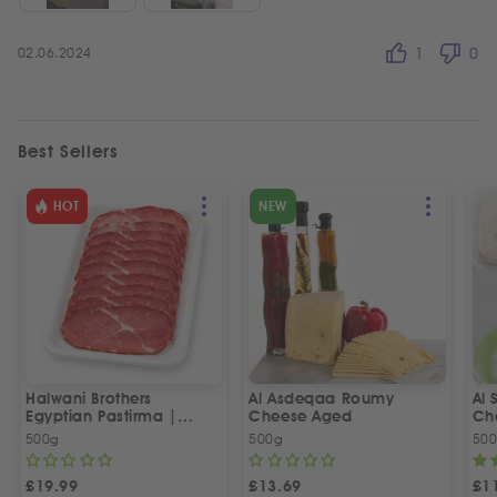
02.06.2024
1
0
Best Sellers
HOT
NEW
Halwani Brothers
Al Asdeqaa Roumy
Al 
Egyptian Pastirma |
Cheese Aged
Ch
بسطرمة حلواني إخوان
500g
500g
50
£
19.99
£
13.69
£
1