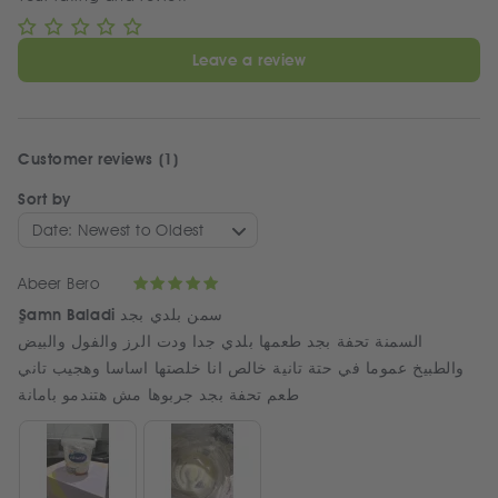
Leave a review
Customer reviews (1)
Sort by
Date: Newest to Oldest
Abeer Bero
ٍSamn Baladi سمن بلدي بجد
السمنة تحفة بجد طعمها بلدي جدا ودت الرز والفول والبيض
والطبيخ عموما في حتة تانية خالص انا خلصتها اساسا وهجيب تاني
طعم تحفة بجد جربوها مش هتندمو بامانة