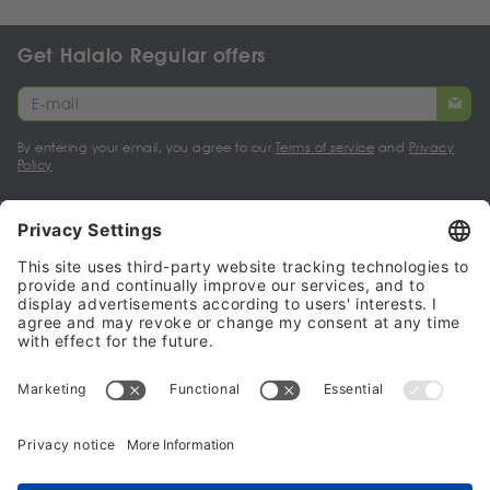
Get Halalo Regular offers
By entering your email, you agree to our
Terms of service
and
Privacy
Policy
My account
Halalo Sellers & Partners
Halalo
Help