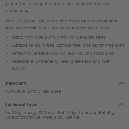
gluten-free, making it suitable for a variety of dietary
preferences.
Store it in a cool, dry place and make sure to reseal after
opening to maintain its freshness and excellent flavour.
Made from pure buffalo milk for authentic taste
Suitable for dairy-free, lactose-free, and gluten-free diets
Perfect for versatile cooking, baking, and spreading
Resealable container to keep ghee fresh and high
quality
Ingredients
100% Pure Buffalo Milk Ghee
Nutritional Facts
Per 100g: Energy 900 kcal, Fat 100g, Saturated Fat 60g,
Carbohydrates 0g, Protein 0g, Salt 0g