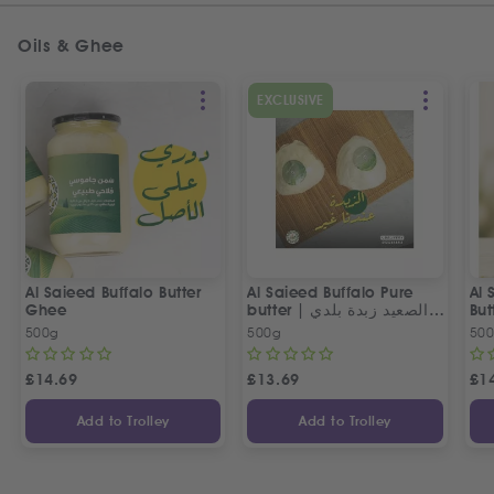
Oils & Ghee
EXCLUSIVE
Al Saieed Buffalo Butter
Al Saieed Buffalo Pure
Al 
Ghee
butter | ع الصعيد زبدة بلدي
But
جاموسي طبيعي
500g
500g
50
£
14.69
£
13.69
£
1
Add to Trolley
Add to Trolley