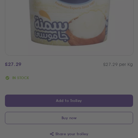
£
27.29
£27.29 per Kg
IN STOCK
Add to Trolley
Buy now
Share your trolley