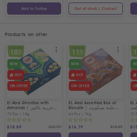
Add to Trolley
Out of stock | Contact
Products on offer
SPECIAL OFFER
SPECIAL OFFER
SPEC
10
11
%
%
OFF
OFF
NEW
NEW
N
HOT
HOT
ON OFFER
ON OFFER
O
El Abd Ghoriba with
EL Abd Assorted Box of
EL 
Almonds | غريبة باللوز
Biscuits | علبة بسكويت
بسك
العبد
مشكل من العبد
72 Pcs | 1Kg
63 Pcs | 1Kg
72 
£
18.89
£
20.99
£
16.79
£
18.89
£
1