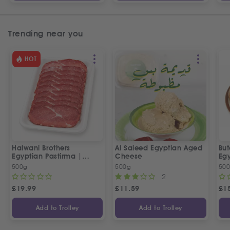
Trending near you
HOT
Halwani Brothers
Al Saieed Egyptian Aged
But
Egyptian Pastirma |
Cheese
Eg
بسطرمة حلواني إخوان
Sa
500g
500g
50
2
£
19.99
£
11.59
£
1
Add to Trolley
Add to Trolley