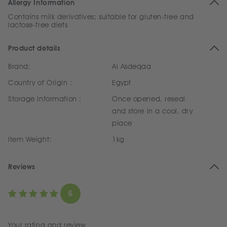
Allergy Information
Contains milk derivatives; suitable for gluten-free and
lactose-free diets
Product details
Brand:
Al Asdeqaa
Country of Origin :
Egypt
Storage Information :
Once opened, reseal
and store in a cool, dry
place
Item Weight:
1kg
Reviews
5
Your rating and review