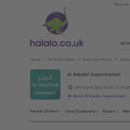
Become a
All H
Home
All Halalo Sellers
Halal Food Shops
Al Ba
Al Baydar Supermarket
389 North End Road, Fulha
About Al Baydar Supermarket
Fresh& Chilled
Food Cupboard
Frozen
Bak