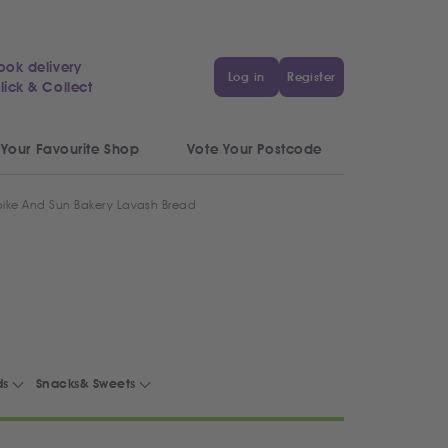
ook delivery
Log in
Register
lick & Collect
 Your Favourite Shop
Vote Your Postcode
ike And Sun Bakery Lavash Bread
ds
Snacks& Sweets