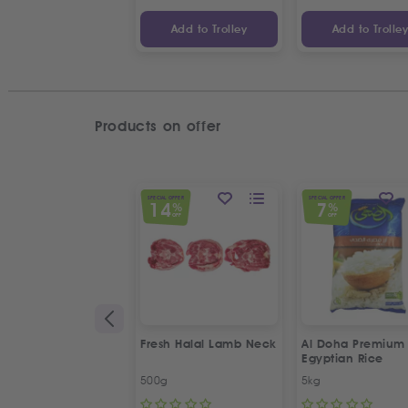
Add to Trolley
Add to Trolle
Products on offer
SPECIAL OFFER
SPECIAL OFFER
14
7
%
%
OFF
OFF
Fresh Halal Lamb Neck
Al Doha Premium
Egyptian Rice
500g
5kg