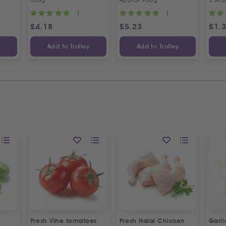
1
1
£
4.18
£
5.23
£
1.
y
Add to Trolley
Add to Trolley
Fresh Vine tomatoes
Fresh Halal Chicken
Garl