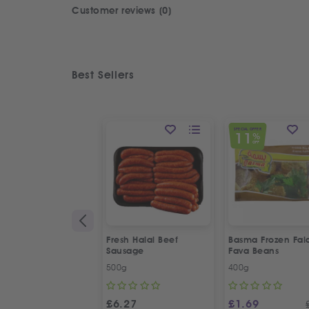
Customer reviews (0)
Best Sellers
SPECIAL OFFER
11
%
OFF
Fresh Halal Beef
Basma Frozen Fala
Sausage
Fava Beans
500g
400g
£
6.27
£
1.69