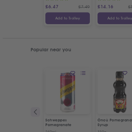
£
6.47
£
14.16
£
7.49
£
Add to Trolley
Add to Trolle
Popular near you
Schweppes
Öncü Pomegrana
Pomegranate
Syrup
240ml
330g