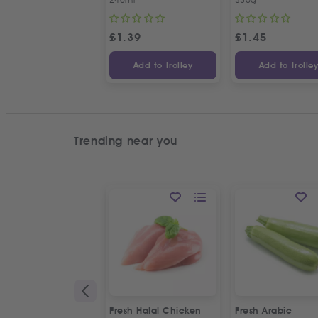
£
1.39
£
1.45
Add to Trolley
Add to Trolle
Trending near you
Fresh Halal Chicken
Fresh Arabic