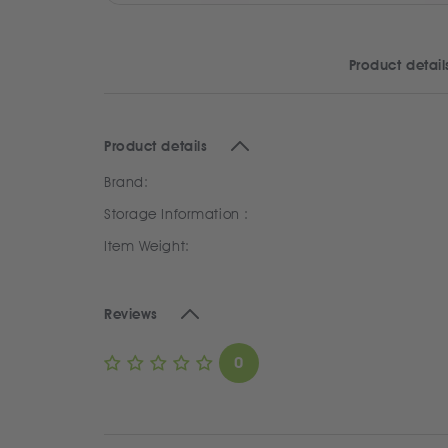
Product detail
Product details
Brand:
Storage Information :
Item Weight:
Reviews
0