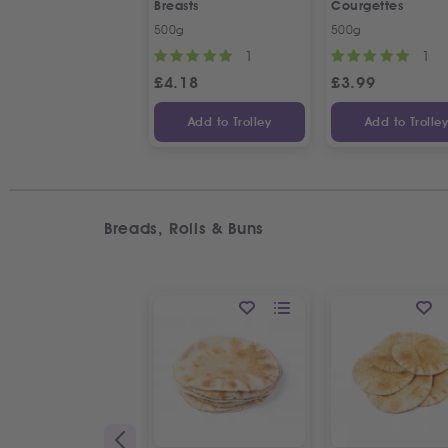
Breasts
Courgettes
500g
500g
1
1
£
4.18
£
3.99
Add to Trolley
Add to Trolle
Breads, Rolls & Buns