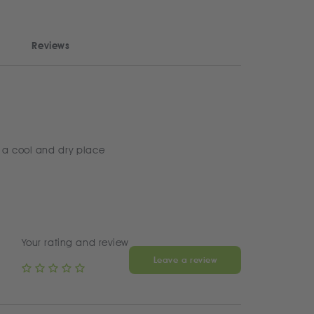
Reviews
 a cool and dry place
Your rating and review
Leave a review