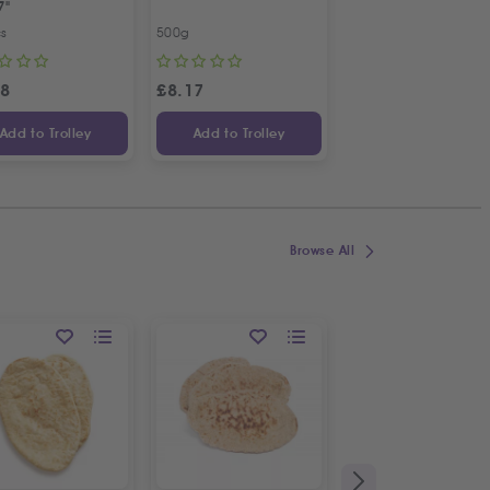
7"
Bunch
cs
500g
Bunch
98
£
8.17
£
1.09
Add to Trolley
Add to Trolley
Add to Trolley
Browse All