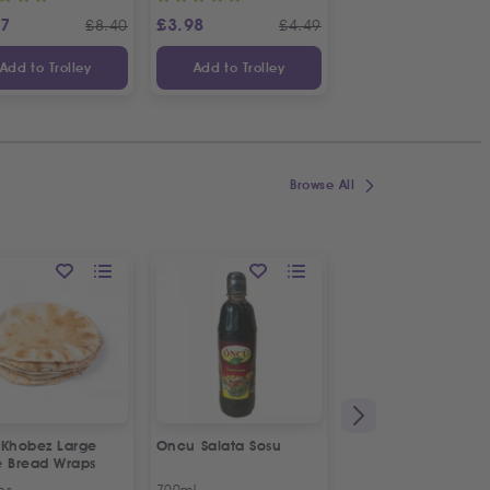
87
£
3.98
£
3.65
£
8.40
£
4.49
£
Add to Trolley
Add to Trolley
Add to Trolley
Browse All
 Khobez Large
Oncu Salata Sosu
Fresh Halal Broiler
e Bread Wraps
Chicken | Organic
ps
700ml
Approx 1.2kg