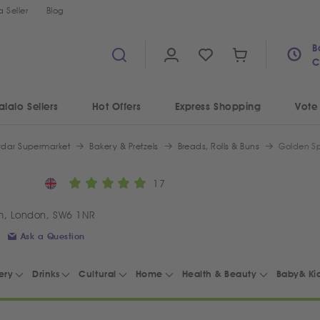
 Seller
Blog
B
C
alalo Sellers
Hot Offers
Express Shopping
Vote
ydar Supermarket
Bakery & Pretzels
Breads, Rolls & Buns
Golden Sp
17
m, London, SW6 1NR
Ask a Question
ery
Drinks
Cultural
Home
Health & Beauty
Baby& Ki