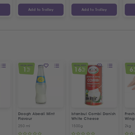
y
Add to Trolley
Add to Trolley
SPECIAL OFFER
SPECIAL OFFER
SPECIAL 
1
16
6
%
%
OFF
OFF
O
Doogh Abeali Mint
Istanbul Combi Danish
Fresh
Flavour
White Cheese
Wing
Offer
250 ml
1500g
2kg