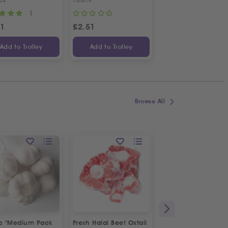
1
1
31
£
2.51
£
4.70
Add to Trolley
Add to Trolley
Add to Trolley
Browse All
ic "Medium Pack
Fresh Halal Beef Oxtail
Fresh Spring Onion