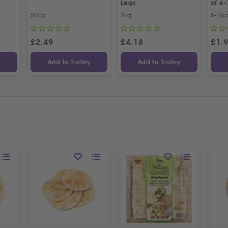
Legs
of 6-
500g
1kg
6-7p
£
2.49
£
4.18
£
1.
y
Add to Trolley
Add to Trolley