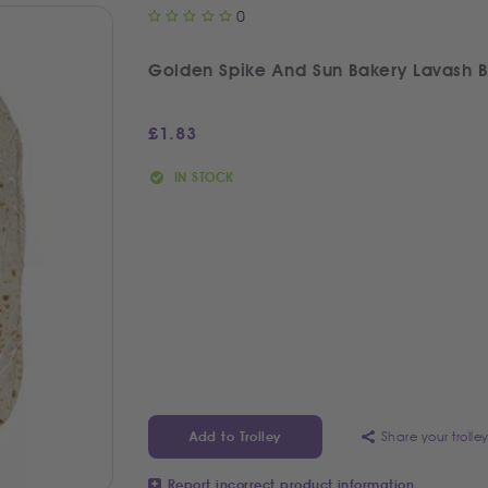
0
Golden Spike And Sun Bakery Lavash 
£
1.83
IN STOCK
Share your trolle
Add to Trolley
Report incorrect product information