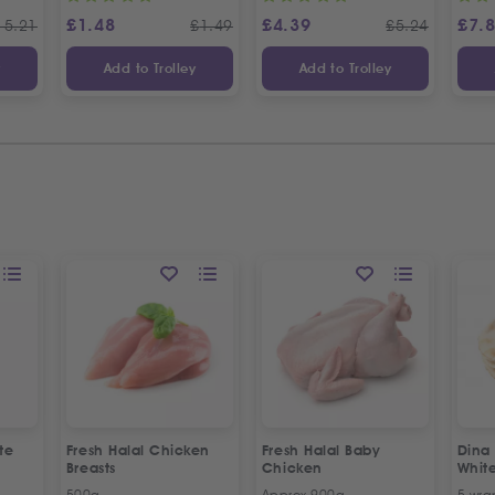
£
1.48
£
4.39
£
7.
15.21
£
1.49
£
5.24
y
Add to Trolley
Add to Trolley
te
Fresh Halal Chicken
Fresh Halal Baby
Dina
Breasts
Chicken
Whit
500g
Approx 900g
5 wra