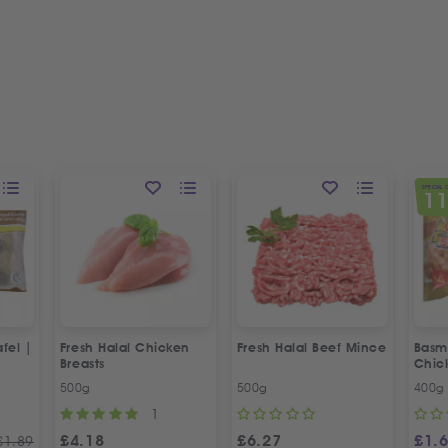
SPECIAL 
1
fel |
Fresh Halal Chicken
Fresh Halal Beef Mince
Basma
Breasts
Chic
500g
500g
400g
1
£
4.18
£
6.27
£
1.
£
1.89