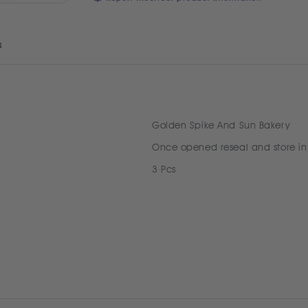
s
Golden Spike And Sun Bakery
Once opened reseal and store in
3 Pcs