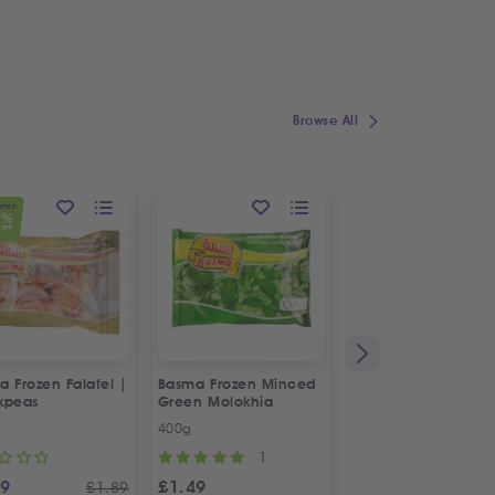
Browse All
OFFER
1
%
OFF
 Frozen Falafel |
Basma Frozen Minced
Fresh Halal Chicke
kpeas
Green Molokhia
Liver
400g
500g
1
69
£
1.49
£
2.88
£
1.89