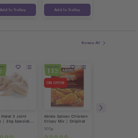
Add to Trolley
Add to Trolley
Add to Trolley
Browse All
OFFER
SPECIAL OFFER
SPECIAL OFFER
11
23
%
%
%
FF
OFF
OFF
ON OFFER
 Halal 3 Joint
Abido Spices Chicken
Box of Strawberries
s | 2kg Special
Crispy Mix | Original
500g
Approx 400g