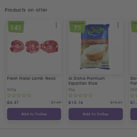
Products on offer
SPECIAL OFFER
SPECIAL OFFER
SPEC
14
7
%
%
OFF
OFF
Fresh Halal Lamb Neck
Al Doha Premium
Do
Egyptian Rice
Fla
500g
5kg
250
£
6.47
£
7.49
£
14.16
£
15.21
£
1
Add to Trolley
Add to Trolley