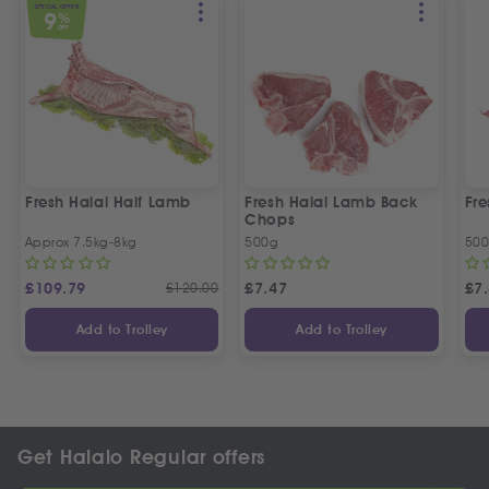
SPECIAL OFFER
9
%
OFF
Fresh Halal Half Lamb
Fresh Halal Lamb Back
Fr
Chops
Approx 7.5kg-8kg
500g
50
£
109.79
£
120.00
£
7.47
£
7
Add to Trolley
Add to Trolley
Get Halalo Regular offers