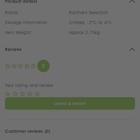
Product details
Brand:
Butcher's Selection
Storage Information :
Chilled, -2°C to 4°C
Item Weight:
Approx 2.75kg
Reviews
0
Your rating and review
Leave a review
Customer reviews (0)