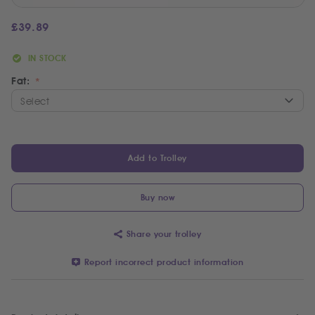
£
39.89
IN STOCK
Fat:
Add to Trolley
Buy now
Share your trolley
Report incorrect product information