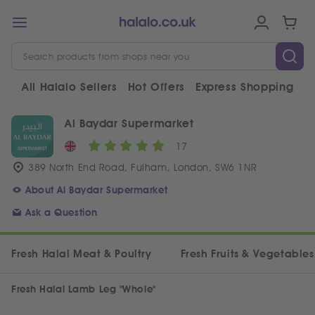
All Halalo Sellers
Hot Offers
Express Shopping
V
Al Baydar Supermarket
17
389 North End Road, Fulham, London, SW6 1NR
About Al Baydar Supermarket
Ask a Question
Fresh Halal Meat & Poultry
Fresh Fruits & Vegetables
Fresh Halal Lamb Leg "Whole"