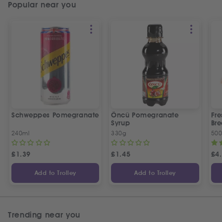
Popular near you
Schweppes Pomegranate
Öncü Pomegranate
Fre
Syrup
Bre
240ml
330g
50
£
1.39
£
1.45
£
4
Add to Trolley
Add to Trolley
Trending near you