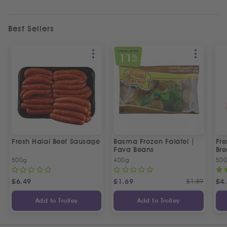
Best Sellers
SPECIAL OFFER
11
%
OFF
Fresh Halal Beef Sausage
Basma Frozen Falafel |
Fre
Fava Beans
Bre
500g
400g
50
£
6.49
£
1.69
£
1.89
£
4
Add to Trolley
Add to Trolley