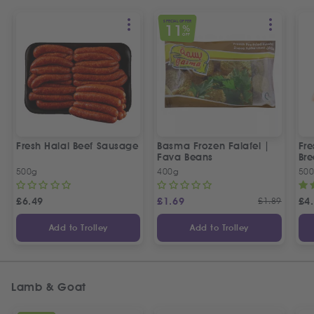
SPECIAL OFFER
11
%
OFF
Fresh Halal Beef Sausage
Basma Frozen Falafel |
Fre
Fava Beans
Bre
500g
400g
50
£
6.49
£
1.69
£
1.89
£
4
Add to Trolley
Add to Trolley
Lamb & Goat