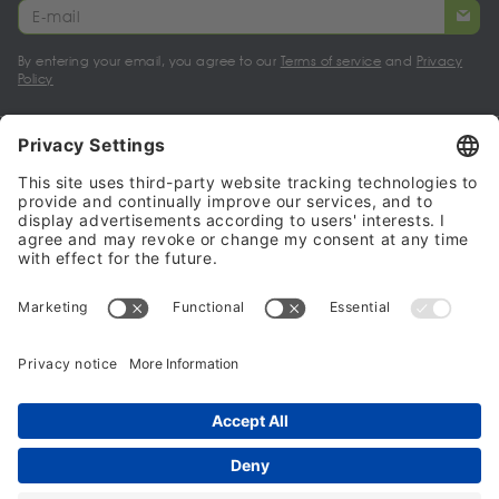
By entering your email, you agree to our
Terms of service
and
Privacy
Policy
My account
Halalo Sellers & Partners
Halalo
Help
© 2024 - 2026 All rights reserved. halalo.co.uk is a British brand, owned
and operated by Better & Partners Communications Limited