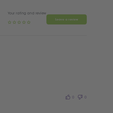
Your rating and review
Leave a review
0
0