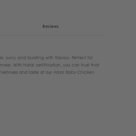
Reviews
 juicy, and bursting with flavour. Perfect for
meal. With Halal certification, you can trust that
 freshness and taste of our Halal Baby Chicken