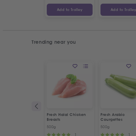
Add to Trolley
Add to Trolle
Trending near you
Fresh Halal Chicken
Fresh Arabic
Breasts
Courgettes
500g
500g
1
1