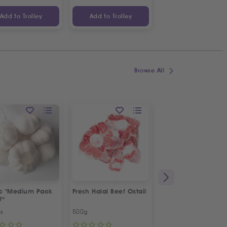
Add to Trolley
Add to Trolley
Add to Trolley
Browse All
ic "Medium Pack
Fresh Halal Beef Oxtail
Fresh Spring Onion
7"
Bunch
cs
500g
Bunch