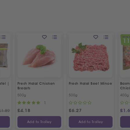
SPECIAL 
1
fel |
Fresh Halal Chicken
Fresh Halal Beef Mince
Basma
Breasts
Chic
500g
500g
400g
1
£
4.18
£
6.27
£
1.
£
1.89
y
Add to Trolley
Add to Trolley