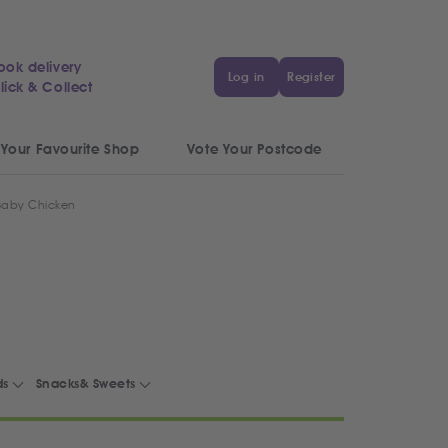
ook delivery
Log in
Register
lick & Collect
 Your Favourite Shop
Vote Your Postcode
 Baby Chicken
ds
Snacks& Sweets