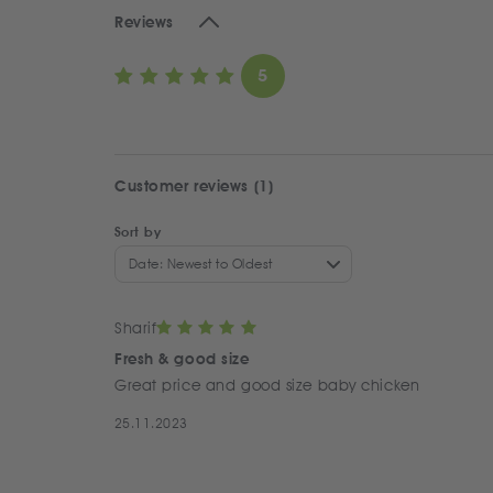
Reviews
5
Customer reviews (1)
Sort by
Date: Newest to Oldest
Sharif
Fresh & good size
Great price and good size baby chicken
25.11.2023