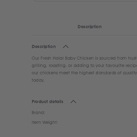
Description
Description
Our Fresh Halal Baby Chicken is sourced from trust
grilling, roasting, or adding to your favourite rec
our chickens meet the highest standards of qualit
today.
Product details
Brand:
Item Weight: