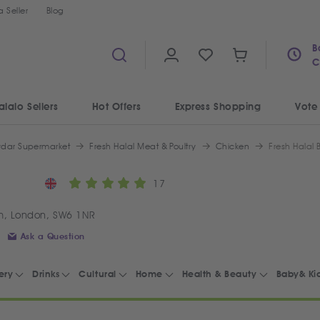
 Seller
Blog
B
C
alalo Sellers
Hot Offers
Express Shopping
Vote
ydar Supermarket
Fresh Halal Meat & Poultry
Chicken
Fresh Halal
17
m, London, SW6 1NR
Ask a Question
ery
Drinks
Cultural
Home
Health & Beauty
Baby& Ki