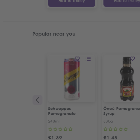
Add to Trolley
Add to Trolle
Popular near you
Schweppes
Öncü Pomegrana
Pomegranate
Syrup
240ml
330g
£
1.39
£
1.45