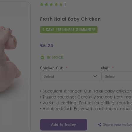
1
Fresh Halal Baby Chicken
2 DAYS FRESHNESS GUARANTEE
£
5.23
IN STOCK
Chicken Cut:
Skin:
Succulent & tender: Our Halal baby chickens
Trusted sourcing: Carefully sourced from repu
Versatile cooking: Perfect for grilling, roasti
Halal certified: Enjoy with confidence, meeti
Share your trolle
Add to Trolley