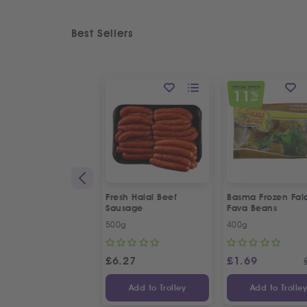
Best Sellers
SPECIAL OFFER
11
%
OFF
Fresh Halal Beef
Basma Frozen Fala
Sausage
Fava Beans
500g
400g
£
6.27
£
1.69
Add to Trolley
Add to Trolle