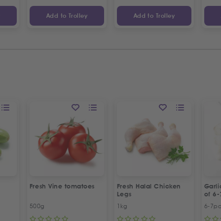
y
Add to Trolley
Add to Trolley
Fresh Vine tomatoes
Fresh Halal Chicken
Garl
Legs
of 6-
500g
1kg
6-7p