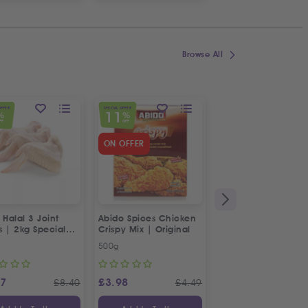
Browse All
OFFER
SPECIAL OFFER
SPECIAL OFFER
11
23
%
%
%
FF
OFF
OFF
ON OFFER
 Halal 3 Joint
Abido Spices Chicken
Box of Strawberries
s | 2kg Special
Crispy Mix | Original
500g
Approx 400g
87
£
3.98
£
3.65
£
8.40
£
4.49
£