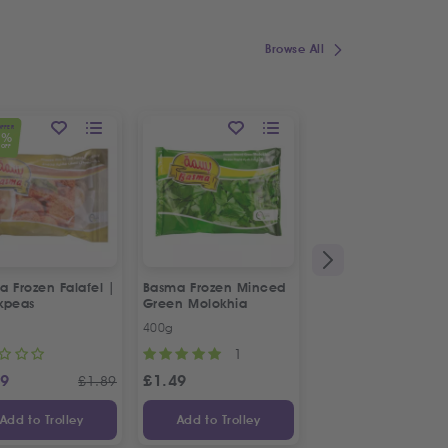
Browse All
OFFER
1
%
OFF
 Frozen Falafel |
Basma Frozen Minced
Fresh Halal Chicke
kpeas
Green Molokhia
Liver
400g
500g
1
69
£
1.49
£
2.88
£
1.89
Add to Trolley
Add to Trolley
Add to Trolley