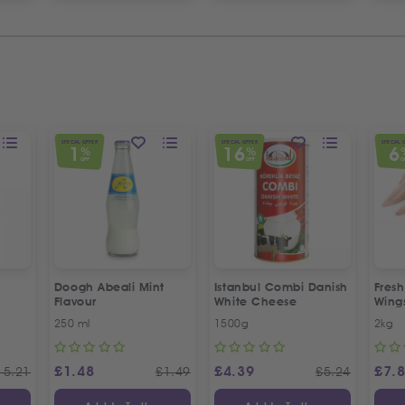
SPECIAL OFFER
SPECIAL OFFER
SPECIAL 
1
16
6
%
%
OFF
OFF
O
Doogh Abeali Mint
Istanbul Combi Danish
Fresh
Flavour
White Cheese
Wing
Offer
250 ml
1500g
2kg
£
1.48
£
4.39
£
7.
15.21
£
1.49
£
5.24