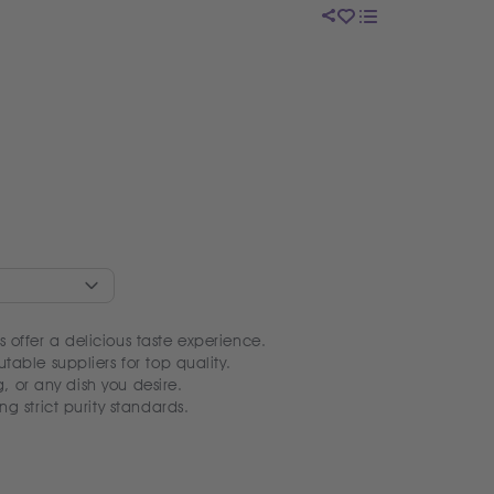
 offer a delicious taste experience.
table suppliers for top quality.
ng, or any dish you desire.
ng strict purity standards.
y