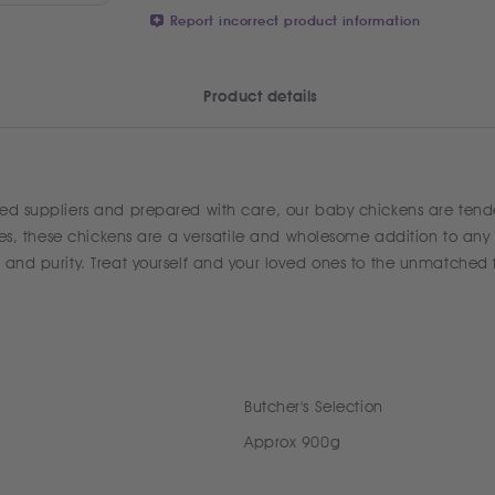
Report incorrect product information
Product details
ed suppliers and prepared with care, our baby chickens are tender,
ipes, these chickens are a versatile and wholesome addition to any 
y and purity. Treat yourself and your loved ones to the unmatched
Butcher's Selection
Approx 900g