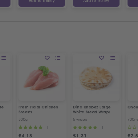
y
Add to Trolley
Add to Trolley
te
Fresh Halal Chicken
Dina Khobez Large
Oncu
Breasts
White Bread Wraps
500g
5 wraps
700m
1
1
£
4.18
£
1.31
£
2.