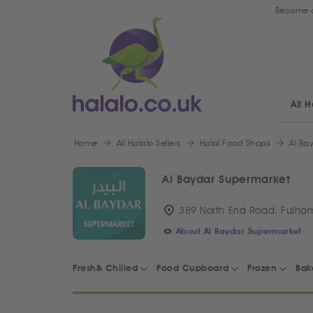
Become a
All H
Home
All Halalo Sellers
Halal Food Shops
Al Ba
Al Baydar Supermarket
389 North End Road, Fulha
About Al Baydar Supermarket
Fresh& Chilled
Food Cupboard
Frozen
Bak