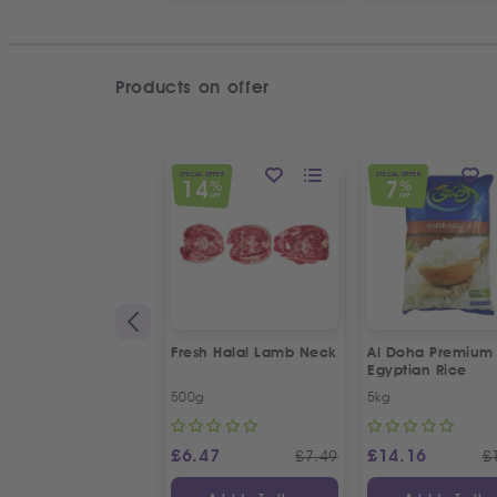
Products on offer
SPECIAL OFFER
SPECIAL OFFER
14
7
%
%
OFF
OFF
Fresh Halal Lamb Neck
Al Doha Premium
Egyptian Rice
500g
5kg
£
6.47
£
14.16
£
7.49
£