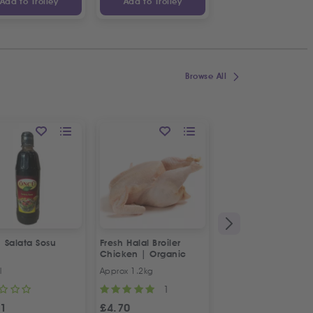
Add to Trolley
Add to Trolley
Add to Trolley
Browse All
ON OFFER
 Salata Sosu
Fresh Halal Broiler
Fresh Halal 3x Baby
Chicken | Organic
Chickens | Special
Offer
l
Approx 1.2kg
3x Approx 900g-1kg
1
1
51
£
4.70
£
15.17
£
15