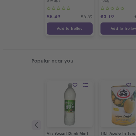
5 wraps
400g
Seeds
£
5.49
£
3.19
£
6.59
Add to Trolley
Add to Trolle
Popular near you
Alis Yogurt Drink Mint
1&1 Apple In Syr