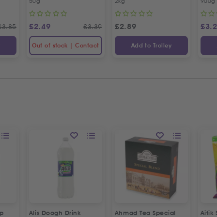
50g
2kg
900g
£
2.49
£
2.89
£
3.
£
3.85
£
3.39
y
Out of stock | Contact
Add to Trolley
up
Alis Doogh Drink
Ahmad Tea Special
Aitik