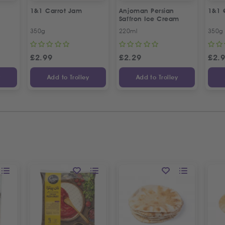
1&1 Carrot Jam
Anjoman Persian
1&1 
Saffron Ice Cream
350g
220ml
350g
£
2.99
£
2.29
£
2.
y
Add to Trolley
Add to Trolley