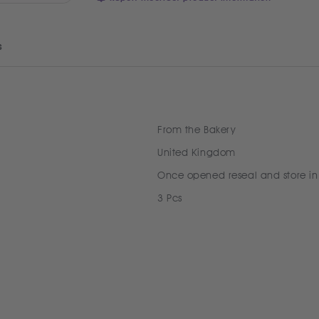
s
From the Bakery
United Kingdom
Once opened reseal and store in
3 Pcs