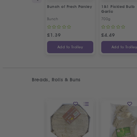
Bunch of Fresh Parsley
1&1 Pickled Bulb
Garlic
Bunch
700g
£
1.39
£
4.49
Add to Trolley
Add to Trolle
Breads, Rolls & Buns