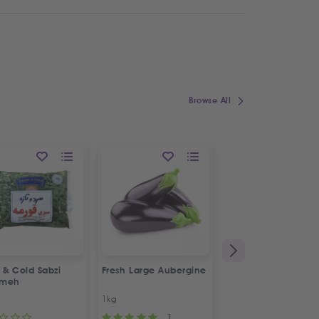
Browse All
 & Cold Sabzi
Fresh Large Aubergine
1&1 Canned Litteh
rmeh
1kg
630g
1