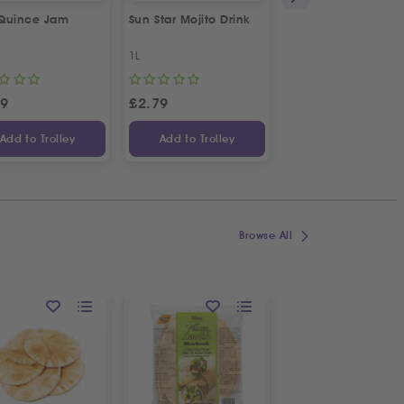
Quince Jam
Sun Star Mojito Drink
Anjoman Sumac
1L
100g
99
£
2.79
£
2.29
Add to Trolley
Add to Trolley
Add to Trolley
Browse All