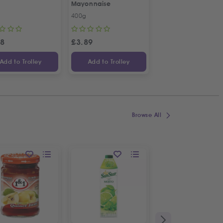
Mayonnaise
French Combi Whit
Cheese
400g
500g
58
£
3.89
£
3.04
Add to Trolley
Add to Trolley
Add to Trolley
Browse All