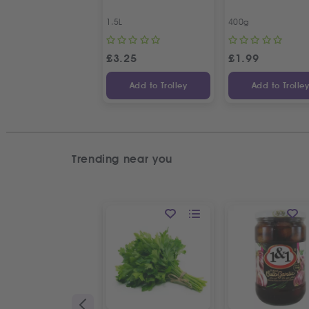
1.5L
400g
£
3.25
£
1.99
Add to Trolley
Add to Trolle
Trending near you