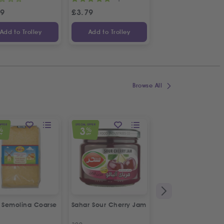
49
£
3.79
£
2.99
Add to Trolley
Add to Trolley
Add to Trolley
Browse All
OFFER
SPECIAL OFFER
SPECIAL OFFER
3
5
%
%
%
FF
OFF
OFF
a Semolina Coarse
Sahar Sour Cherry Jam
Bodrum Black Eye
Beans