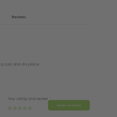
Reviews
 a cool and dry place
Your rating and review
Leave a review