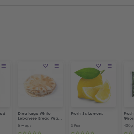
led
Dina large White
Fresh 3x Lemons
Fresh
Lebanese Bread Wraps
Gho
| 5 Pcs
5 wraps
3 Pcs
400g