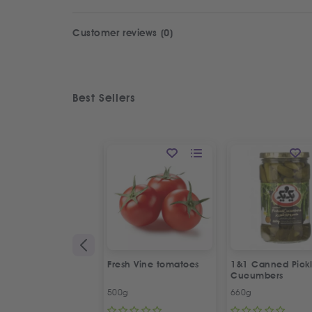
Customer reviews (0)
Best Sellers
Fresh Vine tomatoes
1&1 Canned Pick
Cucumbers
500g
660g