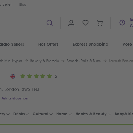
 Seller
Blog
B
C
alalo Sellers
Hot Offers
Express Shopping
Vote
sh Mini Hyper
Bakery & Pretzels
Breads, Rolls & Buns
Lavash Persia
2
m, London, SW6 1NJ
Ask a Question
ery
Drinks
Cultural
Home
Health & Beauty
Baby& Ki