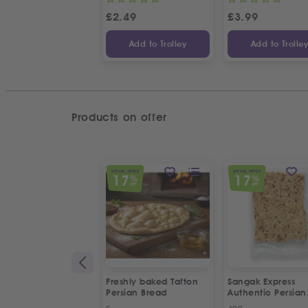
£
2.49
£
3.99
Add to Trolley
Add to Trolle
Products on offer
SPECIAL OFFER
SPECIAL OFFER
17
17
%
%
OFF
OFF
Freshly baked Tafton
Sangak Express
Persian Bread
Authentic Persian
Flatbread with S