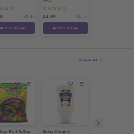
390g
1kg
20
£
4.99
£
4.19
£
3.45
£
5.16
£
Add to Trolley
Add to Trolley
Add to Trolley
Browse All
 Sour Fruit Toffee
Heinz Creamy
La Vache De Paris