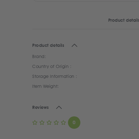
Product detail
Product details
Brand:
Country of Origin :
Storage Information :
Item Weight:
Reviews
0