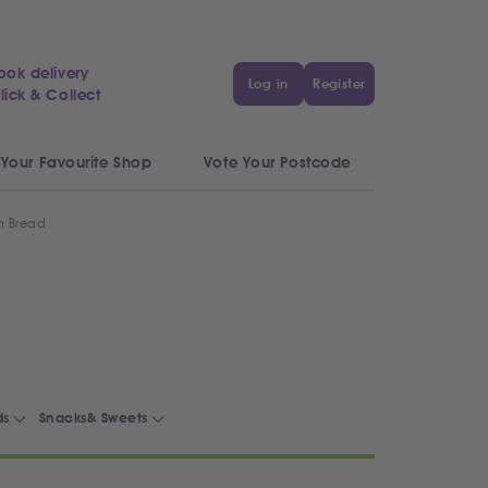
ook delivery
Log in
Register
lick & Collect
 Your Favourite Shop
Vote Your Postcode
n Bread
ds
Snacks& Sweets