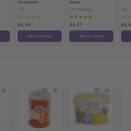
Cheshmeh
Blend
1.5L
100 Tea Bags
1kg
1
£
3.59
£
6.27
£
5.
y
Add to Trolley
Add to Trolley