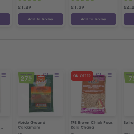
£
1.49
£
1.39
£
4.
y
Add to Trolley
Add to Trolley
SPECIAL OFFER
SPECIAL 
ON OFFER
27
7
%
OFF
O
Abido Ground
TRS Brown Chick Peas
Sofr
Cardamom
Kala Chana
esame