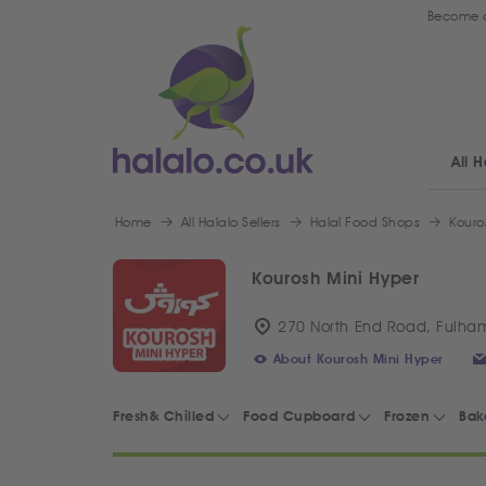
Become a
All H
Home
All Halalo Sellers
Halal Food Shops
Kouro
Kourosh Mini Hyper
270 North End Road, Fulha
About Kourosh Mini Hyper
Fresh& Chilled
Food Cupboard
Frozen
Bak