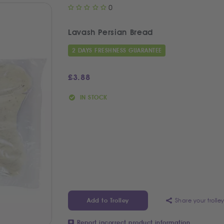
0
Lavash Persian Bread
2 DAYS FRESHNESS GUARANTEE
£
3.88
IN STOCK
Share your trolle
Add to Trolley
Report incorrect product information