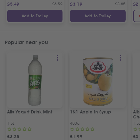
£
5.49
£
6.59
£
3.19
£
3.85
£
2
Add to Trolley
Add to Trolley
Popular near you
Alis Yogurt Drink Mint
1&1 Apple In Syrup
Ali
Ch
1.5L
400g
1.5
£
3.25
£
1.99
£
3