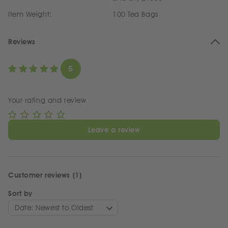
Item Weight:
100 Tea Bags
Reviews
5
Your rating and review
Leave a review
Customer reviews (1)
Sort by
Date: Newest to Oldest