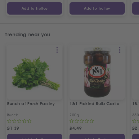
Add to Trolley
Add to Trolley
Trending near you
Bunch of Fresh Parsley
1&1 Pickled Bulb Garlic
1&
Bunch
700g
35
£
1.39
£
4.49
£
2