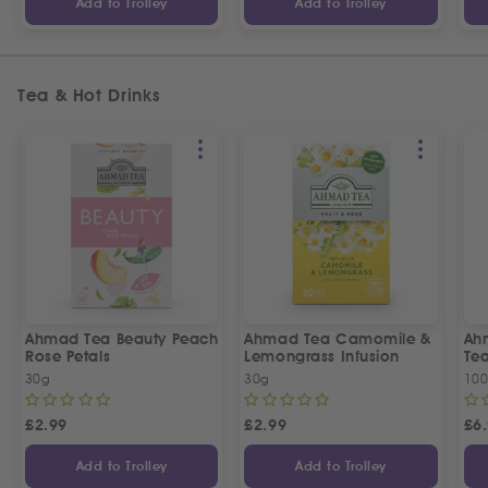
Add to Trolley
Add to Trolley
Tea & Hot Drinks
Ahmad Tea Beauty Peach
Ahmad Tea Camomile &
Ah
Rose Petals
Lemongrass Infusion
Te
30g
30g
100
£
2.99
£
2.99
£
6
Add to Trolley
Add to Trolley