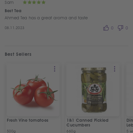
Sam
Best Tea
Ahmed Tea has a great aroma and taste
08.11.2023
0
0
Best Sellers
Fresh Vine tomatoes
1&1 Canned Pickled
Din
Cucumbers
Le
5 P
500g
660g
5 w