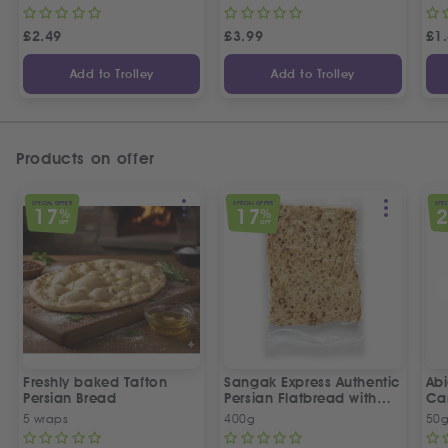
£
2.49
£
3.99
£
1
Add to Trolley
Add to Trolley
Products on offer
SPECIAL OFFER
SPECIAL OFFER
SPEC
17
17
%
%
OFF
OFF
Freshly baked Tafton
Sangak Express Authentic
Ab
Persian Bread
Persian Flatbread with
Ca
Sesame Seeds
5 wraps
400g
50