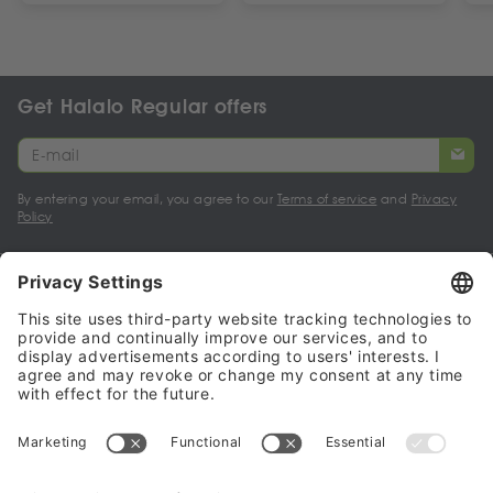
Get Halalo Regular offers
By entering your email, you agree to our
Terms of service
and
Privacy
Policy
My account
Halalo Sellers & Partners
Halalo
Help