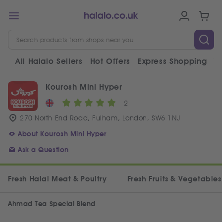
All Halalo Sellers
Hot Offers
Express Shopping
V
Kourosh Mini Hyper
2
270 North End Road, Fulham, London, SW6 1NJ
About Kourosh Mini Hyper
Ask a Question
Fresh Halal Meat & Poultry
Fresh Fruits & Vegetables
Ahmad Tea Special Blend