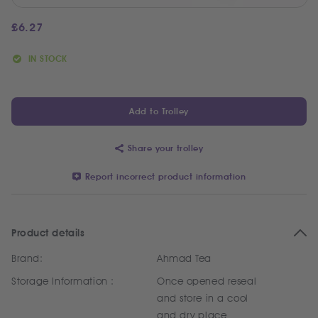
£
6.27
IN STOCK
Add to Trolley
Share your trolley
Report incorrect product information
Product details
Brand:
Ahmad Tea
Storage Information :
Once opened reseal
and store in a cool
and dry place