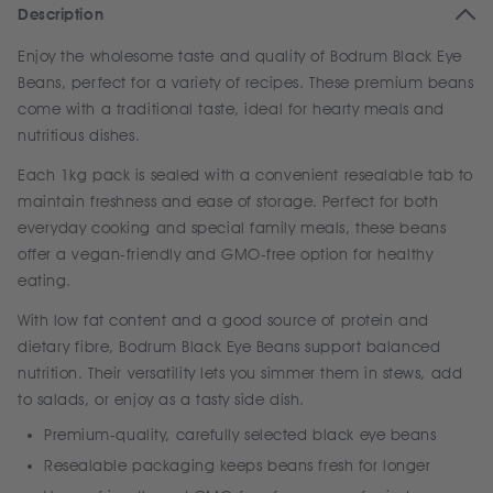
Description
Enjoy the wholesome taste and quality of Bodrum Black Eye
Beans, perfect for a variety of recipes. These premium beans
come with a traditional taste, ideal for hearty meals and
nutritious dishes.
Each 1kg pack is sealed with a convenient resealable tab to
maintain freshness and ease of storage. Perfect for both
everyday cooking and special family meals, these beans
offer a vegan-friendly and GMO-free option for healthy
eating.
With low fat content and a good source of protein and
dietary fibre, Bodrum Black Eye Beans support balanced
nutrition. Their versatility lets you simmer them in stews, add
to salads, or enjoy as a tasty side dish.
Premium-quality, carefully selected black eye beans
Resealable packaging keeps beans fresh for longer