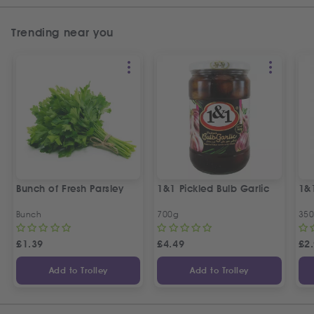
Trending near you
Bunch of Fresh Parsley
1&1 Pickled Bulb Garlic
1&
Bunch
700g
35
£
1.39
£
4.49
£
2
Add to Trolley
Add to Trolley