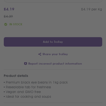
£
4.19
£4.19 per Kg
£
4.39
IN STOCK
Add to Trolley
Share your trolley
Report incorrect product information
Product details
Premium black eye beans in 1kg pack
Resealable tab for freshness
Vegan and GMO free
Ideal for cooking and soups