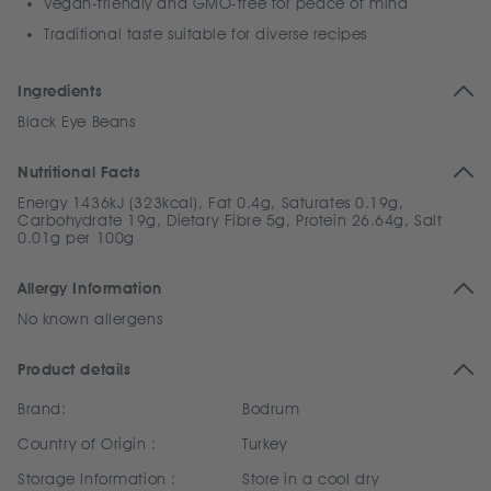
Vegan-friendly and GMO-free for peace of mind
Traditional taste suitable for diverse recipes
Ingredients
Black Eye Beans
Nutritional Facts
Energy 1436kJ (323kcal), Fat 0.4g, Saturates 0.19g,
Carbohydrate 19g, Dietary Fibre 5g, Protein 26.64g, Salt
0.01g per 100g
Allergy Information
No known allergens
Product details
Brand:
Bodrum
Country of Origin :
Turkey
Storage Information :
Store in a cool dry