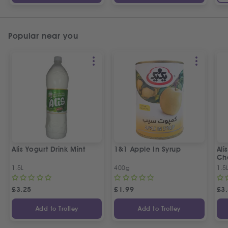
Popular near you
Alis Yogurt Drink Mint
1&1 Apple In Syrup
Ali
Ch
1.5L
400g
1.5
£
3.25
£
1.99
£
3
Add to Trolley
Add to Trolley