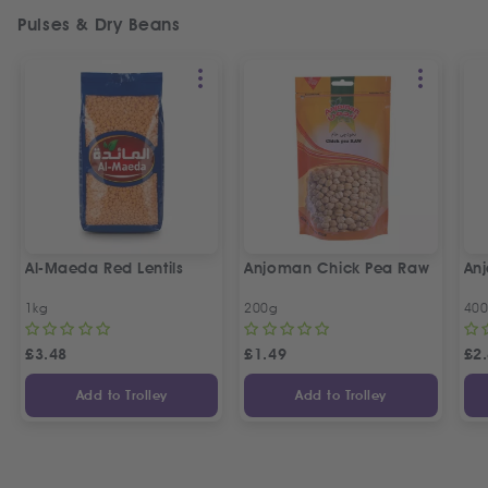
Pulses & Dry Beans
Al-Maeda Red Lentils
Anjoman Chick Pea Raw
An
1kg
200g
40
£
3.48
£
1.49
£
2
Add to Trolley
Add to Trolley