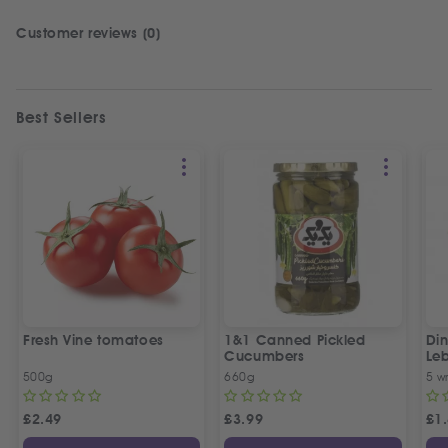
Customer reviews (0)
Best Sellers
Fresh Vine tomatoes
1&1 Canned Pickled
Din
Cucumbers
Le
5 P
500g
660g
5 w
£
2.49
£
3.99
£
1