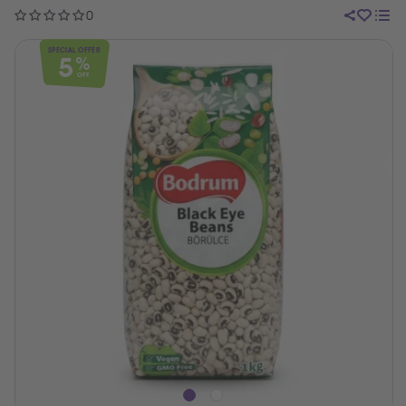
0
SPECIAL OFFER
5
%
OFF