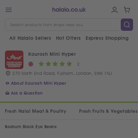
All Halalo Sellers
Hot Offers
Express Shopping
V
Kourosh Mini Hyper
2
270 North End Road, Fulham, London, SW6 1NJ
About Kourosh Mini Hyper
Ask a Question
Fresh Halal Meat & Poultry
Fresh Fruits & Vegetables
Bodrum Black Eye Beans