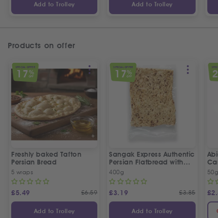
Add to Trolley
Add to Trolley
Products on offer
SPECIAL OFFER
SPECIAL OFFER
SPEC
17
17
%
%
OFF
OFF
Freshly baked Tafton
Sangak Express Authentic
Ab
Persian Bread
Persian Flatbread with
Ca
Sesame Seeds
5 wraps
400g
50
£
5.49
£
6.59
£
3.19
£
3.85
£
2
Add to Trolley
Add to Trolley