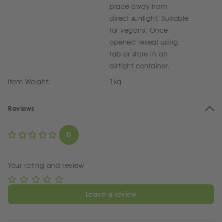
place away from
direct sunlight. Suitable
for vegans. Once
opened reseal using
tab or store in an
airtight container.
Item Weight:
1kg
Reviews
0
Your rating and review
Leave a review