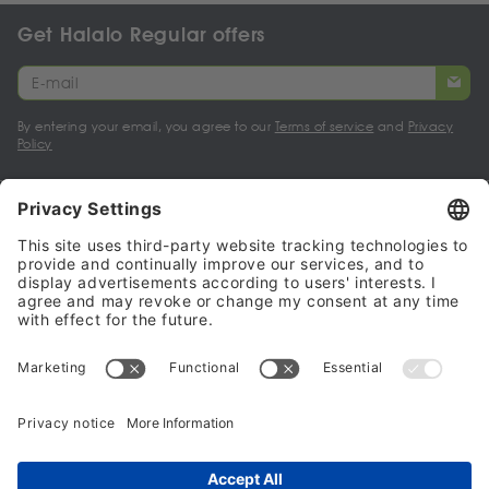
Get Halalo Regular offers
By entering your email, you agree to our
Terms of service
and
Privacy
Policy
My account
Halalo Sellers & Partners
Halalo
Help