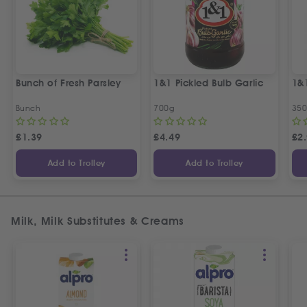
Bunch of Fresh Parsley
1&1 Pickled Bulb Garlic
1&
Bunch
700g
35
£
1.39
£
4.49
£
2
Add to Trolley
Add to Trolley
Milk, Milk Substitutes & Creams