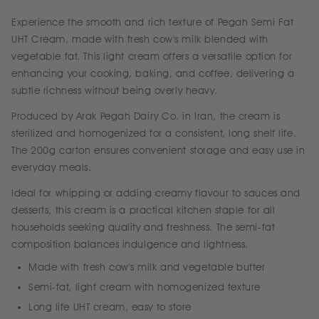
Experience the smooth and rich texture of Pegah Semi Fat
UHT Cream, made with fresh cow's milk blended with
vegetable fat. This light cream offers a versatile option for
enhancing your cooking, baking, and coffee, delivering a
subtle richness without being overly heavy.
Produced by Arak Pegah Dairy Co. in Iran, the cream is
sterilized and homogenized for a consistent, long shelf life.
The 200g carton ensures convenient storage and easy use in
everyday meals.
Ideal for whipping or adding creamy flavour to sauces and
desserts, this cream is a practical kitchen staple for all
households seeking quality and freshness. The semi-fat
composition balances indulgence and lightness.
Made with fresh cow's milk and vegetable butter
Semi-fat, light cream with homogenized texture
Long life UHT cream, easy to store