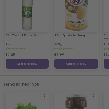
Alis Yogurt Drink Mint
1&1 Apple In Syrup
Ali
Ch
1.5L
400g
1.5
£
3.25
£
1.99
£
3
Add to Trolley
Add to Trolley
Trending near you