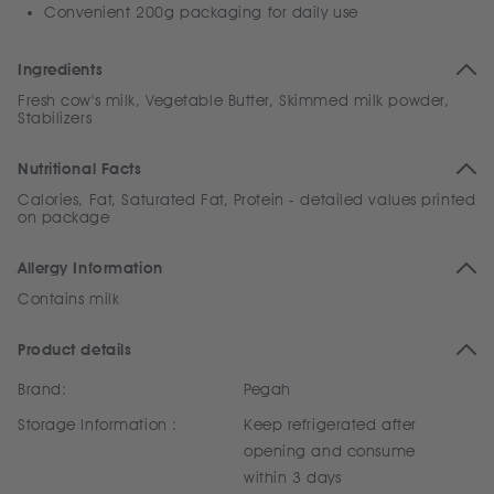
Convenient 200g packaging for daily use
Ingredients
Fresh cow's milk, Vegetable Butter, Skimmed milk powder,
Stabilizers
Nutritional Facts
Calories, Fat, Saturated Fat, Protein - detailed values printed
on package
Allergy Information
Contains milk
Product details
Brand:
Pegah
Storage Information :
Keep refrigerated after
opening and consume
within 3 days