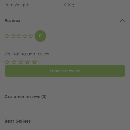
Item Weight:
200g
Reviews
0
Your rating and review
Leave a review
Customer reviews (0)
Best Sellers