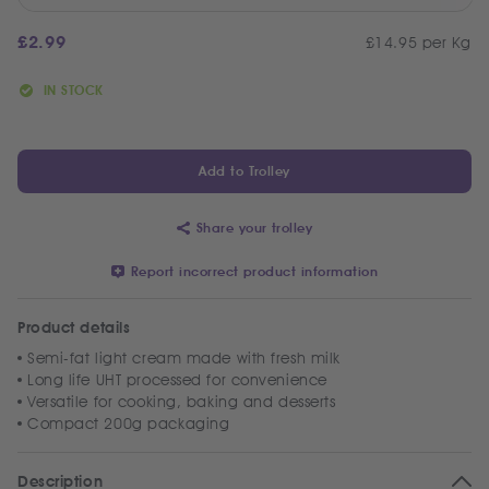
£
2.99
£14.95 per Kg
IN STOCK
Add to Trolley
Share your trolley
Report incorrect product information
Product details
Semi-fat light cream made with fresh milk
Long life UHT processed for convenience
Versatile for cooking, baking and desserts
Compact 200g packaging
Description