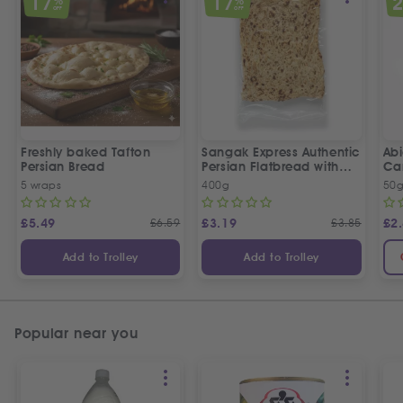
17
17
%
%
OFF
OFF
Freshly baked Tafton
Sangak Express Authentic
Ab
Persian Bread
Persian Flatbread with
Ca
Sesame Seeds
5 wraps
400g
50
£
5.49
£
6.59
£
3.19
£
3.85
£
2
Add to Trolley
Add to Trolley
Popular near you