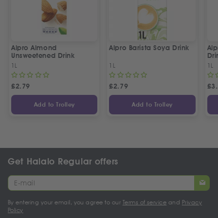
Alpro Almond
Alpro Barista Soya Drink
Alp
Unsweetened Drink
Dri
1L
1L
1L
£
2.79
£
2.79
£
3
Add to Trolley
Add to Trolley
Get Halalo Regular offers
By entering your email, you agree to our
Terms of service
and
Privacy
Policy