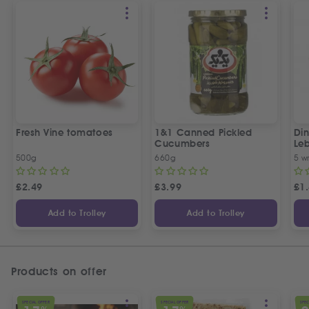
Fresh Vine tomatoes
1&1 Canned Pickled
Din
Cucumbers
Le
5 P
500g
660g
5 w
£
2.49
£
3.99
£
1
Add to Trolley
Add to Trolley
Products on offer
SPECIAL OFFER
SPECIAL OFFER
SPEC