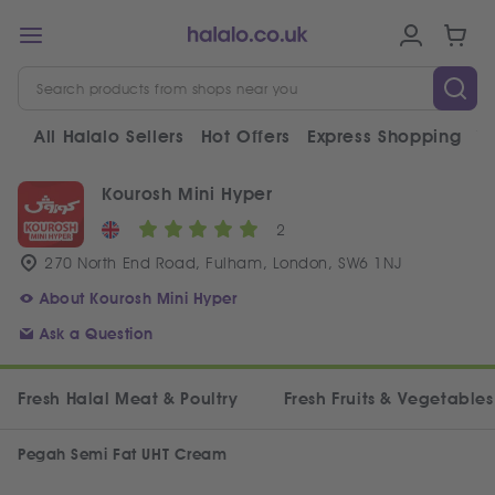
All Halalo Sellers
Hot Offers
Express Shopping
V
Kourosh Mini Hyper
2
270 North End Road, Fulham, London, SW6 1NJ
About Kourosh Mini Hyper
Ask a Question
Fresh Halal Meat & Poultry
Fresh Fruits & Vegetables
Pegah Semi Fat UHT Cream