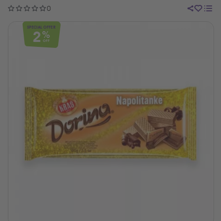
0
SPECIAL OFFER
2
%
OFF