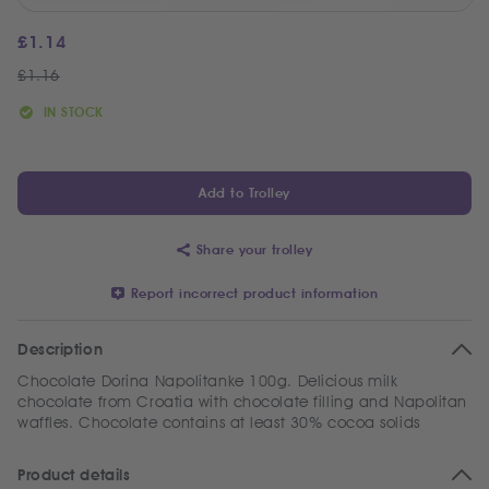
£
1.14
£
1.16
IN STOCK
Add to Trolley
Share your trolley
Report incorrect product information
Description
Chocolate Dorina Napolitanke 100g. Delicious milk
chocolate from Croatia with chocolate filling and Napolitan
waffles. Chocolate contains at least 30% cocoa solids
Product details