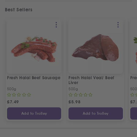
Best Sellers
Fresh Halal Beef Sausage
Fresh Halal Veal/ Beef
Fre
Liver
500g
500g
50
£
7.49
£
5.98
£
7
Add to Trolley
Add to Trolley