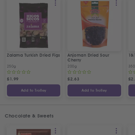
Zalama Turkish Dried Figs
Anjoman Dried Sour
1&
Cherry
250g
200g
35
£
1.99
£
2.63
£
2
Add to Trolley
Add to Trolley
Chocolate & Sweets