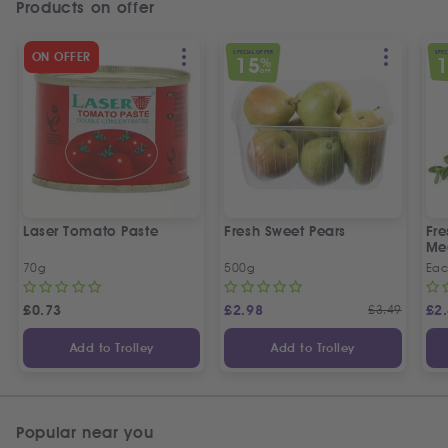
Products on offer
SPECIAL OFFER
SPEC
ON OFFER
15
%
OFF
Laser Tomato Paste
Fresh Sweet Pears
Fr
Me
70g
500g
Ea
£
0.73
£
2.98
£
3.49
£
2
Add to Trolley
Add to Trolley
Popular near you