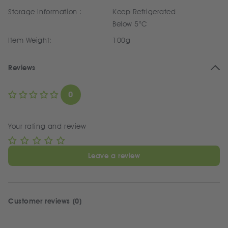
Storage Information :
Keep Refrigerated
Below 5°C
Item Weight:
100g
Reviews
0
Your rating and review
Leave a review
Customer reviews (0)