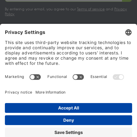
By entering your email, you agree to our
Terms of service
and
Privacy
Policy
My account
Halalo Sellers & Partners
Halalo
Help
© 2024 - 2026 All rights reserved. halalo.co.uk is a British brand, owned
and operated by Better & Partners Communications Limited