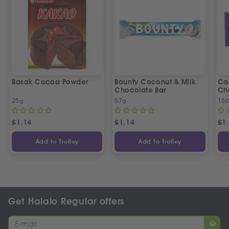
Basak Cocoa Powder
Bounty Coconut & Milk
Ca
Chocolate Bar
Ch
25g
57g
15
£
1.14
£
1.14
£
1
Add to Trolley
Add to Trolley
Get Halalo Regular offers