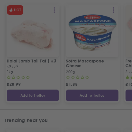
HOT
Halal Lamb Tail Fat | ليّة
Sofra Mascarpone
Fre
خروف
Cheese
Chi
1kg
200g
3 x
£
28.99
£
1.88
£
1
Add to Trolley
Add to Trolley
Trending near you