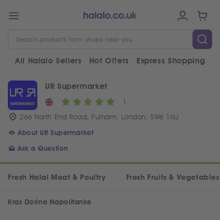
All Halalo Sellers
Hot Offers
Express Shopping
V
UR Supermarket
1
266 North End Road, Fulham, London, SW6 1NJ
About UR Supermarket
Ask a Question
Fresh Halal Meat & Poultry
Fresh Fruits & Vegetables
Kras Dorina Napolitanke