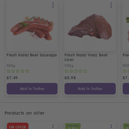
Fresh Halal Beef Sausage
Fresh Halal Veal/ Beef
Fre
Liver
500g
500g
50
£
7.49
£
5.98
£
7
Add to Trolley
Add to Trolley
Products on offer
SPECIAL OFFER
SPEC
ON OFFER
%