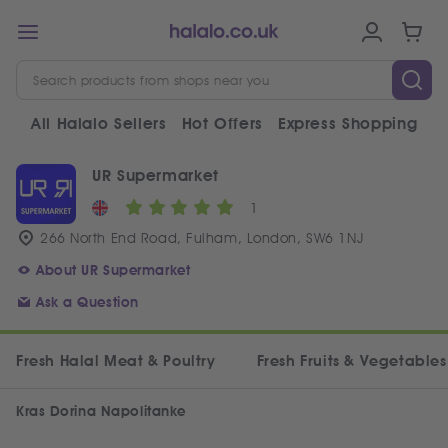
All Halalo Sellers
Hot Offers
Express Shopping
V
UR Supermarket
1
266 North End Road, Fulham, London, SW6 1NJ
About UR Supermarket
Ask a Question
Fresh Halal Meat & Poultry
Fresh Fruits & Vegetables
Kras Dorina Napolitanke