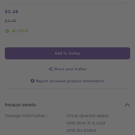
£
3.48
£
3.49
IN STOCK
Add to Trolley
Share your trolley
Report incorrect product information
Product details
Storage Information :
Once opened reseal
and store in a cool
and dry place