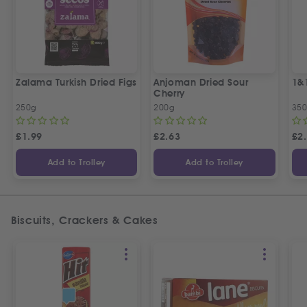
Zalama Turkish Dried Figs
Anjoman Dried Sour
1&
Cherry
250g
200g
35
£
1.99
£
2.63
£
2
Add to Trolley
Add to Trolley
Biscuits, Crackers & Cakes