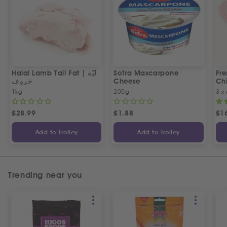
Halal Lamb Tail Fat | ليّة
Sofra Mascarpone
Fre
خروف
Cheese
Chi
1kg
200g
3 x
£
28.99
£
1.88
£
1
Add to Trolley
Add to Trolley
Trending near you