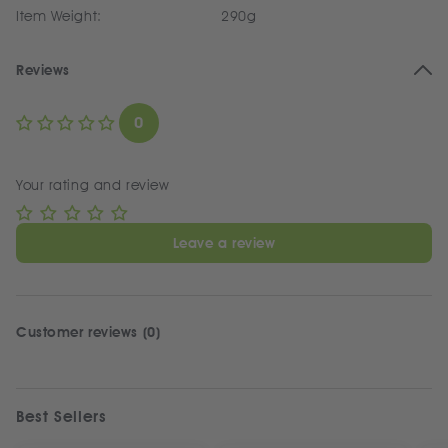
Item Weight:
290g
Reviews
0
Your rating and review
Leave a review
Customer reviews (0)
Best Sellers