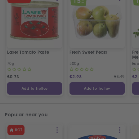
15
OFF
Laser Tomato Paste
Fresh Sweet Pears
Fr
Me
70g
500g
Ea
£
0.73
£
2.98
£
3.49
£
2
Add to Trolley
Add to Trolley
Popular near you
HOT