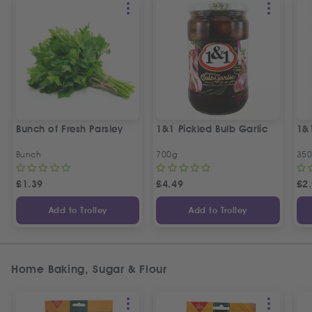
Bunch of Fresh Parsley
1&1 Pickled Bulb Garlic
1&
Bunch
700g
35
£
1.39
£
4.49
£
2
Add to Trolley
Add to Trolley
Home Baking, Sugar & Flour