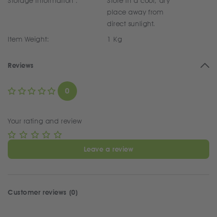
Storage Information :
Store in a cool, dry
place away from
direct sunlight.
Item Weight:
1 Kg
Reviews
0
Your rating and review
Leave a review
Customer reviews (0)