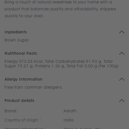
Bring a touch of natural sweetness to your home with a
product that balances quality and affordability, shipped
quickly to your door.
Ingredients
Brown Sugar
Nutritional Facts
Energy 373.03 Kcal, Total Carbohydrates 91.93 g, Total
Sugar 79.21 g, Proteins 1.26 g, Total Fat 0.03 g (Per 100g)
Allergy Information
Free from common allergens.
Product details
Brand:
Aarafh
Country of Origin :
India