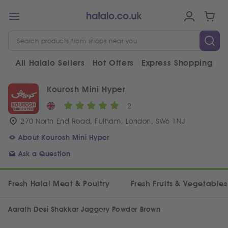
All Halalo Sellers
Hot Offers
Express Shopping
V
Kourosh Mini Hyper
2
270 North End Road, Fulham, London, SW6 1NJ
About Kourosh Mini Hyper
Ask a Question
Fresh Halal Meat & Poultry
Fresh Fruits & Vegetables
Aarafh Desi Shakkar Jaggery Powder Brown