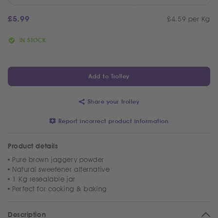
£
5.99
£4.59 per Kg
IN STOCK
Add to Trolley
Share your trolley
Report incorrect product information
Product details
Pure brown jaggery powder
Natural sweetener alternative
1 Kg resealable jar
Perfect for cooking & baking
Description