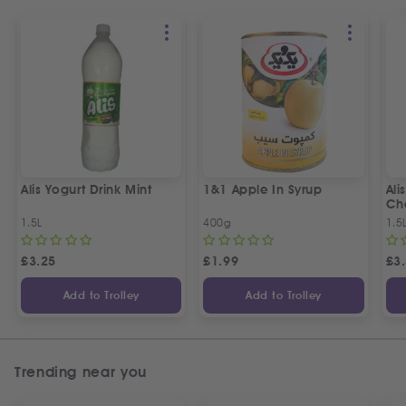
Alis Yogurt Drink Mint
1&1 Apple In Syrup
Ali
Ch
1.5L
400g
1.5
£
3.25
£
1.99
£
3
Add to Trolley
Add to Trolley
Trending near you