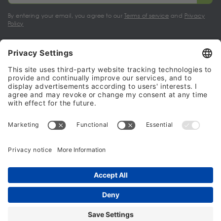
By entering your email, you agree to our
Terms of service
and
Privacy
Policy
My account
Halalo Sellers & Partners
Halalo
Help
© 2024 - 2026 All rights reserved. halalo.co.uk is a British brand, owned
and operated by Better & Partners Communications Limited