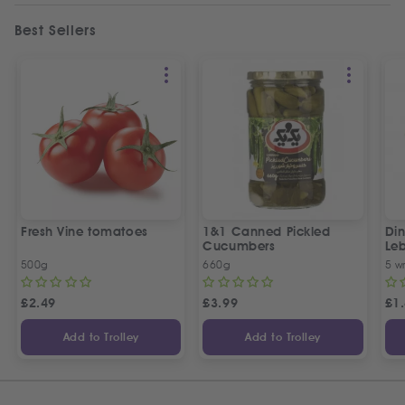
Best Sellers
Fresh Vine tomatoes
1&1 Canned Pickled
Din
Cucumbers
Le
5 P
500g
660g
5 w
£
2.49
£
3.99
£
1
Add to Trolley
Add to Trolley