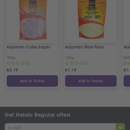
Anjoman Cube Sugar
Anjoman Rice Flour
Arp
400g
100g
50
£
2.19
£
1.19
£
1
Add to Trolley
Add to Trolley
Get Halalo Regular offers