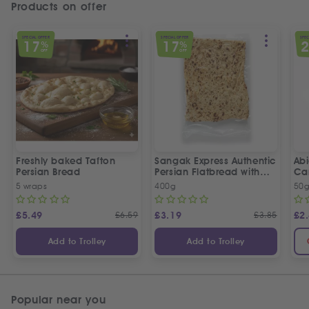
Products on offer
SPECIAL OFFER
SPECIAL OFFER
SPEC
17
17
%
%
OFF
OFF
Freshly baked Tafton
Sangak Express Authentic
Ab
Persian Bread
Persian Flatbread with
Ca
Sesame Seeds
5 wraps
400g
50
£
5.49
£
6.59
£
3.19
£
3.85
£
2
Add to Trolley
Add to Trolley
Popular near you