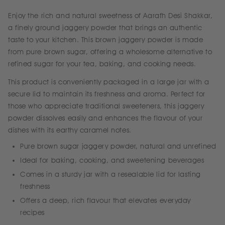
Enjoy the rich and natural sweetness of Aarafh Desi Shakkar,
a finely ground jaggery powder that brings an authentic
taste to your kitchen. This brown jaggery powder is made
from pure brown sugar, offering a wholesome alternative to
refined sugar for your tea, baking, and cooking needs.
This product is conveniently packaged in a large jar with a
secure lid to maintain its freshness and aroma. Perfect for
those who appreciate traditional sweeteners, this jaggery
powder dissolves easily and enhances the flavour of your
dishes with its earthy caramel notes.
Pure brown sugar jaggery powder, natural and unrefined
Ideal for baking, cooking, and sweetening beverages
Comes in a sturdy jar with a resealable lid for lasting
freshness
Offers a deep, rich flavour that elevates everyday
recipes