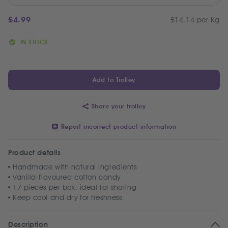
£
4.99
£14.14 per Kg
IN STOCK
Add to Trolley
Share your trolley
Report incorrect product information
Product details
Handmade with natural ingredients
Vanilla-flavoured cotton candy
17 pieces per box, ideal for sharing
Keep cool and dry for freshness
Description