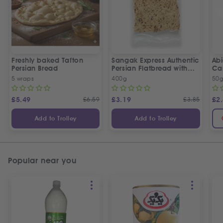
Freshly baked Tafton
Sangak Express Authentic
Ab
Persian Bread
Persian Flatbread with
Ca
Sesame Seeds
5 wraps
400g
50
£
5.49
£
6.59
£
3.19
£
3.85
£
2
Add to Trolley
Add to Trolley
Popular near you