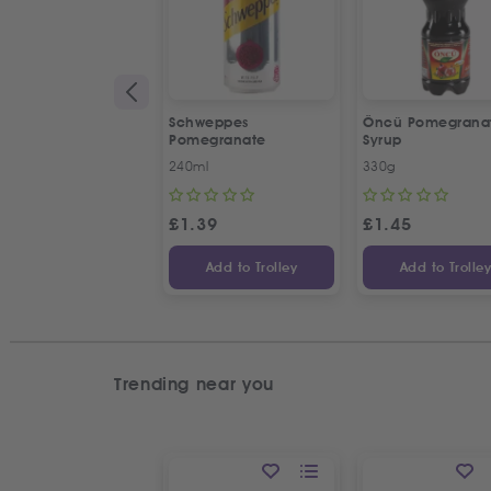
Schweppes
Öncü Pomegrana
Pomegranate
Syrup
240ml
330g
£
1.39
£
1.45
Add to Trolley
Add to Trolle
Trending near you