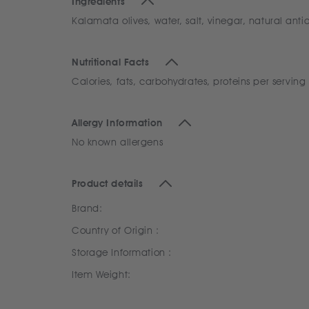
Ingredients
Kalamata olives, water, salt, vinegar, natural anti
Nutritional Facts
Calories, fats, carbohydrates, proteins per serving
Allergy Information
No known allergens
Product details
Brand:
Country of Origin :
Storage Information :
Item Weight: