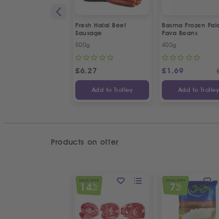
Fresh Halal Beef
Basma Frozen Fala
Sausage
Fava Beans
500g
400g
£
6.27
£
1.69
Add to Trolley
Add to Trolle
Products on offer
SPECIAL OFFER
SPECIAL OFFER
14
7
%
%
OFF
OFF