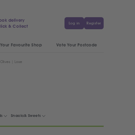
ook delivery
Log in
Register
lick & Collect
 Your Favourite Shop
Vote Your Postcode
Olives | Lose
ds
Snacks& Sweets