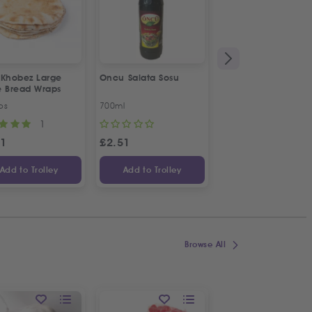
 Khobez Large
Oncu Salata Sosu
Fresh Halal Broiler
e Bread Wraps
Chicken | Organic
ps
700ml
Approx 1.2kg
1
1
31
£
2.51
£
4.70
Add to Trolley
Add to Trolley
Add to Trolley
Browse All