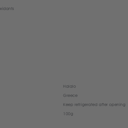
oxidants
Halalo
Greece
Keep refrigerated after opening
100g