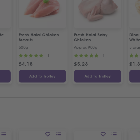
te
Fresh Halal Chicken
Fresh Halal Baby
Dina
Breasts
Chicken
Whit
500g
Approx 900g
5 wra
1
1
£
4.18
£
5.23
£
1.
y
Add to Trolley
Add to Trolley