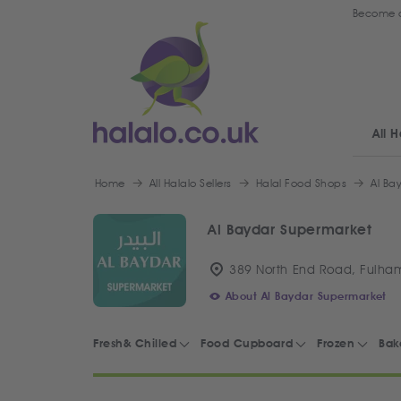
Become a
All H
Home
All Halalo Sellers
Halal Food Shops
Al Ba
Al Baydar Supermarket
389 North End Road, Fulha
About Al Baydar Supermarket
Fresh& Chilled
Food Cupboard
Frozen
Bak