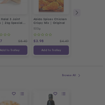
 Halal 3 Joint
Abido Spices Chicken
Box of Strawberries
s | 2kg Special
Crispy Mix | Original
500g
Approx 400g
87
£
3.98
£
3.65
£
8.40
£
4.49
£
Add to Trolley
Add to Trolley
Add to Trolley
Browse All