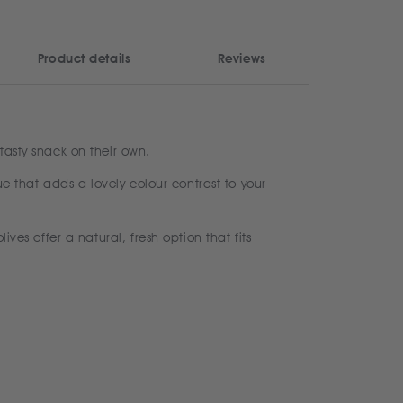
Product details
Reviews
tasty snack on their own.
ue that adds a lovely colour contrast to your
ves offer a natural, fresh option that fits