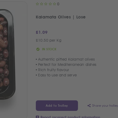
0
Kalamata Olives | Lose
£
1.09
£10.50 per Kg
IN STOCK
Authentic pitted Kalamat olives
Perfect for Mediterranean dishes
Rich fruity flavour
Easy to use and serve
Share your trolle
Add to Trolley
Report incorrect product information