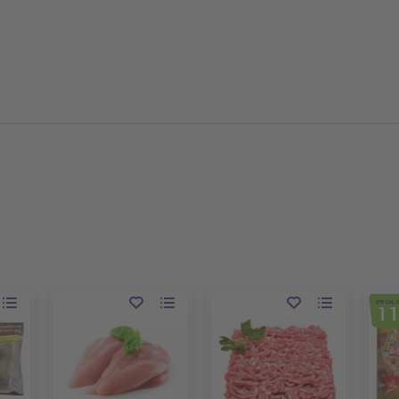
SPECIAL 
1