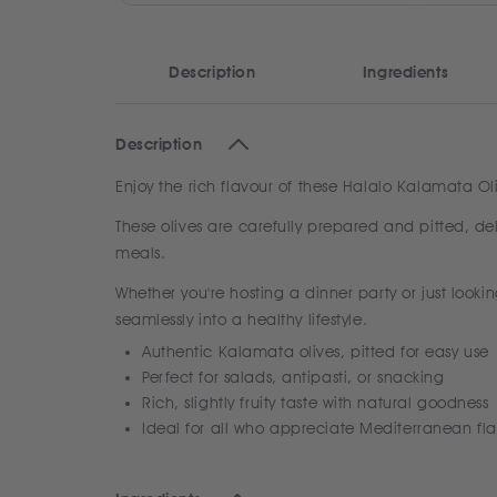
Description
Ingredients
Description
Enjoy the rich flavour of these Halalo Kalamata Ol
These olives are carefully prepared and pitted, del
meals.
Whether you're hosting a dinner party or just lookin
seamlessly into a healthy lifestyle.
Authentic Kalamata olives, pitted for easy use
Perfect for salads, antipasti, or snacking
Rich, slightly fruity taste with natural goodness
Ideal for all who appreciate Mediterranean fla