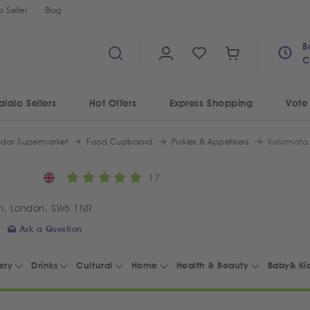
 Seller
Blog
B
C
alalo Sellers
Hot Offers
Express Shopping
Vote
ydar Supermarket
Food Cupboard
Pickles & Appetisers
Kalamata 
17
m, London, SW6 1NR
Ask a Question
ery
Drinks
Cultural
Home
Health & Beauty
Baby& Ki