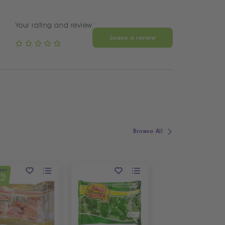
Your rating and review
Leave a review
Browse All
OFFER
1
%
OFF