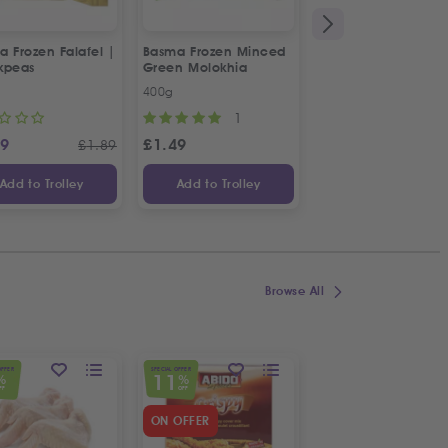
 Frozen Falafel |
Basma Frozen Minced
Fresh Halal Chicke
kpeas
Green Molokhia
Liver
400g
500g
1
69
£
1.49
£
2.88
£
1.89
Add to Trolley
Add to Trolley
Add to Trolley
Browse All
OFFER
SPECIAL OFFER
SPECIAL OFFER
11
23
%
%
%
FF
OFF
OFF
ON OFFER