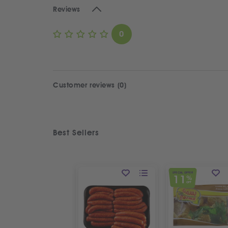
Reviews
0
Customer reviews (0)
Best Sellers
SPECIAL OFFER
11
%
OFF