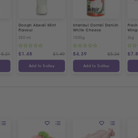
Doogh Abeali Mint
Istanbul Combi Danish
Fresh
Flavour
White Cheese
Wing
Offer
250 ml
1500g
2kg
£
1.48
£
4.39
£
7.
15.21
£
1.49
£
5.24
y
Add to Trolley
Add to Trolley