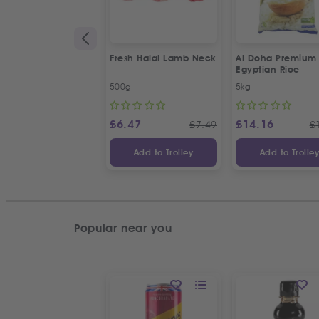
Fresh Halal Lamb Neck
Al Doha Premium
Egyptian Rice
500g
5kg
£
6.47
£
14.16
£
7.49
£
Add to Trolley
Add to Trolle
Popular near you