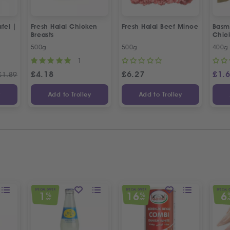
fel |
Fresh Halal Chicken
Fresh Halal Beef Mince
Basma
Breasts
Chic
500g
500g
400g
1
£
4.18
£
6.27
£
1.
£
1.89
y
Add to Trolley
Add to Trolley
SPECIAL OFFER
SPECIAL OFFER
SPECIAL 
1
16
6
%
%
OFF
OFF
O