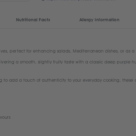
Nutritional Facts
Allergy Information
ives, perfect for enhancing salads, Mediterranean dishes, or as a 
ivering a smooth, slightly fruity taste with a classic deep purple h
g to add a touch of authenticity to your everyday cooking, these oli
vours