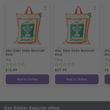
Abu Kass Sella Basmati
Abu Kass Sella Basmati
Anj
Rice
Rice
Ric
5kg
10kg
1K
£
15.99
£
27.99
£
3
Add to Trolley
Add to Trolley
Get Halalo Regular offers