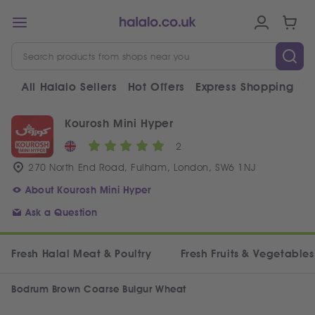
All Halalo Sellers
Hot Offers
Express Shopping
V
Kourosh Mini Hyper
2
270 North End Road, Fulham, London, SW6 1NJ
About Kourosh Mini Hyper
Ask a Question
Fresh Halal Meat & Poultry
Fresh Fruits & Vegetables
Bodrum Brown Coarse Bulgur Wheat