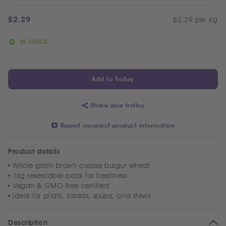
£
2.29
£2.29 per Kg
IN STOCK
Add to Trolley
Share your trolley
Report incorrect product information
Product details
Whole grain brown coarse bulgur wheat
1kg resealable pack for freshness
Vegan & GMO-free certified
Ideal for pilafs, salads, soups, and stews
Description