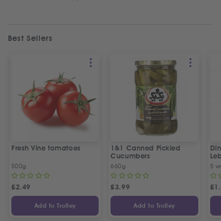
Best Sellers
Fresh Vine tomatoes
1&1 Canned Pickled
Din
Cucumbers
Le
5 P
500g
660g
5 w
£
2.49
£
3.99
£
1
Add to Trolley
Add to Trolley