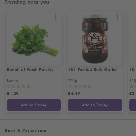
Trending near you
Bunch of Fresh Parsley
1&1 Pickled Bulb Garlic
1&
Bunch
700g
35
£
1.39
£
4.49
£
2
Add to Trolley
Add to Trolley
Rice & Couscous