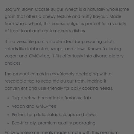
Bodrum Brown Coarse Bulgur Wheat is a naturally wholesome
grain that offers a chewy texture and nutty flavour. Made
from whole wheat, this coarse bulgur is perfect for a variety
of traditional and contemporary dishes.
It is a versatile pantry staple ideal for preparing pilafs,
salads like tabbouleh, soups, and stews. Known for being
vegan and GMO-free, it fits effortlessly into diverse dietary
choices.
The product comes in eco-friendly packaging with a
resealable tab to keep the bulgur fresh, making it
convenient and user-friendly for daily cooking needs.
1kg pack with resealable freshness tab
Vegan and GMO-free
Perfect for pilafs, salads, soups and stews
Eco-friendly, premium quality packaging
Enjoy wholesome meals made simple with this premium