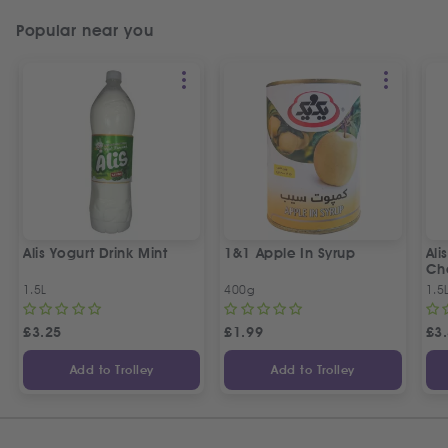
Popular near you
Alis Yogurt Drink Mint
1&1 Apple In Syrup
Ali
Ch
1.5L
400g
1.5
£
3.25
£
1.99
£
3
Add to Trolley
Add to Trolley