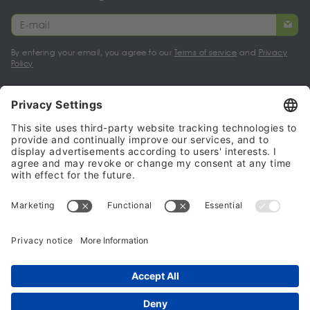
By entering your email, you agree to our
Terms of service
and
Privacy
Policy
My account
Halalo Sellers & Partners
Halalo
Help
© 2024 - 2026 All rights reserved. halalo.co.uk is a British brand, owned
and operated by Better & Partners Communications Limited