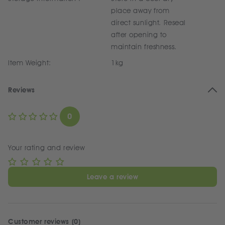
place away from
direct sunlight. Reseal
after opening to
maintain freshness.
Item Weight:
1kg
Reviews
0
Your rating and review
Leave a review
Customer reviews (0)