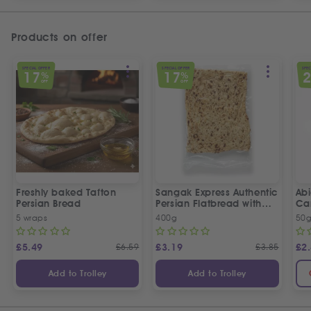
Products on offer
SPECIAL OFFER
SPECIAL OFFER
SPEC
17
17
%
%
OFF
OFF
Freshly baked Tafton
Sangak Express Authentic
Ab
Persian Bread
Persian Flatbread with
Ca
Sesame Seeds
5 wraps
400g
50
£
5.49
£
6.59
£
3.19
£
3.85
£
2
Add to Trolley
Add to Trolley