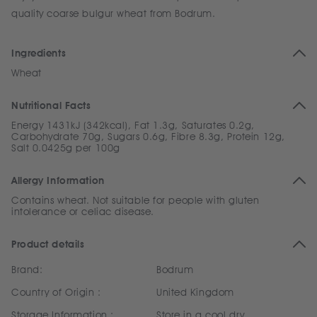
quality coarse bulgur wheat from Bodrum.
Ingredients
Wheat
Nutritional Facts
Energy 1431kJ (342kcal), Fat 1.3g, Saturates 0.2g,
Carbohydrate 70g, Sugars 0.6g, Fibre 8.3g, Protein 12g,
Salt 0.0425g per 100g
Allergy Information
Contains wheat. Not suitable for people with gluten
intolerance or celiac disease.
Product details
Brand:
Bodrum
Country of Origin :
United Kingdom
Storage Information :
Store in a cool dry