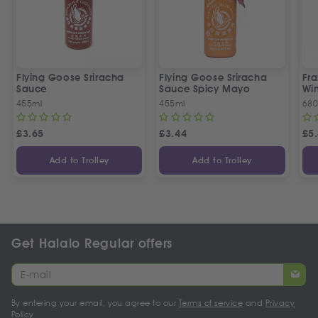
Flying Goose Sriracha
Flying Goose Sriracha
Fra
Sauce
Sauce Spicy Mayo
Wi
455ml
455ml
680
£
3.65
£
3.44
£
5
Add to Trolley
Add to Trolley
Get Halalo Regular offers
By entering your email, you agree to our
Terms of service
and
Privacy
Policy