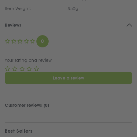
Item Weight:
350g
Reviews
0
Your rating and review
Leave a review
Customer reviews (0)
Best Sellers