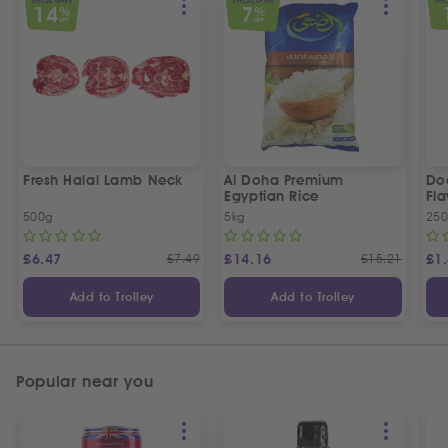
SPECIAL OFFER
SPECIAL OFFER
SPEC
14
7
%
%
OFF
OFF
Fresh Halal Lamb Neck
Al Doha Premium
Do
Egyptian Rice
Fla
500g
5kg
250
£
6.47
£
7.49
£
14.16
£
15.21
£
1
Add to Trolley
Add to Trolley
Popular near you