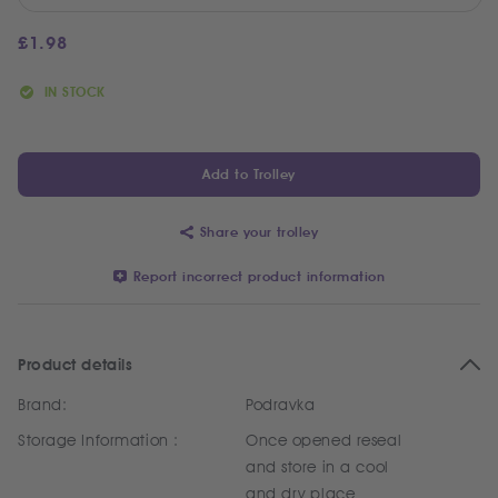
£
1.98
IN STOCK
Add to Trolley
Share your trolley
Report incorrect product information
Product details
Brand:
Podravka
Storage Information :
Once opened reseal
and store in a cool
and dry place