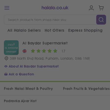
All Halalo Sellers
Hot Offers
Express Shopping
V
Al Baydar Supermarket
17
389 North End Road, Fulham, London, SW6 1NR
About Al Baydar Supermarket
Ask a Question
Fresh Halal Meat & Poultry
Fresh Fruits & Vegetables
Podravka Ajvar Hot