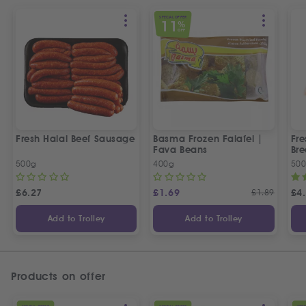
SPECIAL OFFER
11
%
OFF
Fresh Halal Beef Sausage
Basma Frozen Falafel |
Fre
Fava Beans
Bre
500g
400g
50
£
6.27
£
1.69
£
1.89
£
4
Add to Trolley
Add to Trolley
Products on offer