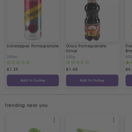
Schweppes Pomegranate
Öncü Pomegranate
Fre
Syrup
Bre
240ml
330g
50
£
1.39
£
1.45
£
4
Add to Trolley
Add to Trolley
Trending near you