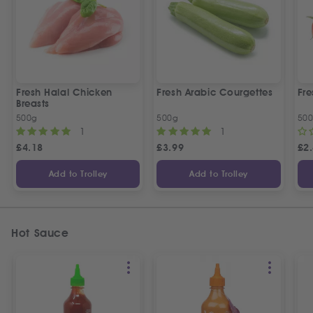
Fresh Halal Chicken
Fresh Arabic Courgettes
Fre
Breasts
500g
500g
50
1
1
£
4.18
£
3.99
£
2
Add to Trolley
Add to Trolley
Hot Sauce