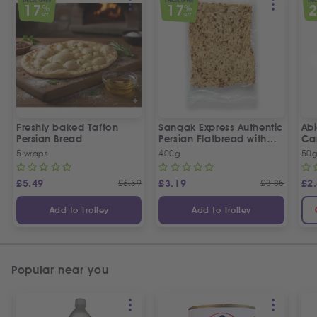
SPECIAL OFFER
SPECIAL OFFER
SPEC
17
17
%
%
OFF
OFF
Freshly baked Tafton
Sangak Express Authentic
Ab
Persian Bread
Persian Flatbread with
Ca
Sesame Seeds
5 wraps
400g
50
£
5.49
£
6.59
£
3.19
£
3.85
£
2
Add to Trolley
Add to Trolley
Popular near you