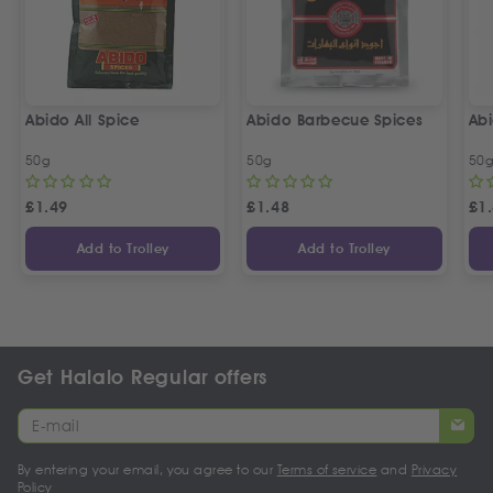
Abido All Spice
Abido Barbecue Spices
Ab
50g
50g
50
£
1.49
£
1.48
£
1
Add to Trolley
Add to Trolley
Get Halalo Regular offers
By entering your email, you agree to our
Terms of service
and
Privacy
Policy