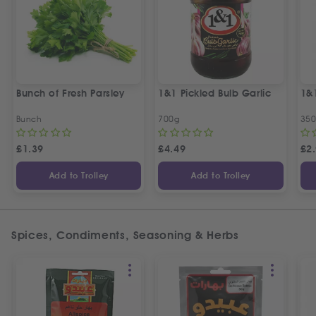
Bunch of Fresh Parsley
1&1 Pickled Bulb Garlic
1&
Bunch
700g
35
£
1.39
£
4.49
£
2
Add to Trolley
Add to Trolley
Spices, Condiments, Seasoning & Herbs