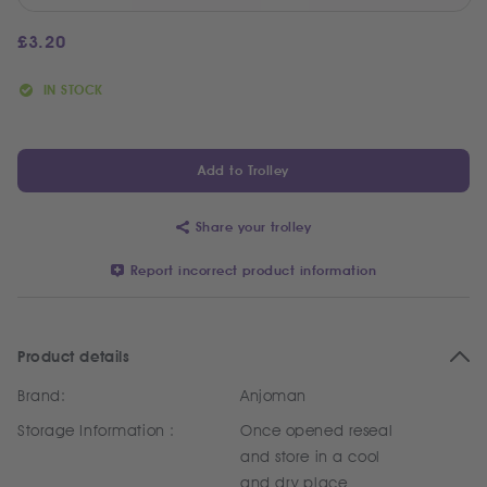
£
3.20
IN STOCK
Add to Trolley
Share your trolley
Report incorrect product information
Product details
Brand:
Anjoman
Storage Information :
Once opened reseal
and store in a cool
and dry place