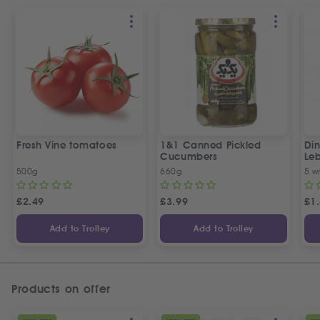
Fresh Vine tomatoes
1&1 Canned Pickled
Din
Cucumbers
Le
5 P
500g
660g
5 w
£
2.49
£
3.99
£
1
Add to Trolley
Add to Trolley
Products on offer