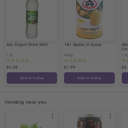
Alis Yogurt Drink Mint
1&1 Apple In Syrup
Ali
Ch
1.5L
400g
1.5
£
3.25
£
1.99
£
3
Add to Trolley
Add to Trolley
Trending near you