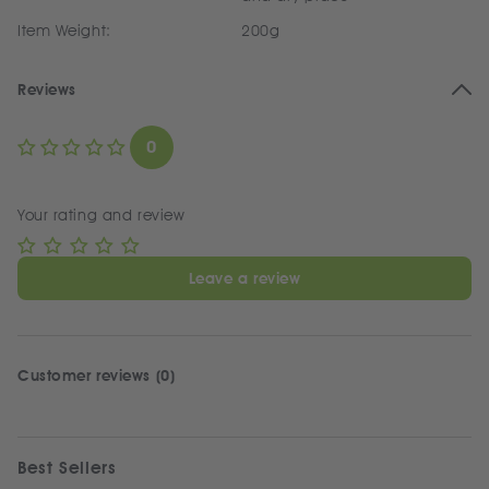
Item Weight:
200g
Reviews
0
Your rating and review
Leave a review
Customer reviews (0)
Best Sellers