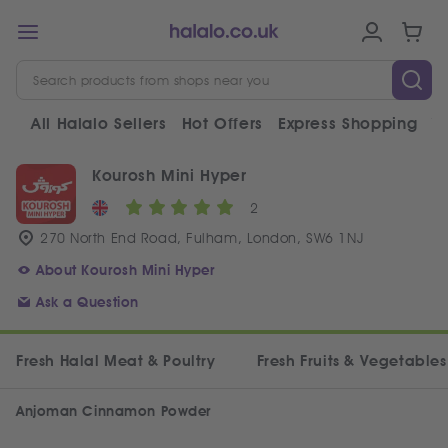
All Halalo Sellers
Hot Offers
Express Shopping
V
Kourosh Mini Hyper
2
270 North End Road, Fulham, London, SW6 1NJ
About Kourosh Mini Hyper
Ask a Question
Fresh Halal Meat & Poultry
Fresh Fruits & Vegetables
Anjoman Cinnamon Powder