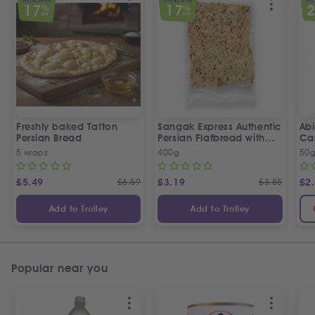
SPECIAL OFFER
SPECIAL OFFER
SPEC
17
17
%
%
OFF
OFF
Freshly baked Tafton
Sangak Express Authentic
Ab
Persian Bread
Persian Flatbread with
Ca
Sesame Seeds
5 wraps
400g
50
£
5.49
£
6.59
£
3.19
£
3.85
£
2
Add to Trolley
Add to Trolley
Popular near you