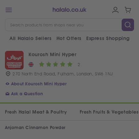
All Halalo Sellers
Hot Offers
Express Shopping
V
Kourosh Mini Hyper
2
270 North End Road, Fulham, London, SW6 1NJ
About Kourosh Mini Hyper
Ask a Question
Fresh Halal Meat & Poultry
Fresh Fruits & Vegetables
Anjoman Cinnamon Powder