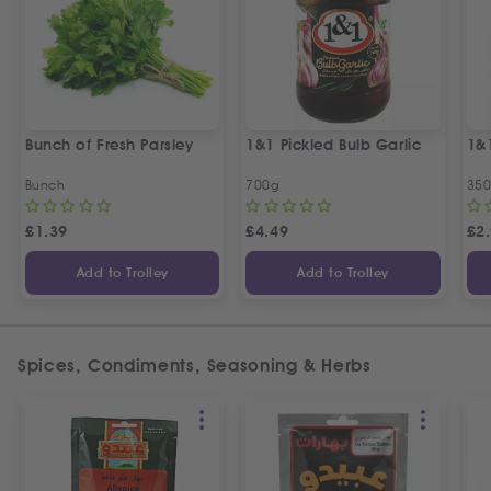
Bunch of Fresh Parsley
1&1 Pickled Bulb Garlic
1&
Bunch
700g
35
£
1.39
£
4.49
£
2
Add to Trolley
Add to Trolley
Spices, Condiments, Seasoning & Herbs