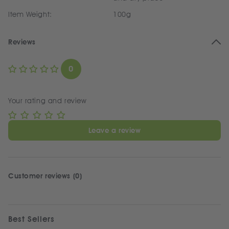
Item Weight:
100g
Reviews
0
Your rating and review
Leave a review
Customer reviews (0)
Best Sellers