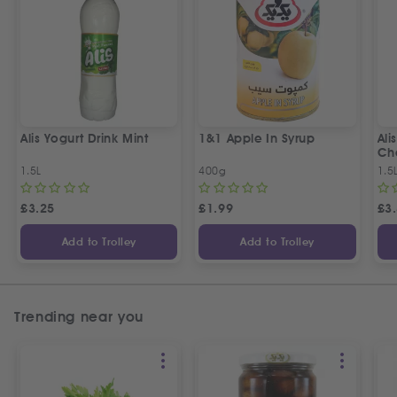
Alis Yogurt Drink Mint
1&1 Apple In Syrup
Ali
Ch
1.5L
400g
1.5
£
3.25
£
1.99
£
3
Add to Trolley
Add to Trolley
Trending near you