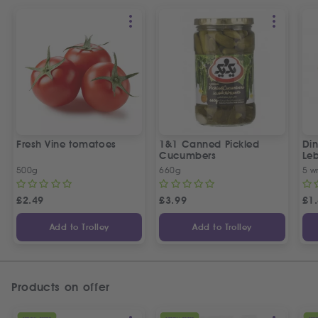
Fresh Vine tomatoes
1&1 Canned Pickled
Din
Cucumbers
Le
5 P
500g
660g
5 w
£
2.49
£
3.99
£
1
Add to Trolley
Add to Trolley
Products on offer