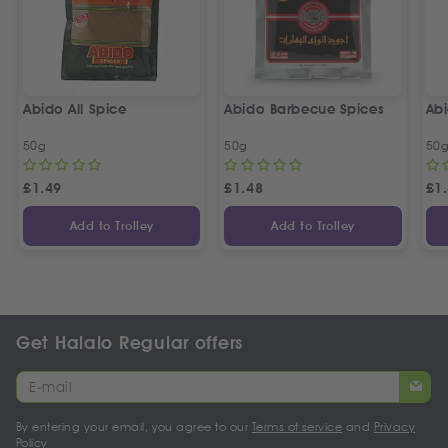
Abido All Spice
Abido Barbecue Spices
Ab
50g
50g
50
£
1.49
£
1.48
£
1
Add to Trolley
Add to Trolley
Get Halalo Regular offers
By entering your email, you agree to our
Terms of service
and
Privacy
Policy