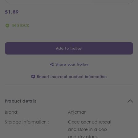
£
1.89
IN STOCK
Add to Trolley
Share your trolley
Report incorrect product information
Product details
Brand:
Anjoman
Storage Information :
Once opened reseal
and store in a cool
and dry place