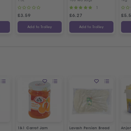
1
£
3.59
£
6.27
£
5.
y
Add to Trolley
Add to Trolley
1&1 Carrot Jam
Lavash Persian Bread
Anjo