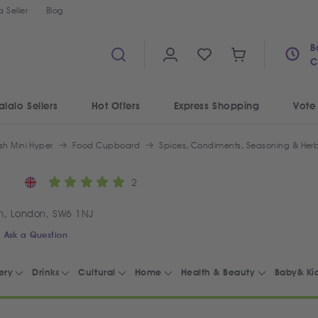
 Seller
Blog
B
C
alalo Sellers
Hot Offers
Express Shopping
Vote
sh Mini Hyper
Food Cupboard
Spices, Condiments, Seasoning & Her
2
m, London, SW6 1NJ
Ask a Question
ery
Drinks
Cultural
Home
Health & Beauty
Baby& Ki