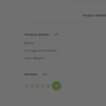
Product detail
Product details
Brand:
Storage Information :
Item Weight:
Reviews
0