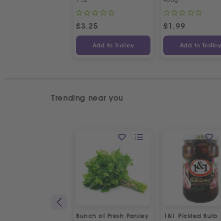
£
3.25
£
1.99
Add to Trolley
Add to Trolle
Trending near you
Bunch of Fresh Parsley
1&1 Pickled Bulb