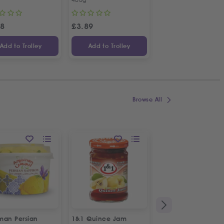
58
£
3.89
£
3.04
Add to Trolley
Add to Trolley
Add to Trolley
Browse All
man Persian
1&1 Quince Jam
Sun Star Mojito Drin