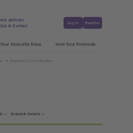
ook delivery
Log in
Register
lick & Collect
 Your Favourite Shop
Vote Your Postcode
bs
Anjoman Cumin Powder
ds
Snacks& Sweets