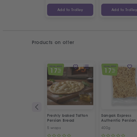
Add to Trolley
Add to Trolle
Products on offer
SPECIAL OFFER
SPECIAL OFFER
17
17
%
%
OFF
OFF
Freshly baked Tafton
Sangak Express
Persian Bread
Authentic Persian
Flatbread with S
5 wraps
400g
Seeds