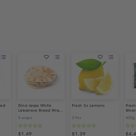
led
Dina large White
Fresh 3x Lemons
Fresh
Lebanese Bread Wraps
Gho
| 5 Pcs
5 wraps
3 Pcs
400g
£
1.49
£
1.39
£
4.