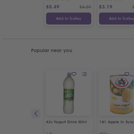
£
5.49
£
3.19
£
6.59
Add to Trolley
Add to Trolle
Popular near you
Alis Yogurt Drink Mint
1&1 Apple In Syr
1.5L
400g