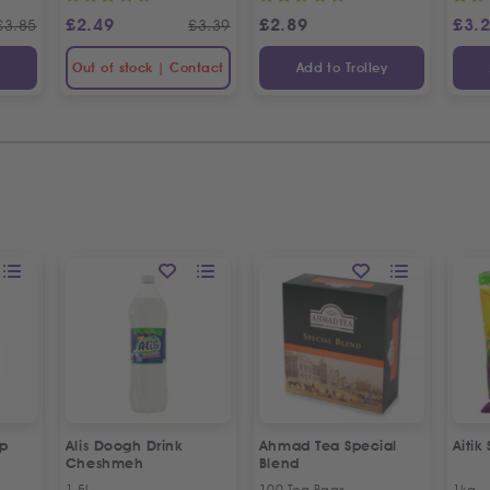
£
2.49
£
2.89
£
3.
£
3.85
£
3.39
y
Out of stock | Contact
Add to Trolley
up
Alis Doogh Drink
Ahmad Tea Special
Aitik
Cheshmeh
Blend
1.5L
100 Tea Bags
1kg