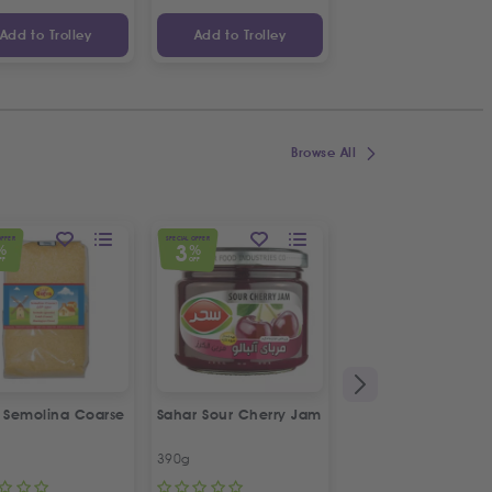
Add to Trolley
Add to Trolley
Add to Trolley
Browse All
OFFER
SPECIAL OFFER
SPECIAL OFFER
3
5
%
%
%
FF
OFF
OFF
a Semolina Coarse
Sahar Sour Cherry Jam
Bodrum Black Eye
Beans
390g
1kg