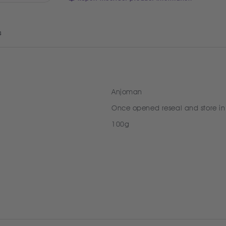
s
Anjoman
Once opened reseal and store in
100g