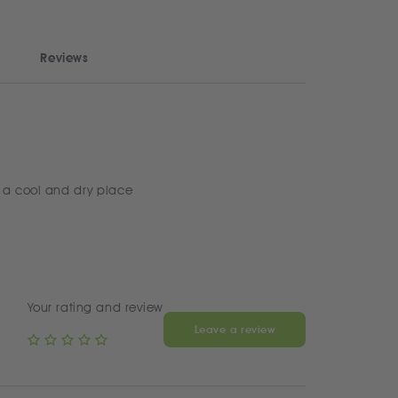
Reviews
 a cool and dry place
Your rating and review
Leave a review