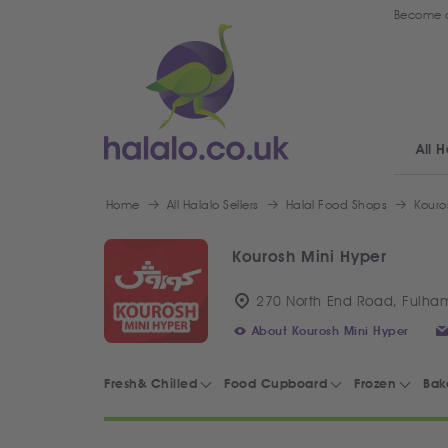
Become a
All H
Home
All Halalo Sellers
Halal Food Shops
Kouro
Kourosh Mini Hyper
270 North End Road, Fulha
About Kourosh Mini Hyper
Fresh& Chilled
Food Cupboard
Frozen
Bak