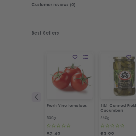
Customer reviews (0)
Best Sellers
Fresh Vine tomatoes
1&1 Canned Pick
Cucumbers
500g
660g
£
2.49
£
3.99