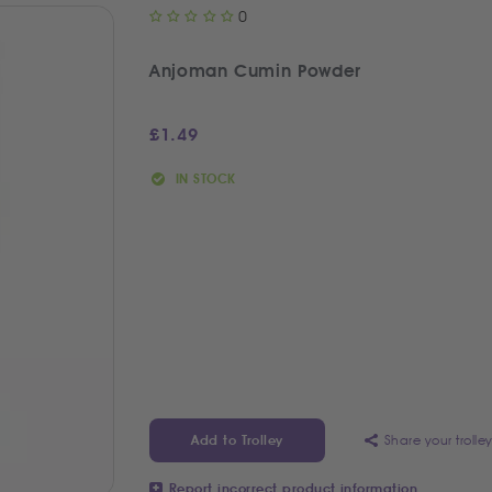
0
Anjoman Cumin Powder
£
1.49
IN STOCK
Share your trolle
Add to Trolley
Report incorrect product information