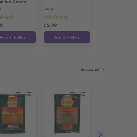
ron Ice Cream
l
350g
1L
29
£
2.99
£
2.79
Add to Trolley
Add to Trolley
Add to Trolley
Browse All