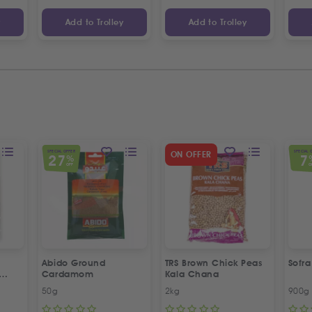
y
Add to Trolley
Add to Trolley
SPECIAL OFFER
SPECIAL 
ON OFFER
27
7
%
OFF
O
Abido Ground
TRS Brown Chick Peas
Sofr
Cardamom
Kala Chana
esame
50g
2kg
900g