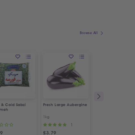
Browse All
 & Cold Sabzi
Fresh Large Aubergine
1&1 Canned Litteh
rmeh
1kg
630g
1
49
£
3.79
£
2.99