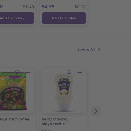
20
£
4.99
£
4.19
£
3.45
£
5.16
£
Add to Trolley
Add to Trolley
Add to Trolley
Browse All
 Sour Fruit Toffee
Heinz Creamy
La Vache De Paris
Mayonnaise
French Combi Whit
Cheese
400g
500g