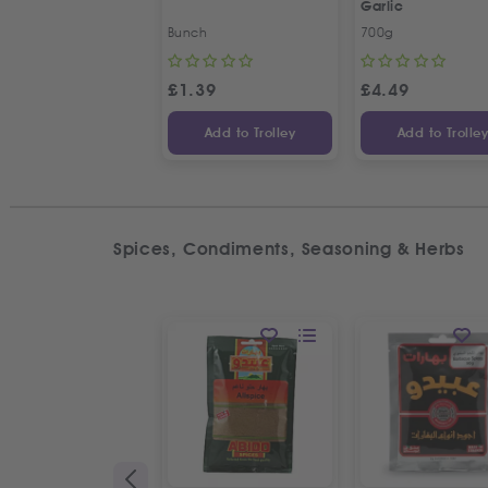
Garlic
Bunch
700g
£
1.39
£
4.49
Add to Trolley
Add to Trolle
Spices, Condiments, Seasoning & Herbs