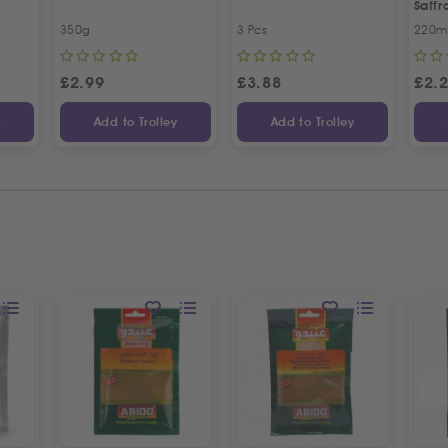
Saff
350g
3 Pcs
220m
£
2.99
£
3.88
£
2.
y
Add to Trolley
Add to Trolley