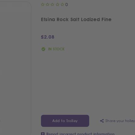
0
Efsina Rock Salt Lodized Fine
£
2.08
IN STOCK
Share your trolle
Add to Trolley
Report incorrect product information