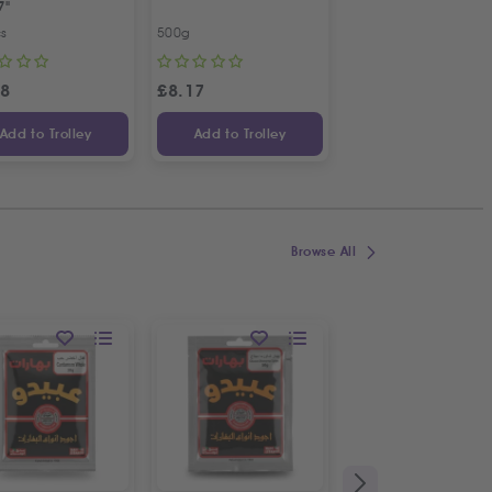
7"
Bunch
cs
500g
Bunch
98
£
8.17
£
1.09
Add to Trolley
Add to Trolley
Add to Trolley
Browse All