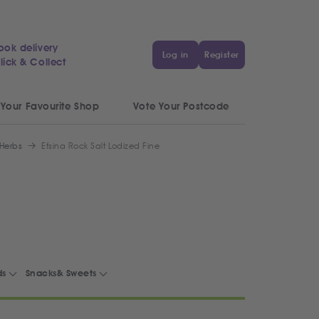
ook delivery
Log in
Register
lick & Collect
 Your Favourite Shop
Vote Your Postcode
 Herbs
Efsina Rock Salt Lodized Fine
ds
Snacks& Sweets