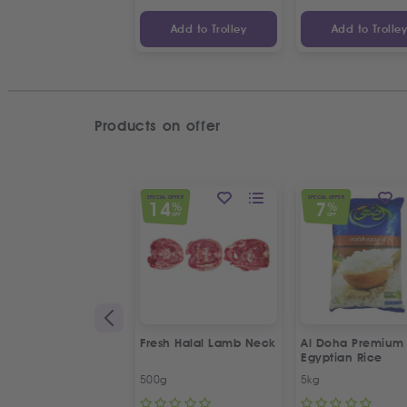
Add to Trolley
Add to Trolle
Products on offer
SPECIAL OFFER
SPECIAL OFFER
14
7
%
%
OFF
OFF
Fresh Halal Lamb Neck
Al Doha Premium
Egyptian Rice
500g
5kg