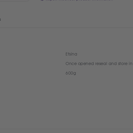
s
Efsina
Once opened reseal and store in
600g