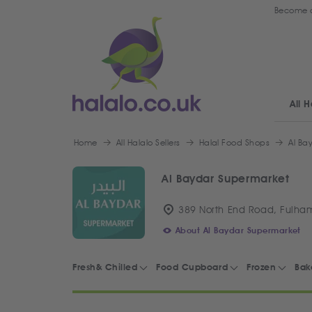
Become a
All H
Home
All Halalo Sellers
Halal Food Shops
Al Ba
Al Baydar Supermarket
389 North End Road, Fulha
About Al Baydar Supermarket
Fresh& Chilled
Food Cupboard
Frozen
Bak