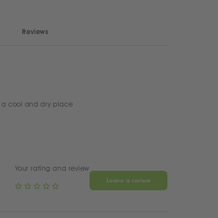
Reviews
 a cool and dry place
Your rating and review
Leave a review