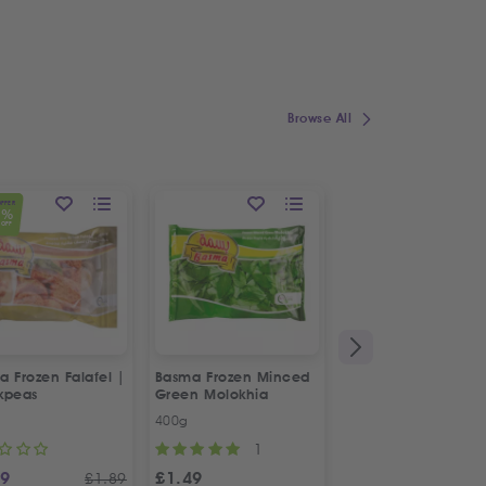
Browse All
OFFER
1
%
OFF
 Frozen Falafel |
Basma Frozen Minced
Fresh Halal Chicke
kpeas
Green Molokhia
Liver
400g
500g
1
69
£
1.49
£
2.88
£
1.89