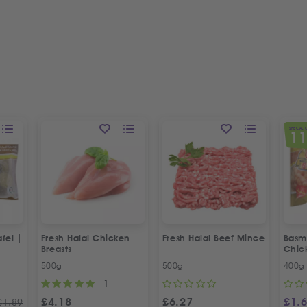
SPECIAL 
1
fel |
Fresh Halal Chicken
Fresh Halal Beef Mince
Basma
Breasts
Chic
500g
500g
400g
1
£
4.18
£
6.27
£
1.
£
1.89