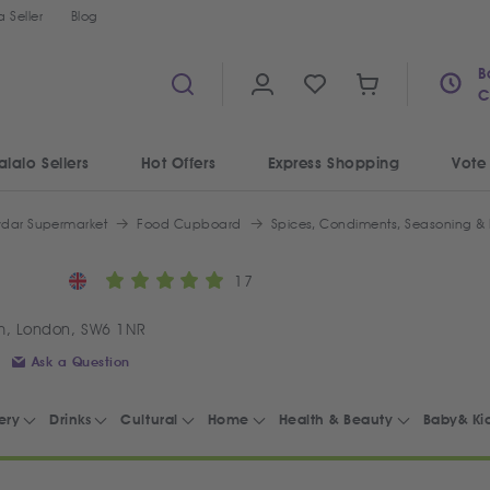
 Seller
Blog
B
C
alalo Sellers
Hot Offers
Express Shopping
Vote
ydar Supermarket
Food Cupboard
Spices, Condiments, Seasoning &
17
m, London, SW6 1NR
Ask a Question
ery
Drinks
Cultural
Home
Health & Beauty
Baby& Ki