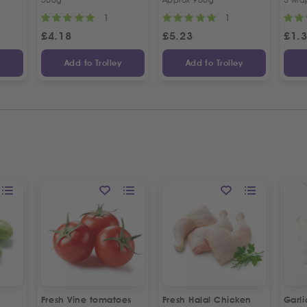
1
1
£
4.18
£
5.23
£
1.
y
Add to Trolley
Add to Trolley
Fresh Vine tomatoes
Fresh Halal Chicken
Garl