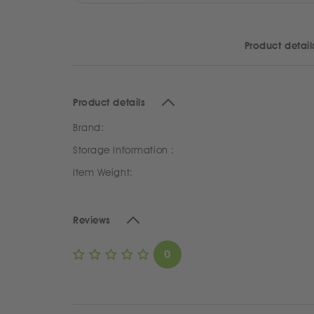
Product detail
Product details
Brand:
Storage Information :
Item Weight:
Reviews
0