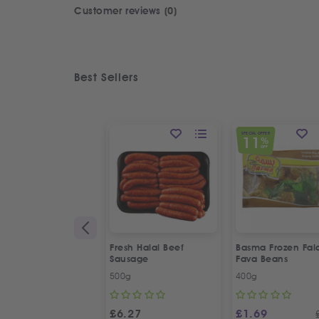
Customer reviews (0)
Best Sellers
SPECIAL OFFER
11
%
OFF
Fresh Halal Beef
Basma Frozen Fala
Sausage
Fava Beans
500g
400g
£
6.27
£
1.69