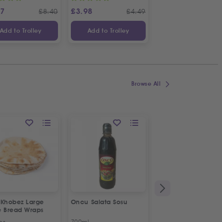
87
£
3.98
£
3.65
£
8.40
£
4.49
£
Add to Trolley
Add to Trolley
Add to Trolley
Browse All
 Khobez Large
Oncu Salata Sosu
Fresh Halal Broiler
e Bread Wraps
Chicken | Organic
ps
700ml
Approx 1.2kg