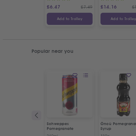
£
6.47
£
14.16
£
7.49
£
Add to Trolley
Add to Trolle
Popular near you
Schweppes
Öncü Pomegrana
Pomegranate
Syrup
240ml
330g