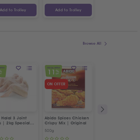
Add to Trolley
Add to Trolley
Add to Trolley
Browse All
OFFER
SPECIAL OFFER
SPECIAL OFFER
11
23
%
%
%
FF
OFF
OFF
ON OFFER
 Halal 3 Joint
Abido Spices Chicken
Box of Strawberries
s | 2kg Special
Crispy Mix | Original
500g
Approx 400g