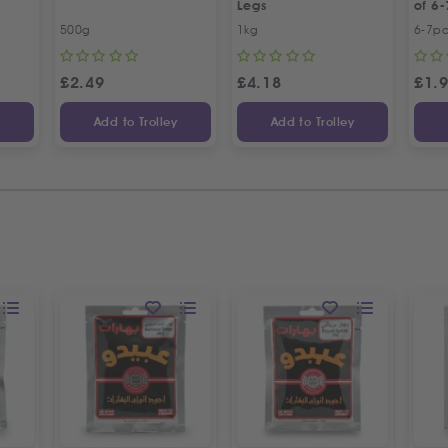
Legs
of 6-
500g
1kg
6-7p
£
2.49
£
4.18
£
1.
y
Add to Trolley
Add to Trolley