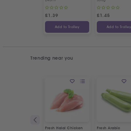
£
1.39
£
1.45
Add to Trolley
Add to Trolle
Trending near you
Fresh Halal Chicken
Fresh Arabic