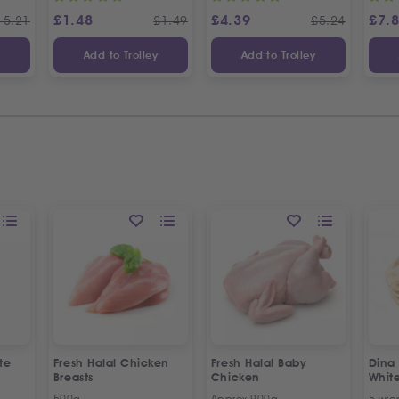
£
1.48
£
4.39
£
7.
15.21
£
1.49
£
5.24
y
Add to Trolley
Add to Trolley
te
Fresh Halal Chicken
Fresh Halal Baby
Dina
Breasts
Chicken
Whit
500g
Approx 900g
5 wra