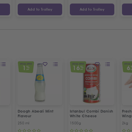
y
Add to Trolley
Add to Trolley
SPECIAL OFFER
SPECIAL OFFER
SPECIAL 
1
16
6
%
%
OFF
OFF
O
Doogh Abeali Mint
Istanbul Combi Danish
Fresh
Flavour
White Cheese
Wing
Offer
250 ml
1500g
2kg