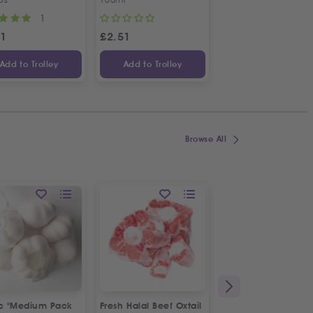
1
1
31
£
2.51
£
4.70
Add to Trolley
Add to Trolley
Add to Trolley
Browse All
ic "Medium Pack
Fresh Halal Beef Oxtail
Fresh Spring Onion