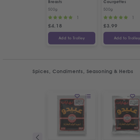
Breasts
Courgettes
500g
500g
1
1
£
4.18
£
3.99
Add to Trolley
Add to Trolle
Spices, Condiments, Seasoning & Herbs