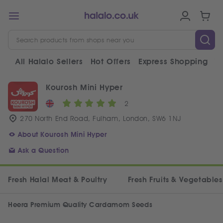
All Halalo Sellers
Hot Offers
Express Shopping
V
Kourosh Mini Hyper
2
270 North End Road, Fulham, London, SW6 1NJ
About Kourosh Mini Hyper
Ask a Question
Fresh Halal Meat & Poultry
Fresh Fruits & Vegetables
Heera Premium Quality Cardamom Seeds