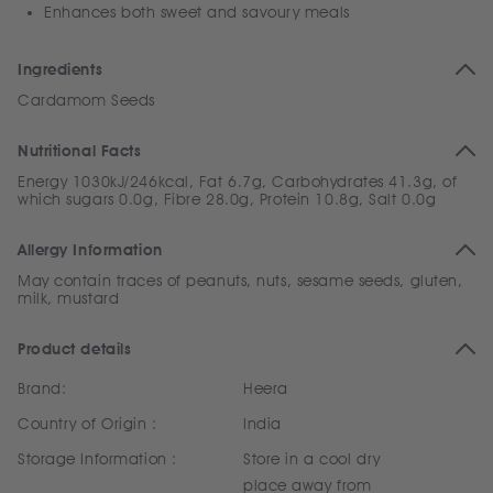
Enhances both sweet and savoury meals
Ingredients
Cardamom Seeds
Nutritional Facts
Energy 1030kJ/246kcal, Fat 6.7g, Carbohydrates 41.3g, of
which sugars 0.0g, Fibre 28.0g, Protein 10.8g, Salt 0.0g
Allergy Information
May contain traces of peanuts, nuts, sesame seeds, gluten,
milk, mustard
Product details
Brand:
Heera
Country of Origin :
India
Storage Information :
Store in a cool dry
place away from