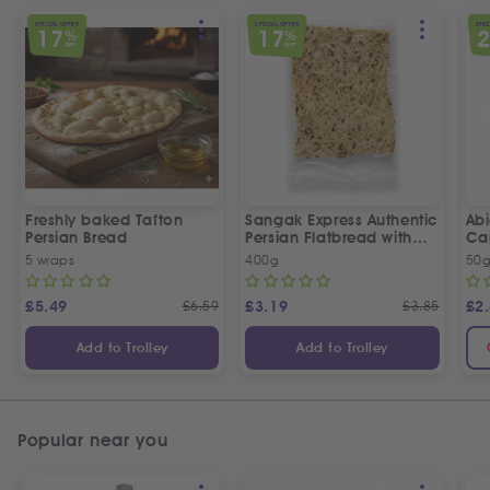
SPECIAL OFFER
SPECIAL OFFER
SPEC
17
17
%
%
OFF
OFF
Freshly baked Tafton
Sangak Express Authentic
Ab
Persian Bread
Persian Flatbread with
Ca
Sesame Seeds
5 wraps
400g
50
£
5.49
£
6.59
£
3.19
£
3.85
£
2
Add to Trolley
Add to Trolley
Popular near you