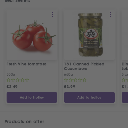
Best Sellers
Fresh Vine tomatoes
1&1 Canned Pickled
Din
Cucumbers
Le
5 P
500g
660g
5 w
£
2.49
£
3.99
£
1
Add to Trolley
Add to Trolley
Products on offer