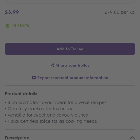
£
3.99
£79.80 per Kg
IN STOCK
Add to Trolley
Share your trolley
Report incorrect product information
Product details
Rich aromatic flavour ideal for diverse recipes
Carefully packed for freshness
Versatile for sweet and savoury dishes
Halal certified spice for all cooking needs
Description