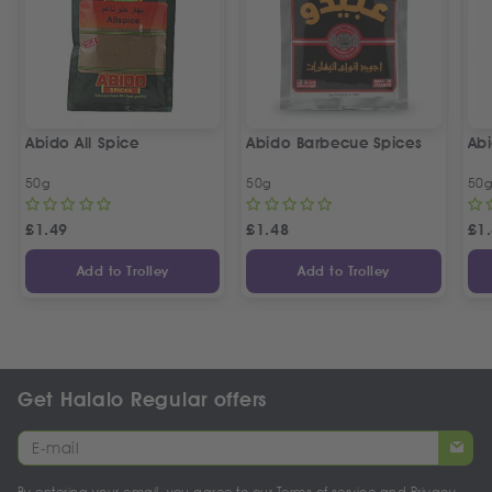
Abido All Spice
Abido Barbecue Spices
Ab
50g
50g
50
£
1.49
£
1.48
£
1
Add to Trolley
Add to Trolley
Get Halalo Regular offers
By entering your email, you agree to our
Terms of service
and
Privacy