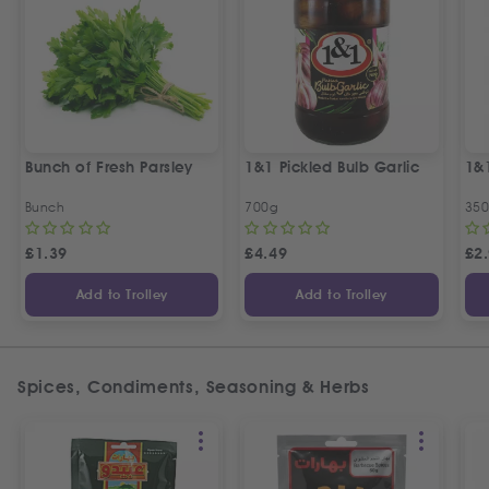
Bunch of Fresh Parsley
1&1 Pickled Bulb Garlic
1&
Bunch
700g
35
£
1.39
£
4.49
£
2
Add to Trolley
Add to Trolley
Spices, Condiments, Seasoning & Herbs