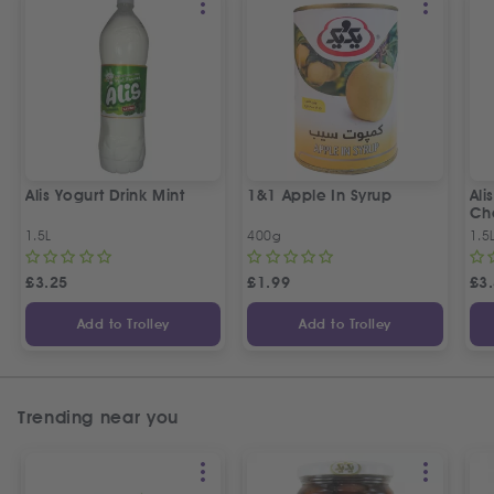
Alis Yogurt Drink Mint
1&1 Apple In Syrup
Ali
Ch
1.5L
400g
1.5
£
3.25
£
1.99
£
3
Add to Trolley
Add to Trolley
Trending near you