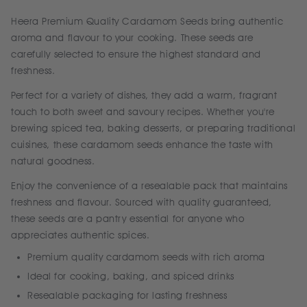
Heera Premium Quality Cardamom Seeds bring authentic
aroma and flavour to your cooking. These seeds are
carefully selected to ensure the highest standard and
freshness.
Perfect for a variety of dishes, they add a warm, fragrant
touch to both sweet and savoury recipes. Whether you're
brewing spiced tea, baking desserts, or preparing traditional
cuisines, these cardamom seeds enhance the taste with
natural goodness.
Enjoy the convenience of a resealable pack that maintains
freshness and flavour. Sourced with quality guaranteed,
these seeds are a pantry essential for anyone who
appreciates authentic spices.
Premium quality cardamom seeds with rich aroma
Ideal for cooking, baking, and spiced drinks
Resealable packaging for lasting freshness