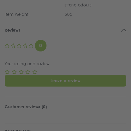
strong odours
Item Weight:
50g
Reviews
0
Your rating and review
Leave a review
Customer reviews (0)