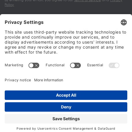
Policy
My account
Halalo Sellers & Partners
Halalo
Help
© 2024 - 2026 All rights reserved. halalo.co.uk is a British brand, owned
and operated by Better & Partners Communications Limited
Home
Account
Search
Checkout