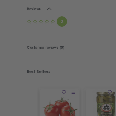
Reviews
0
Customer reviews (0)
Best Sellers