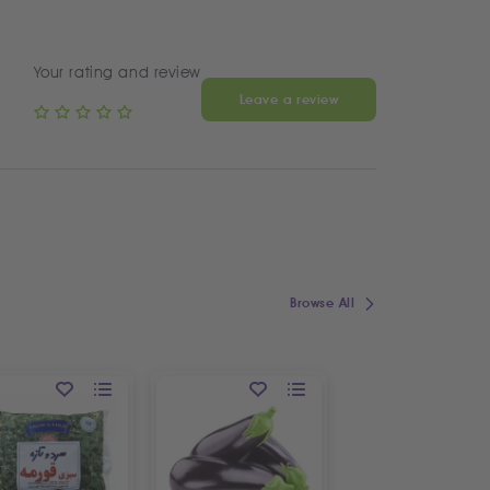
Your rating and review
Leave a review
Browse All