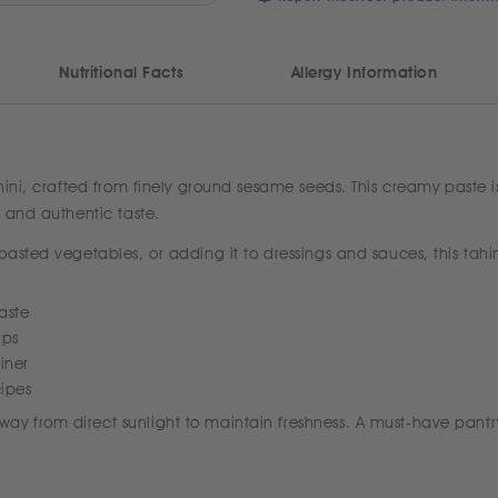
Nutritional Facts
Allergy Information
ahini, crafted from finely ground sesame seeds. This creamy paste 
 and authentic taste.
asted vegetables, or adding it to dressings and sauces, this tahin
aste
ips
iner
cipes
y from direct sunlight to maintain freshness. A must-have pantr