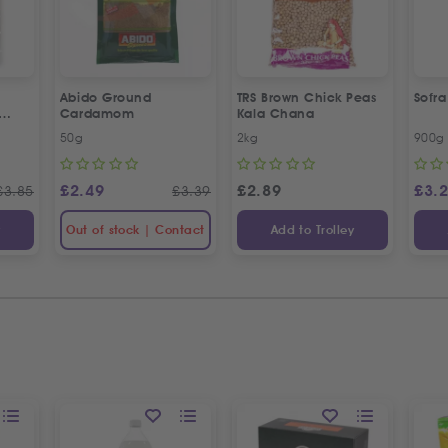
Abido Ground
TRS Brown Chick Peas
Sofr
Cardamom
Kala Chana
esame
50g
2kg
900g
£
2.49
£
2.89
£
3.
£
3.85
£
3.39
y
Out of stock | Contact
Add to Trolley