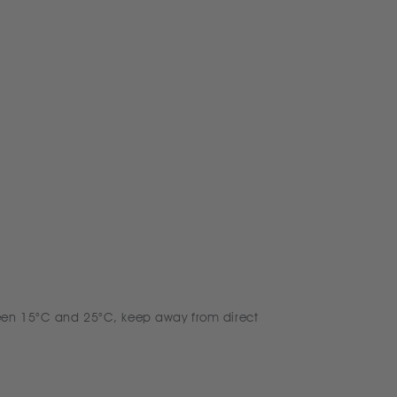
een 15°C and 25°C, keep away from direct