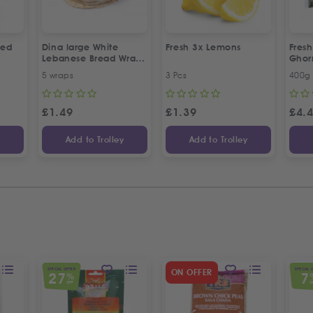
led
Dina large White
Fresh 3x Lemons
Fresh
Lebanese Bread Wraps
Gho
| 5 Pcs
5 wraps
3 Pcs
400g
£
1.49
£
1.39
£
4.
y
Add to Trolley
Add to Trolley
SPECIAL OFFER
SPECIAL 
ON OFFER
27
7
%
OFF
O