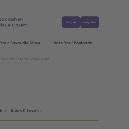
ook delivery
Log in
Register
lick & Collect
 Your Favourite Shop
Vote Your Postcode
Poursam Sesame Tahini Paste
ds
Snacks& Sweets