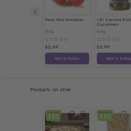
Fresh Vine tomatoes
1&1 Canned Pick
Cucumbers
500g
660g
£
2.49
£
3.99
Add to Trolley
Add to Trolle
Products on offer
SPECIAL OFFER
SPECIAL OFFER
17
17
%
%
OFF
OFF