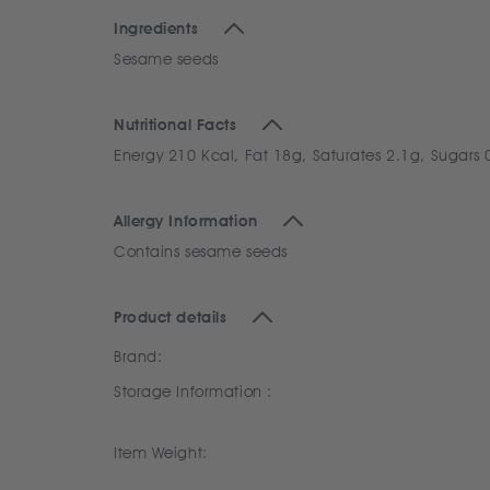
Ingredients
Sesame seeds
Nutritional Facts
Energy 210 Kcal, Fat 18g, Saturates 2.1g, Sugars 
Allergy Information
Contains sesame seeds
Product details
Brand:
Storage Information :
Item Weight: