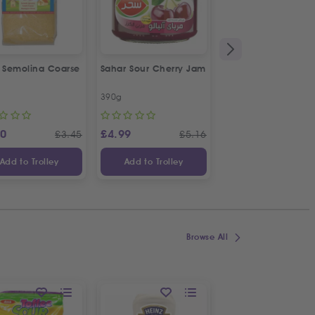
a Semolina Coarse
Sahar Sour Cherry Jam
Bodrum Black Eye
Beans
390g
1kg
20
£
4.99
£
4.19
£
3.45
£
5.16
£
Add to Trolley
Add to Trolley
Add to Trolley
Browse All