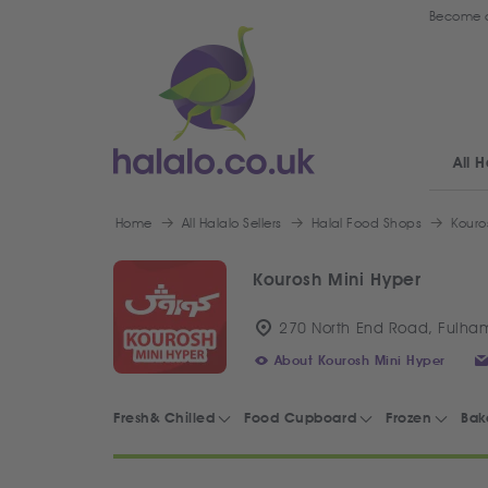
Become a
All H
Home
All Halalo Sellers
Halal Food Shops
Kouro
Kourosh Mini Hyper
270 North End Road, Fulha
About Kourosh Mini Hyper
Fresh& Chilled
Food Cupboard
Frozen
Bak