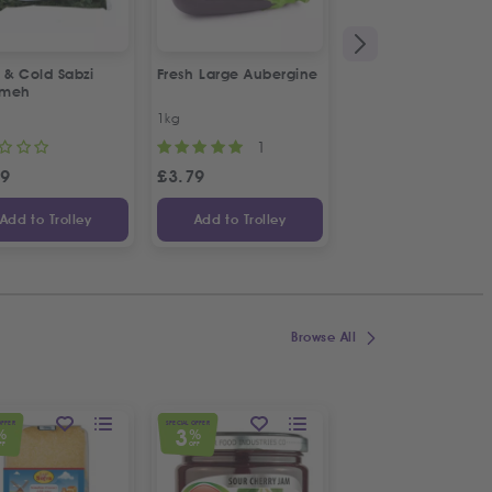
 & Cold Sabzi
Fresh Large Aubergine
1&1 Canned Litteh
rmeh
1kg
630g
1
49
£
3.79
£
2.99
Add to Trolley
Add to Trolley
Add to Trolley
Browse All
OFFER
SPECIAL OFFER
SPECIAL OFFER
3
5
%
%
%
FF
OFF
OFF