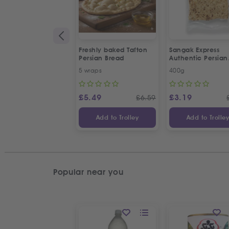
Freshly baked Tafton
Sangak Express
Persian Bread
Authentic Persian
Flatbread with S
5 wraps
400g
Seeds
£
5.49
£
3.19
£
6.59
Add to Trolley
Add to Trolle
Popular near you