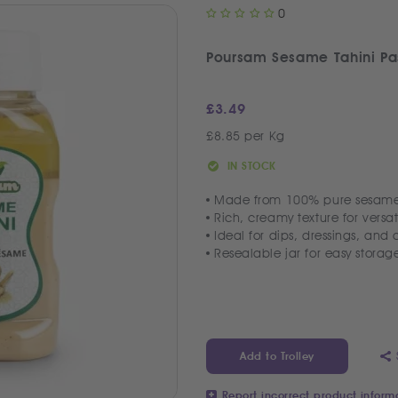
0
Poursam Sesame Tahini Pa
£
3.49
£8.85 per Kg
IN STOCK
Made from 100% pure sesame
Rich, creamy texture for versat
Ideal for dips, dressings, and
Resealable jar for easy storag
Add to Trolley
Report incorrect product inform