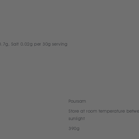
0.7g, Salt 0.02g per 30g serving
Poursam
Store at room temperature betw
sunlight
390g