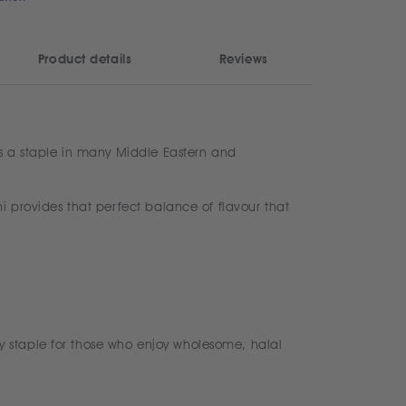
Product details
Reviews
is a staple in many Middle Eastern and
i provides that perfect balance of flavour that
y staple for those who enjoy wholesome, halal