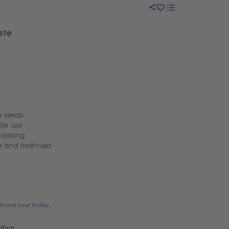
ste
 seeds
ile use
 cooking
e and freshness
Share your trolley
ation