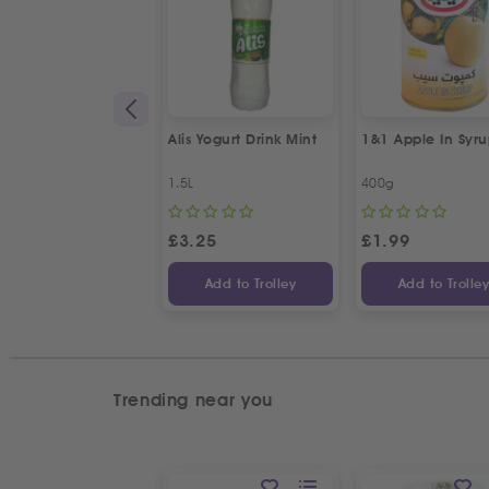
Alis Yogurt Drink Mint
1&1 Apple In Syr
1.5L
400g
£
3.25
£
1.99
Add to Trolley
Add to Trolle
Trending near you