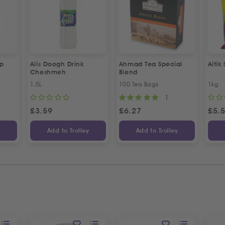
up
Alis Doogh Drink
Ahmad Tea Special
Aitik
Cheshmeh
Blend
1.5L
100 Tea Bags
1kg
1
£
3.59
£
6.27
£
5.
y
Add to Trolley
Add to Trolley