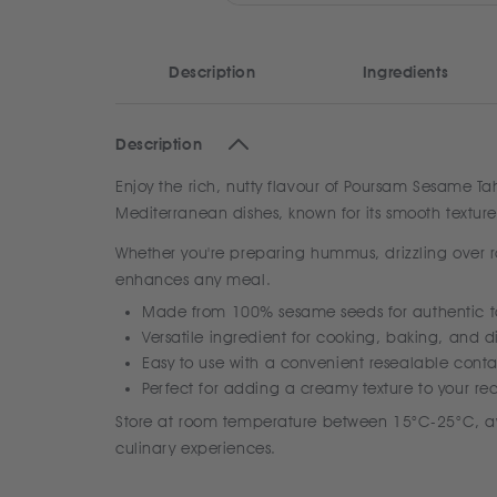
Description
Ingredients
Description
Enjoy the rich, nutty flavour of Poursam Sesame T
Mediterranean dishes, known for its smooth texture
Whether you're preparing hummus, drizzling over ro
enhances any meal.
Made from 100% sesame seeds for authentic t
Versatile ingredient for cooking, baking, and d
Easy to use with a convenient resealable conta
Perfect for adding a creamy texture to your re
Store at room temperature between 15°C-25°C, awa
culinary experiences.