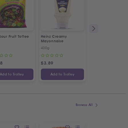
 Sour Fruit Toffee
Heinz Creamy
La Vache De Paris
Mayonnaise
French Combi Whit
Cheese
400g
500g
58
£
3.89
£
3.04
Add to Trolley
Add to Trolley
Add to Trolley
Browse All