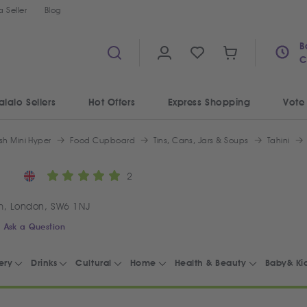
 Seller
Blog
B
C
alalo Sellers
Hot Offers
Express Shopping
Vote
sh Mini Hyper
Food Cupboard
Tins, Cans, Jars & Soups
Tahini
2
m, London, SW6 1NJ
Ask a Question
ery
Drinks
Cultural
Home
Health & Beauty
Baby& Ki