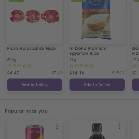
Fresh Halal Lamb Neck
Al Doha Premium
Do
Egyptian Rice
Fla
500g
5kg
250
£
6.47
£
7.49
£
14.16
£
15.21
£
1
Add to Trolley
Add to Trolley
Popular near you