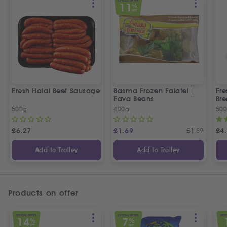
SPECIAL OFFER
11
%
OFF
Fresh Halal Beef Sausage
Basma Frozen Falafel |
Fre
Fava Beans
Bre
500g
400g
50
£
6.27
£
1.69
£
1.89
£
4
Add to Trolley
Add to Trolley
Products on offer
SPECIAL OFFER
SPECIAL OFFER
SPEC
14
7
%
%
OFF
OFF