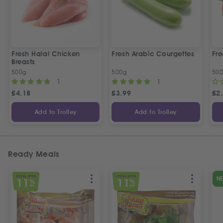
Fresh Halal Chicken
Fresh Arabic Courgettes
Fre
Breasts
500g
500g
50
1
1
£
4.18
£
3.99
£
2
Add to Trolley
Add to Trolley
Ready Meals
SPECIAL OFFER
SPECIAL OFFER
N
11
11
%
%
OFF
OFF