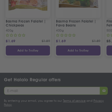
Basma Frozen Falafel |
Basma Frozen Falafel |
Fil
Chickpeas
Fava Beans
Fet
400g
400g
50
£
1.69
£
1.89
£
1.69
£
1.89
£
5
Add to Trolley
Add to Trolley
Get Halalo Regular offers
By entering your email, you agree to our
Terms of service
and
Privacy
Policy