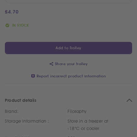
£
4.70
IN STOCK
Add to Trolley
Share your trolley
Report incorrect product information
Product details
Brand:
Filosophy
Storage Information :
Store in a freezer at
-18°C or cooler