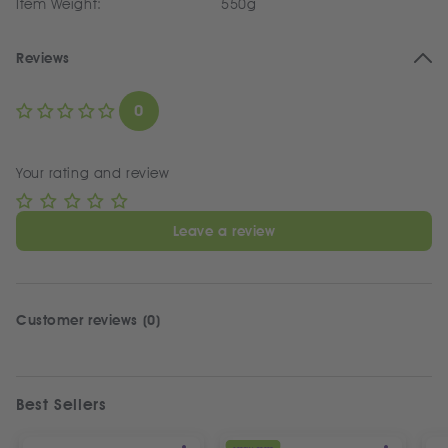
Item Weight:
550g
Reviews
0
Your rating and review
Leave a review
Customer reviews (0)
Best Sellers