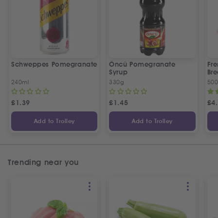
Schweppes Pomegranate
Öncü Pomegranate
Fre
Syrup
Bre
240ml
330g
50
£
1.39
£
1.45
£
4
Add to Trolley
Add to Trolley
Trending near you