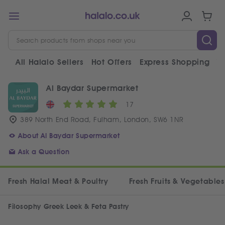
All Halalo Sellers
Hot Offers
Express Shopping
V
Al Baydar Supermarket
17
389 North End Road, Fulham, London, SW6 1NR
About Al Baydar Supermarket
Ask a Question
Fresh Halal Meat & Poultry
Fresh Fruits & Vegetables
Filosophy Greek Leek & Feta Pastry