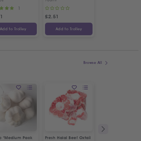
1
1
31
£
2.51
£
4.70
Add to Trolley
Add to Trolley
Add to Trolley
Browse All
ic "Medium Pack
Fresh Halal Beef Oxtail
Fresh Spring Onion