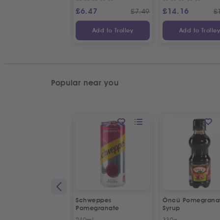
£
6.47
£
14.16
£
7.49
£
Add to Trolley
Add to Trolle
Popular near you
Schweppes
Öncü Pomegrana
Pomegranate
Syrup
240ml
330g