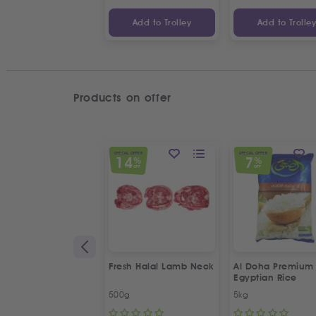
Add to Trolley
Add to Trolle
Products on offer
SPECIAL OFFER
SPECIAL OFFER
14
7
%
%
OFF
OFF
Fresh Halal Lamb Neck
Al Doha Premium
Egyptian Rice
500g
5kg