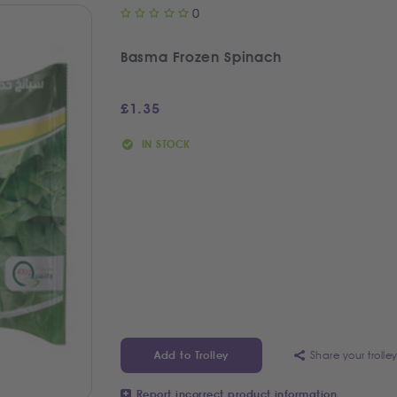
0
Basma Frozen Spinach
£
1.35
IN STOCK
Share your trolle
Add to Trolley
Report incorrect product information