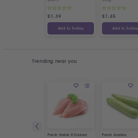
£
1.39
£
1.45
Add to Trolley
Add to Trolle
Trending near you
Fresh Halal Chicken
Fresh Arabic