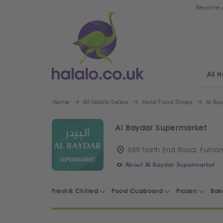
Become a
All H
Home
All Halalo Sellers
Halal Food Shops
Al Ba
Al Baydar Supermarket
389 North End Road, Fulha
About Al Baydar Supermarket
Fresh& Chilled
Food Cupboard
Frozen
Bak