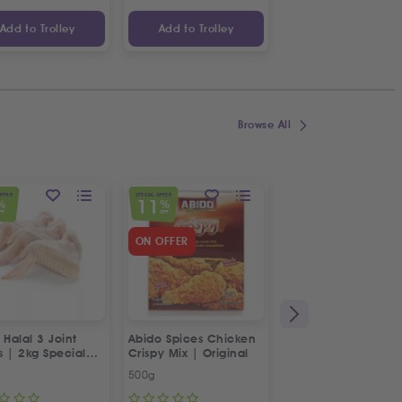
Add to Trolley
Add to Trolley
Add to Trolley
Browse All
OFFER
SPECIAL OFFER
SPECIAL OFFER
11
23
%
%
%
FF
OFF
OFF
ON OFFER
 Halal 3 Joint
Abido Spices Chicken
Box of Strawberries
s | 2kg Special
Crispy Mix | Original
500g
Approx 400g