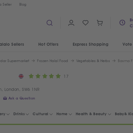
 Seller
Blog
B
C
alalo Sellers
Hot Offers
Express Shopping
Vote
ydar Supermarket
Frozen Halal Food
Vegetables & Herbs
Basma F
17
m, London, SW6 1NR
Ask a Question
ery
Drinks
Cultural
Home
Health & Beauty
Baby& Ki