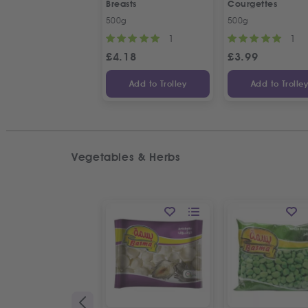
Breasts
Courgettes
500g
500g
1
1
£
4.18
£
3.99
Add to Trolley
Add to Trolle
Vegetables & Herbs