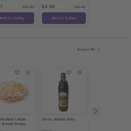
87
£
3.98
£
3.65
£
8.40
£
4.49
£
Add to Trolley
Add to Trolley
Add to Trolley
Browse All
 Khobez Large
Oncu Salata Sosu
Fresh Halal Broiler
e Bread Wraps
Chicken | Organic
ps
700ml
Approx 1.2kg