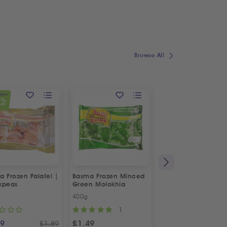
Browse All
OFFER
1
%
OFF
 Frozen Falafel |
Basma Frozen Minced
Fresh Halal Chicke
kpeas
Green Molokhia
Liver
400g
500g
1
69
£
1.49
£
2.88
£
1.89