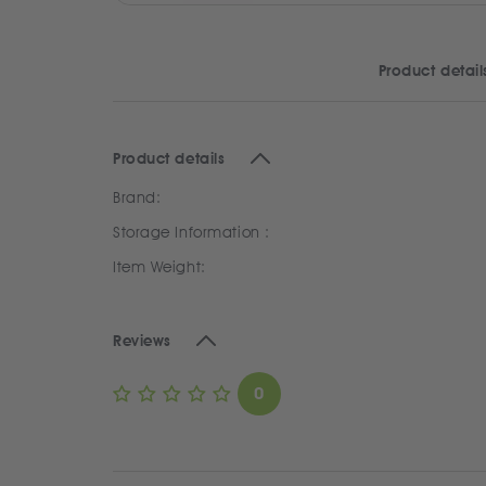
Product detail
Product details
Brand:
Storage Information :
Item Weight:
Reviews
0