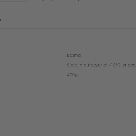
s
Basma
Store in a freezer at -18°C or coo
400g