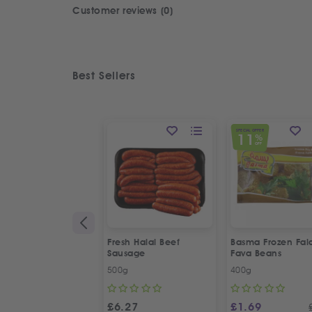
Customer reviews (0)
Best Sellers
SPECIAL OFFER
11
%
OFF
Fresh Halal Beef
Basma Frozen Fala
Sausage
Fava Beans
500g
400g
£
6.27
£
1.69