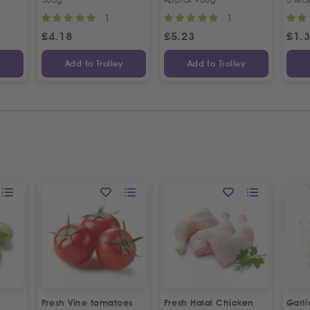
1
1
£
4.18
£
5.23
£
1.
y
Add to Trolley
Add to Trolley
Fresh Vine tomatoes
Fresh Halal Chicken
Garl