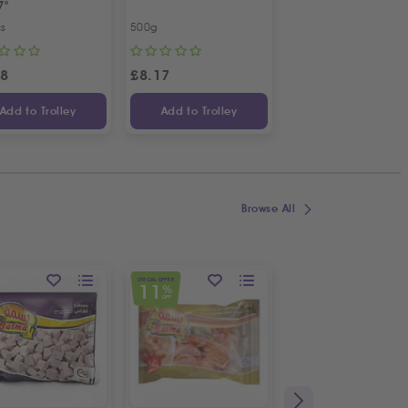
7"
Bunch
cs
500g
Bunch
98
£
8.17
£
1.09
Add to Trolley
Add to Trolley
Add to Trolley
Browse All
SPECIAL OFFER
SPECIAL OFFER
11
11
%
%
OFF
OFF