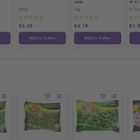
Legs
of 6-
500g
1kg
6-7p
£
2.49
£
4.18
£
1.
y
Add to Trolley
Add to Trolley