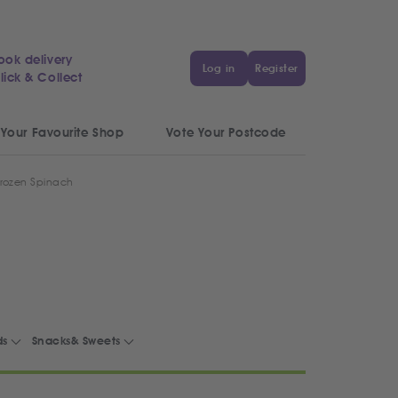
ook delivery
Log in
Register
lick & Collect
 Your Favourite Shop
Vote Your Postcode
rozen Spinach
ds
Snacks& Sweets