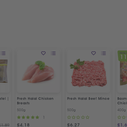
SPECIAL 
1
fel |
Fresh Halal Chicken
Fresh Halal Beef Mince
Basma
Breasts
Chic
500g
500g
400g
1
£
4.18
£
6.27
£
1.
£
1.89