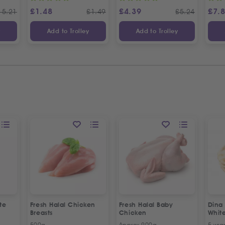
£
1.48
£
4.39
£
7.
15.21
£
1.49
£
5.24
y
Add to Trolley
Add to Trolley
te
Fresh Halal Chicken
Fresh Halal Baby
Dina
Breasts
Chicken
Whit
500g
Approx 900g
5 wra