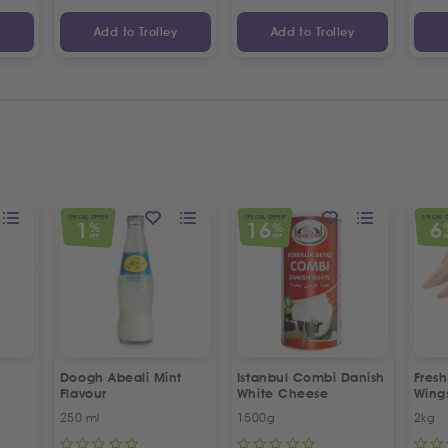
y
Add to Trolley
Add to Trolley
SPECIAL OFFER
SPECIAL OFFER
SPECIAL 
1
16
6
%
%
OFF
OFF
O
Doogh Abeali Mint
Istanbul Combi Danish
Fresh
Flavour
White Cheese
Wing
Offer
250 ml
1500g
2kg