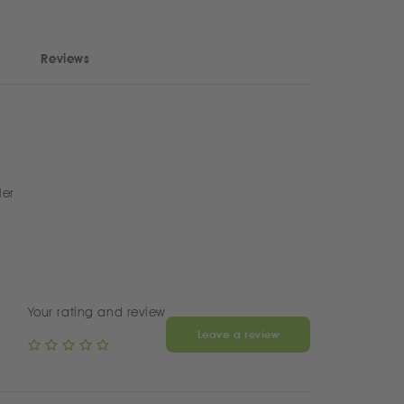
Reviews
ler
Your rating and review
Leave a review