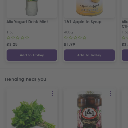
Alis Yogurt Drink Mint
1&1 Apple In Syrup
Ali
Ch
1.5L
400g
1.5
£
3.25
£
1.99
£
3
Add to Trolley
Add to Trolley
Trending near you