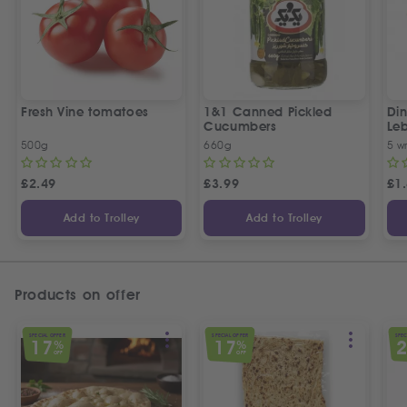
Fresh Vine tomatoes
1&1 Canned Pickled
Din
Cucumbers
Le
5 P
500g
660g
5 w
£
2.49
£
3.99
£
1
Add to Trolley
Add to Trolley
Products on offer
SPECIAL OFFER
SPECIAL OFFER
SPEC
17
17
%
%
OFF
OFF