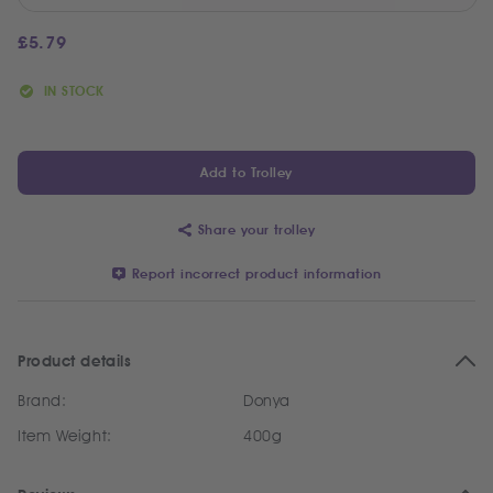
£
5.79
IN STOCK
Add to Trolley
Share your trolley
Report incorrect product information
Product details
Brand:
Donya
Item Weight:
400g