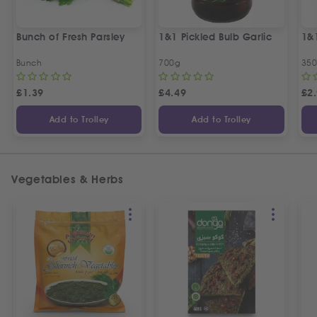
Bunch of Fresh Parsley
1&1 Pickled Bulb Garlic
1&
Bunch
700g
35
£
1.39
£
4.49
£
2
Add to Trolley
Add to Trolley
Vegetables & Herbs