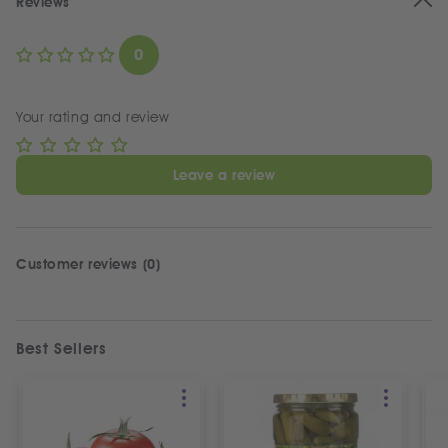
Reviews
0
Your rating and review
Leave a review
Customer reviews (0)
Best Sellers