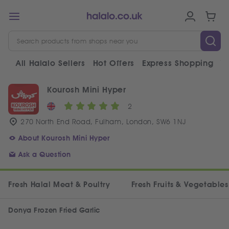
All Halalo Sellers
Hot Offers
Express Shopping
V
Kourosh Mini Hyper
2
270 North End Road, Fulham, London, SW6 1NJ
About Kourosh Mini Hyper
Ask a Question
Fresh Halal Meat & Poultry
Fresh Fruits & Vegetables
Donya Frozen Fried Garlic