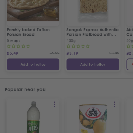
Freshly baked Tafton
Sangak Express Authentic
Ab
Persian Bread
Persian Flatbread with
Ca
Sesame Seeds
5 wraps
400g
50
£
5.49
£
6.59
£
3.19
£
3.85
£
2
Add to Trolley
Add to Trolley
Popular near you