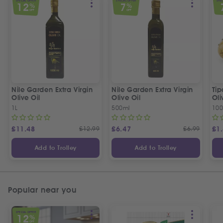
SPECIAL OFFER
SPECIAL OFFER
SPEC
12
7
%
%
OFF
OFF
Nile Garden Extra Virgin
Nile Garden Extra Virgin
Ti
Olive Oil
Olive Oil
Oli
1L
500ml
10
£
11.48
£
12.99
£
6.47
£
6.99
£
1
Add to Trolley
Add to Trolley
Popular near you
SPECIAL OFFER
12
%
OFF