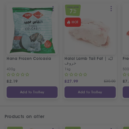
SPECIAL OFFER
7
%
OFF
HOT
Hana Frozen Colcasia
Halal Lamb Tail Fat | ليّة
Fre
خروف
400g
1kg
50
£
2.19
£
27.99
£
30.00
£
7
Add to Trolley
Add to Trolley
Products on offer