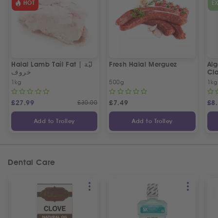
HOT
E
Halal Lamb Tail Fat | ليّة
Fresh Halal Merguez
Alg
خروف
Cla
1kg
500g
1kg
£
27.99
£
30.00
£
7.49
£
8
Add to Trolley
Add to Trolley
Dental Care