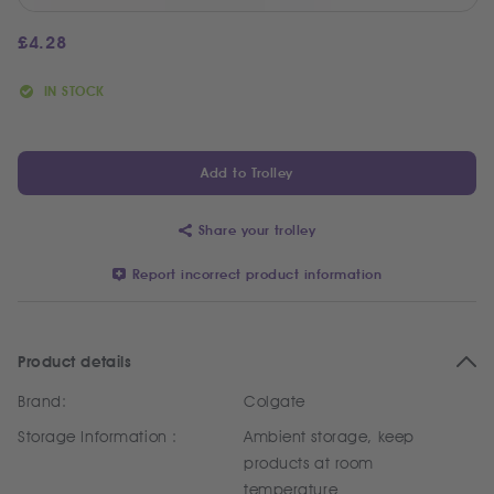
£
4.28
IN STOCK
Add to Trolley
Share your trolley
Report incorrect product information
Product details
Brand:
Colgate
Storage Information :
Ambient storage, keep
products at room
temperature