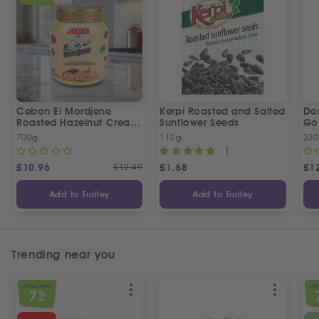
Cebon El Mordjene
Kerpi Roasted and Salted
Dor
Roasted Hazelnut Cream
Sunflower Seeds
Gol
Spread
Wo
700g
110g
23
1
£
10.96
£
12.49
£
1.68
£
1
Add to Trolley
Add to Trolley
Trending near you
SPECIAL OFFER
SPEC
7
%
OFF