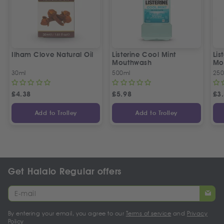
Ilham Clove Natural Oil
Listerine Cool Mint
Lis
Mouthwash
Mo
30ml
500ml
250
£
4.38
£
5.98
£
3
Add to Trolley
Add to Trolley
Get Halalo Regular offers
By entering your email, you agree to our
Terms of service
and
Privacy
Policy