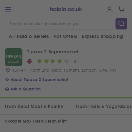
All Halalo Sellers
Hot Offers
Express Shopping
V
Tipaza 2 Supermarket
3
437-441 North End Road, Fulham, London, SW6 1NY
About Tipaza 2 Supermarket
Ask a Question
Fresh Halal Meat & Poultry
Fresh Fruits & Vegetables
Colgate Max Fresh Clean Mint