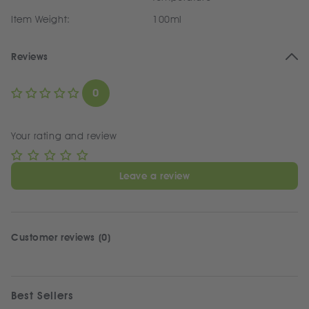
Item Weight:
100ml
Reviews
0
Your rating and review
Leave a review
Customer reviews (0)
Best Sellers